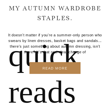
MY AUTUMN WARDROBE
STAPLES.
It doesn't matter if you're a summer-only person who
quick
swears by linen dresses, basket bags and sandals...
there's just something about autumn dressing, isn't
there? It's that real clear change of
READ MORE
reads