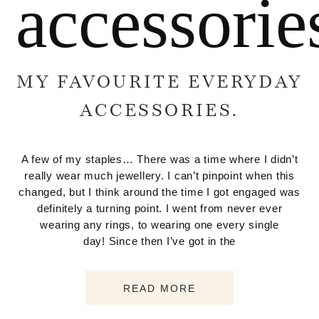
accessorie
MY FAVOURITE EVERYDAY
ACCESSORIES.
A few of my staples… There was a time where I didn’t
really wear much jewellery. I can’t pinpoint when this
changed, but I think around the time I got engaged was
definitely a turning point. I went from never ever
wearing any rings, to wearing one every single
day! Since then I’ve got in the
READ MORE