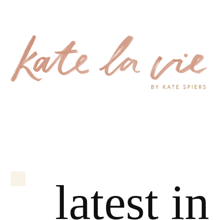
latest in