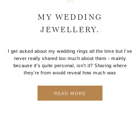
MY WEDDING
JEWELLERY.
I get asked about my wedding rings all the time but I've
never really shared too much about them - mainly
because it's quite personal, isn't it? Sharing where
they're from would reveal how much was
READ MORE