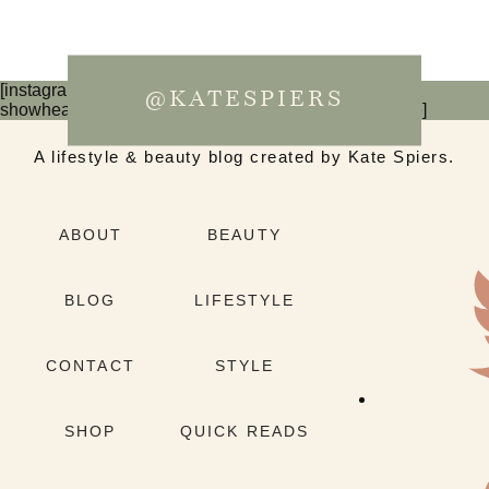
[instagram-feed num=6 cols=3 imagepadding=0
@KATESPIERS
showheader=false showbutton=false showfollow=false]
A lifestyle & beauty blog created by Kate Spiers.
ABOUT
BEAUTY
BLOG
LIFESTYLE
CONTACT
STYLE
SHOP
QUICK READS