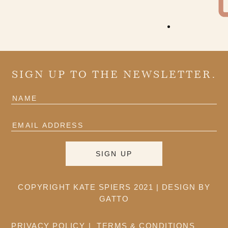
SIGN UP TO THE NEWSLETTER.
COPYRIGHT KATE SPIERS 2021 |
DESIGN BY
GATTO
PRIVACY POLICY
TERMS & CONDITIONS