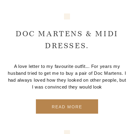
DOC MARTENS & MIDI
DRESSES.
A love letter to my favourite outfit... For years my
husband tried to get me to buy a pair of Doc Martens. I
had always loved how they looked on other people, but
I was convinced they would look
READ MORE