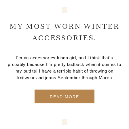
MY MOST WORN WINTER
ACCESSORIES.
I'm an accessories kinda girl, and I think that's
probably because I'm pretty laidback when it comes to
my outfits! I have a terrible habit of throwing on
knitwear and jeans September through March
READ MORE