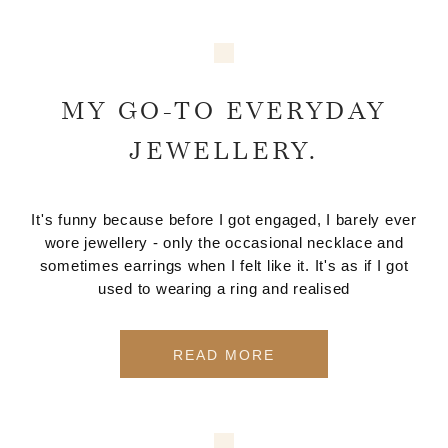
MY GO-TO EVERYDAY
JEWELLERY.
It's funny because before I got engaged, I barely ever
wore jewellery - only the occasional necklace and
sometimes earrings when I felt like it. It's as if I got
used to wearing a ring and realised
READ MORE