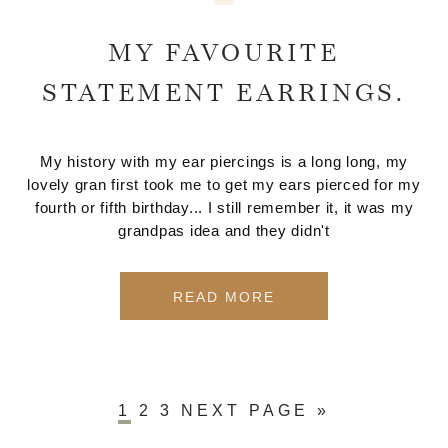
MY FAVOURITE
STATEMENT EARRINGS.
My history with my ear piercings is a long long, my
lovely gran first took me to get my ears pierced for my
fourth or fifth birthday... I still remember it, it was my
grandpas idea and they didn't
READ MORE
1
2
3
NEXT PAGE »