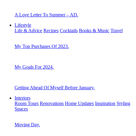
A Love Letter To Summer – AD.
Lifestyle
Life & Advice
Recipes
Cocktails
Books & Music
Travel
My Top Purchases Of 2023.
My Goals For 2024.
Getting Ahead Of Myself Before January.
Interiors
Room Tours
Renovations
Home Updates
Inspiration
Styling
Spaces
Moving Day.