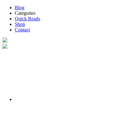
Blog
Categories
Quick Reads
Shop
Contact