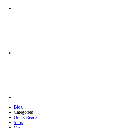
Blog
Categories
Quick Reads
Shop
Contact