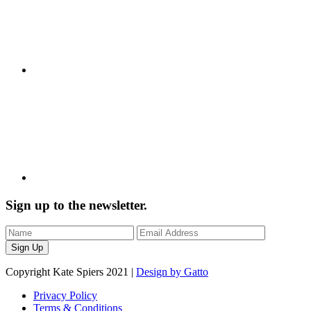
Sign up to the newsletter.
Copyright Kate Spiers 2021 |
Design by Gatto
Privacy Policy
Terms & Conditions