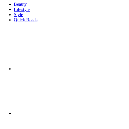
Beauty
Lifestyle
Style
Quick Reads