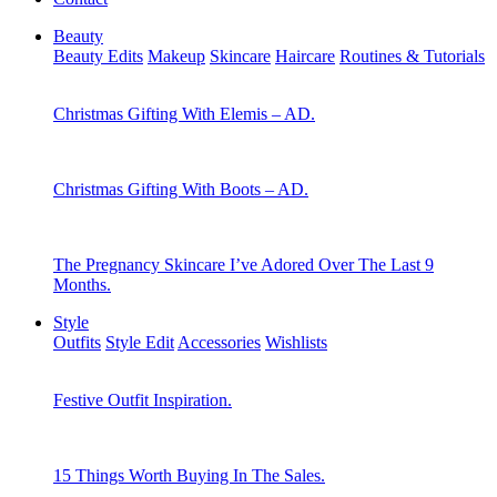
Beauty
Beauty Edits
Makeup
Skincare
Haircare
Routines & Tutorials
Christmas Gifting With Elemis – AD.
Christmas Gifting With Boots – AD.
The Pregnancy Skincare I’ve Adored Over The Last 9
Months.
Style
Outfits
Style Edit
Accessories
Wishlists
Festive Outfit Inspiration.
15 Things Worth Buying In The Sales.