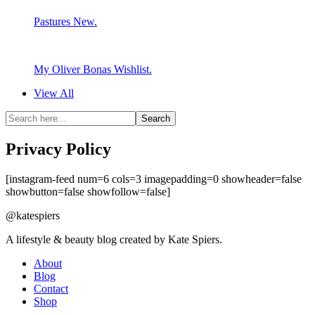
Pastures New.
My Oliver Bonas Wishlist.
View All
Privacy Policy
[instagram-feed num=6 cols=3 imagepadding=0 showheader=false
showbutton=false showfollow=false]
@katespiers
A lifestyle & beauty blog created by Kate Spiers.
About
Blog
Contact
Shop