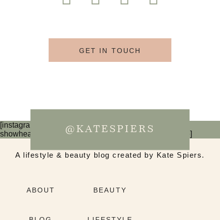
GET IN TOUCH
[instagram-feed num=6 cols=3 imagepadding=0
@KATESPIERS
showheader=false showbutton=false showfollow=false]
A lifestyle & beauty blog created by Kate Spiers.
ABOUT
BEAUTY
BLOG
LIFESTYLE