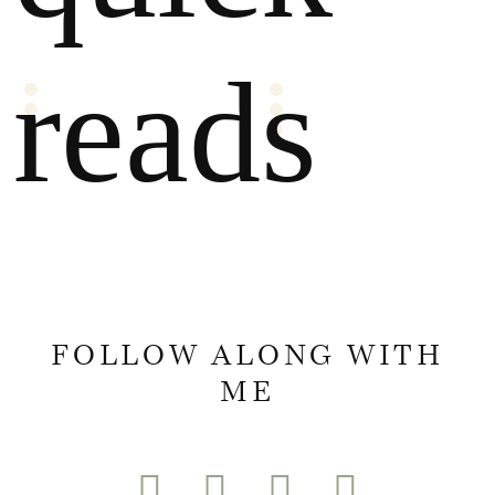
reads
FOLLOW ALONG WITH
ME