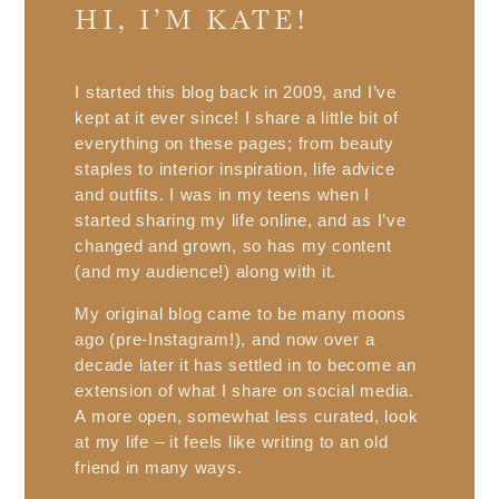
HI, I’M KATE!
I started this blog back in 2009, and I’ve
kept at it ever since! I share a little bit of
everything on these pages; from beauty
staples to interior inspiration, life advice
and outfits. I was in my teens when I
started sharing my life online, and as I’ve
changed and grown, so has my content
(and my audience!) along with it.
My original blog came to be many moons
ago (pre-Instagram!), and now over a
decade later it has settled in to become an
extension of what I share on social media.
A more open, somewhat less curated, look
at my life – it feels like writing to an old
friend in many ways.