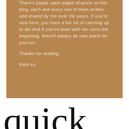
There’s pages upon pages of posts on this
blog, each and every one of them written
and shared by me over the years. If you’re
new here, you have a fair bit of catching up
to do! And if you’ve been with me since the
beginning, there’ll always be new posts for
you too.
Thanks for reading,
Kate xo.
quick