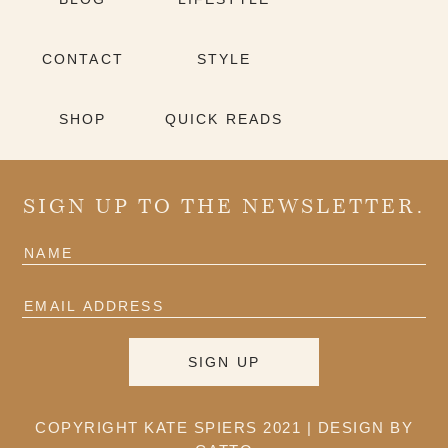
CONTACT
STYLE
SHOP
QUICK READS
SIGN UP TO THE NEWSLETTER.
COPYRIGHT KATE SPIERS 2021 |
DESIGN BY