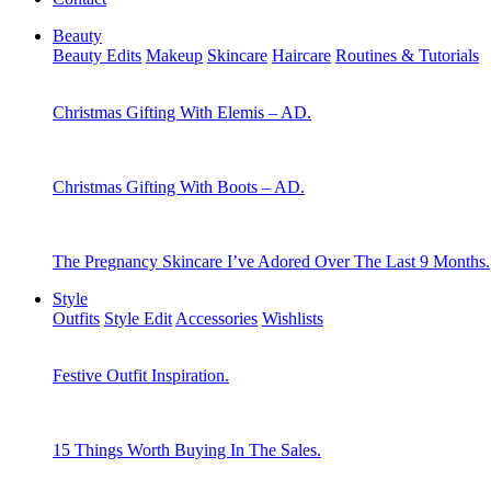
Beauty
Beauty Edits
Makeup
Skincare
Haircare
Routines & Tutorials
Christmas Gifting With Elemis – AD.
Christmas Gifting With Boots – AD.
The Pregnancy Skincare I’ve Adored Over The Last 9 Months.
Style
Outfits
Style Edit
Accessories
Wishlists
Festive Outfit Inspiration.
15 Things Worth Buying In The Sales.