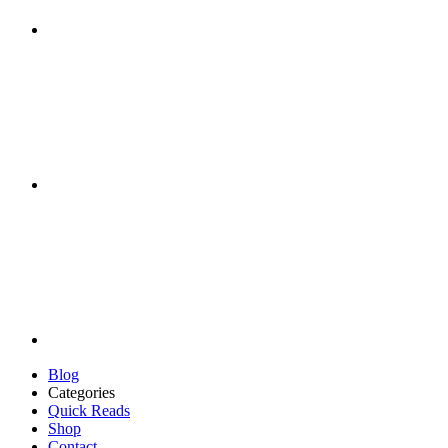
Blog
Categories
Quick Reads
Shop
Contact