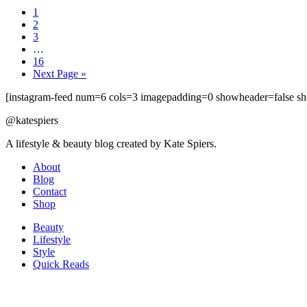
1
2
3
…
16
Next Page »
[instagram-feed num=6 cols=3 imagepadding=0 showheader=false sh
@katespiers
A lifestyle & beauty blog created by Kate Spiers.
About
Blog
Contact
Shop
Beauty
Lifestyle
Style
Quick Reads