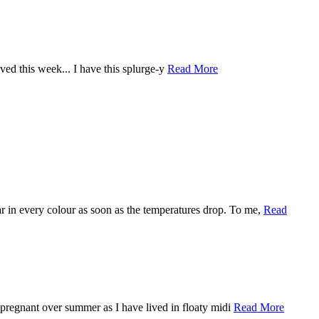
loved this week... I have this splurge-y
Read More
ar in every colour as soon as the temperatures drop. To me,
Read
m pregnant over summer as I have lived in floaty midi
Read More