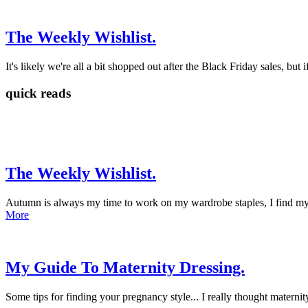
The Weekly Wishlist.
It's likely we're all a bit shopped out after the Black Friday sales, but 
quick reads
The Weekly Wishlist.
Autumn is always my time to work on my wardrobe staples, I find mysel
More
My Guide To Maternity Dressing.
Some tips for finding your pregnancy style... I really thought materni