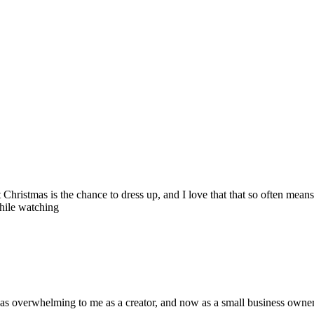
hristmas is the chance to dress up, and I love that that so often mean
while watching
t was overwhelming to me as a creator, and now as a small business owne