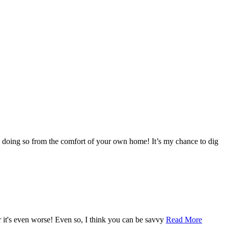
s doing so from the comfort of your own home! It’s my chance to dig
r it's even worse! Even so, I think you can be savvy
Read More