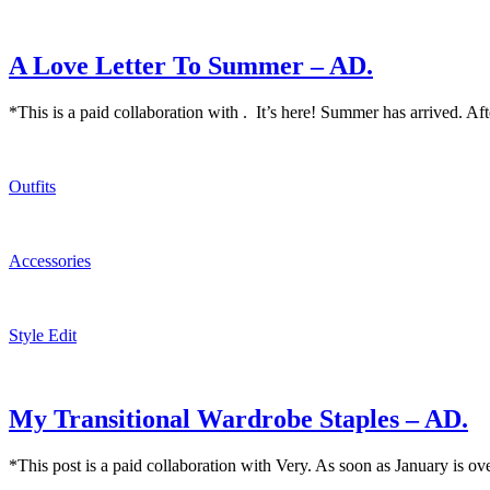
A Love Letter To Summer – AD.
*This is a paid collaboration with . It’s here! Summer has arrived. Aft
Outfits
Accessories
Style Edit
My Transitional Wardrobe Staples – AD.
*This post is a paid collaboration with Very. As soon as January is ov