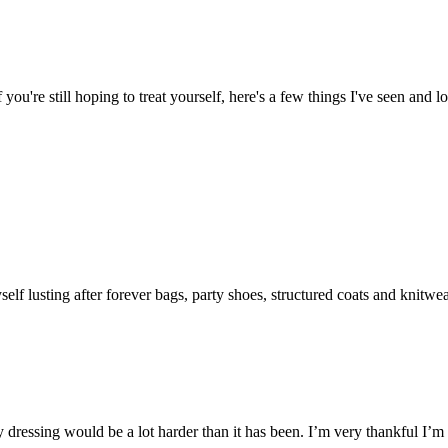
if you're still hoping to treat yourself, here's a few things I've seen and 
f lusting after forever bags, party shoes, structured coats and knitwe
ty dressing would be a lot harder than it has been. I’m very thankful I’