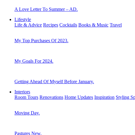
A Love Letter To Summer – AD.
Lifestyle
Life & Advice
Recipes
Cocktails
Books & Music
Travel
My Top Purchases Of 2023.
My Goals For 2024.
Getting Ahead Of Myself Before January.
Interiors
Room Tours
Renovations
Home Updates
Inspiration
Styling S
Moving Day.
Pastures New.