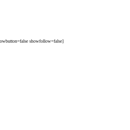
owbutton=false showfollow=false]