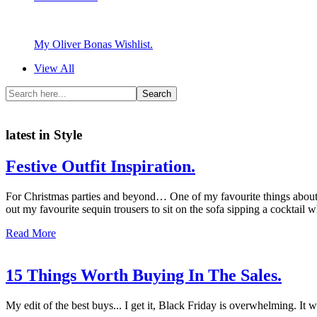
My Oliver Bonas Wishlist.
View All
latest in Style
Festive Outfit Inspiration.
For Christmas parties and beyond… One of my favourite things about C
out my favourite sequin trousers to sit on the sofa sipping a cocktail 
Read More
15 Things Worth Buying In The Sales.
My edit of the best buys... I get it, Black Friday is overwhelming. I