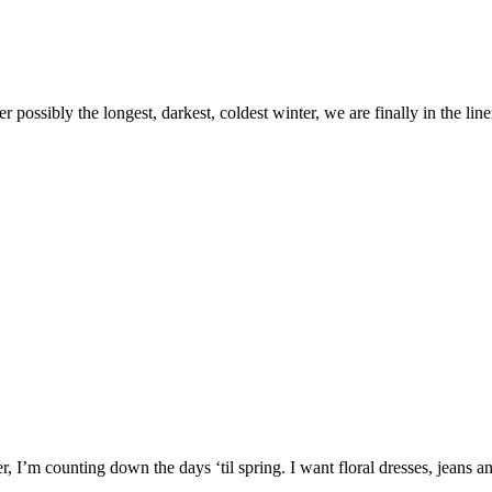
er possibly the longest, darkest, coldest winter, we are finally in the 
er, I’m counting down the days ‘til spring. I want floral dresses, jeans