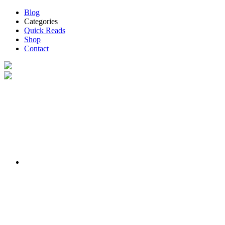
Blog
Categories
Quick Reads
Shop
Contact