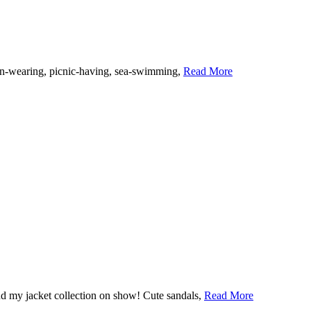
linen-wearing, picnic-having, sea-swimming,
Read More
 and my jacket collection on show! Cute sandals,
Read More