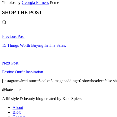
*Photos by
Georgia Furness
& me
SHOP THE POST
Previous Post
15 Things Worth Buying In The Sales.
Next Post
Festive Outfit Inspiration.
[instagram-feed num=6 cols=3 imagepadding=0 showheader=false sh
@katespiers
A lifestyle & beauty blog created by Kate Spiers.
About
Blog
Contact