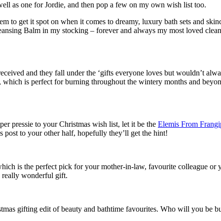
 well as one for Jordie, and then pop a few on my own wish list too.
m to get it spot on when it comes to dreamy, luxury bath sets and skincar
eansing Balm in my stocking – forever and always my most loved clean
 received and they fall under the ‘gifts everyone loves but wouldn’t al
which is perfect for burning throughout the wintery months and beyon
per pressie to your Christmas wish list, let it be the
Elemis From Frangip
 post to your other half, hopefully they’ll get the hint!
which is the perfect pick for your mother-in-law, favourite colleague or
 really wonderful gift.
tmas gifting edit of beauty and bathtime favourites. Who will you be buy