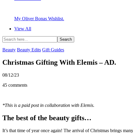
My Oliver Bonas Wishlist.
View All
Beauty
Beauty Edits
Gift Guides
Christmas Gifting With Elemis – AD.
08/12/23
45 comments
*This is a paid post in collaboration with Elemis.
The best of the beauty gifts…
It’s that time of year once again! The arrival of Christmas brings many,