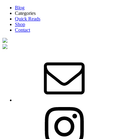
Blog
Categories
Quick Reads
Shop
Contact