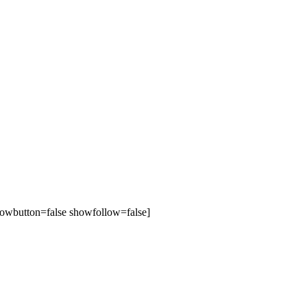
owbutton=false showfollow=false]