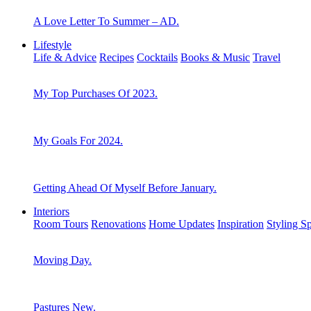
A Love Letter To Summer – AD.
Lifestyle
Life & Advice
Recipes
Cocktails
Books & Music
Travel
My Top Purchases Of 2023.
My Goals For 2024.
Getting Ahead Of Myself Before January.
Interiors
Room Tours
Renovations
Home Updates
Inspiration
Styling S
Moving Day.
Pastures New.