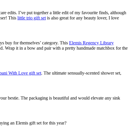
e edits. I’ve put together a little edit of my favourite finds, although
ser! This
little trio gift set
is also great for any beauty lover, I love
ways buy for themselves’ category. This
Elemis Regency Library
d. Wrap it in a bow and pair with a pretty handmade matchbox for the
ani With Love gift set
. The ultimate sensually-scented shower set,
 your bestie. The packaging is beautiful and would elevate any sink
ing an Elemis gift set for this year?