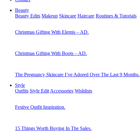
Beauty
Beauty Edits
Makeup
Skincare
Haircare
Routines & Tutorials
Christmas Gifting With Elemis – AD.
Christmas Gifting With Boots – AD.
The Pregnancy Skincare I’ve Adored Over The Last 9 Months.
Style
Outfits
Style Edit
Accessories
Wishlists
Festive Outfit Inspiration.
15 Things Worth Buying In The Sales.