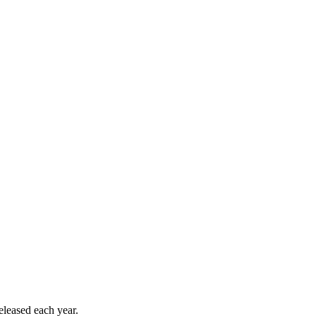
released each year.