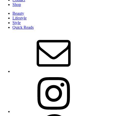
Shop
Beauty
Lifestyle
Style
Quick Reads