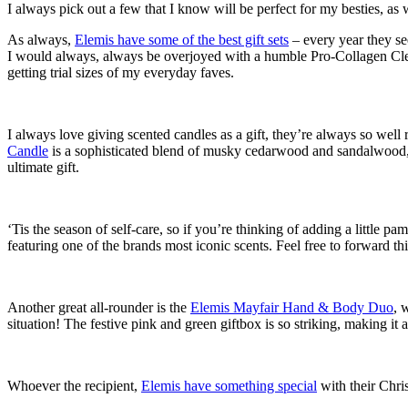
I always pick out a few that I know will be perfect for my besties, as
As always,
Elemis have some of the best gift sets
– every year they see
I would always, always be overjoyed with a humble Pro-Collagen Cl
getting trial sizes of my everyday faves.
I always love giving scented candles as a gift, they’re always so well
Candle
is a sophisticated blend of musky cedarwood and sandalwood, 
ultimate gift.
‘Tis the season of self-care, so if you’re thinking of adding a little pam
featuring one of the brands most iconic scents. Feel free to forward this
Another great all-rounder is the
Elemis Mayfair Hand & Body Duo
, 
situation! The festive pink and green giftbox is so striking, making it a
Whoever the recipient,
Elemis have something special
with their Chris