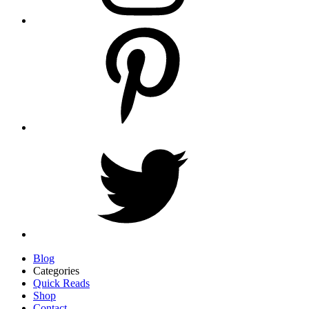
Blog
Categories
Quick Reads
Shop
Contact