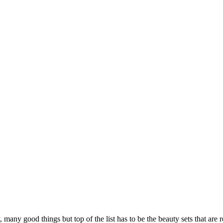
 many good things but top of the list has to be the beauty sets that are 