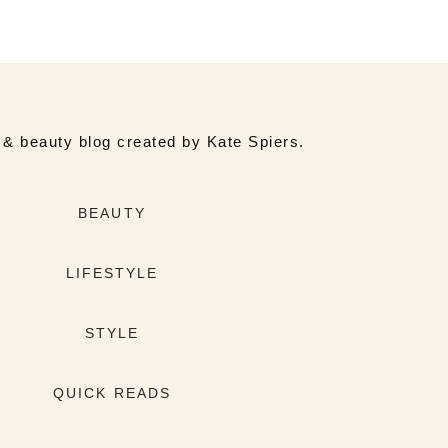
e & beauty blog created by Kate Spiers.
BEAUTY
LIFESTYLE
STYLE
QUICK READS