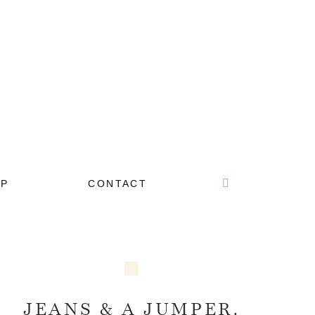
OP
CONTACT
JEANS & A JUMPER.