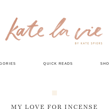
GORIES
QUICK READS
SH
MY LOVE FOR INCENSE