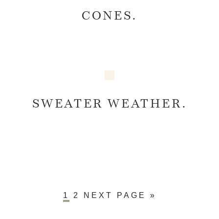
CONES.
SWEATER WEATHER.
1
2
NEXT PAGE »