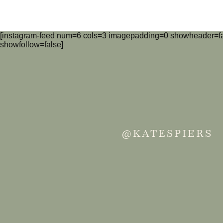
[instagram-feed num=6 cols=3 imagepadding=0 showheader=fa
showfollow=false]
@KATESPIERS