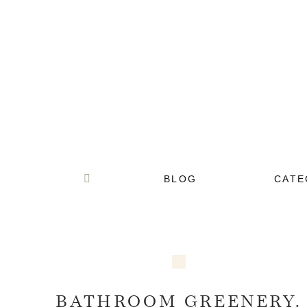
BLOG
CATE
BATHROOM GREENERY.