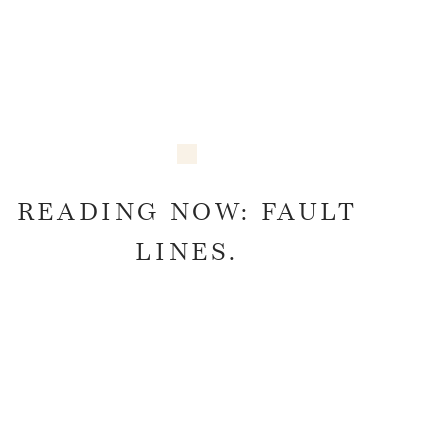
READING NOW: FAULT
LINES.