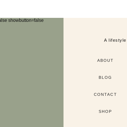
lse showbutton=false
A lifestyl
ABOUT
BLOG
CONTACT
SHOP