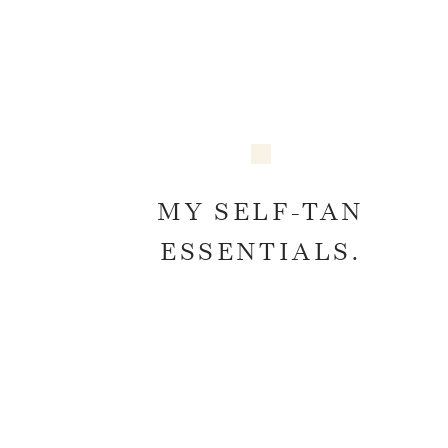
MY SELF-TAN
ESSENTIALS.