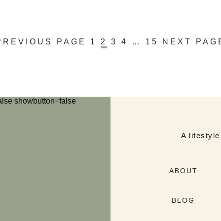
PREVIOUS PAGE
1
2
3
4
…
15
NEXT PAG
lse showbutton=false
A lifestyl
ABOUT
BLOG