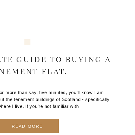
TE GUIDE TO BUYING A
NEMENT FLAT.
for more than say, five minutes, you’ll know I am
ut the tenement buildings of Scotland - specifically
ere I live. If you’re not familiar with
READ MORE