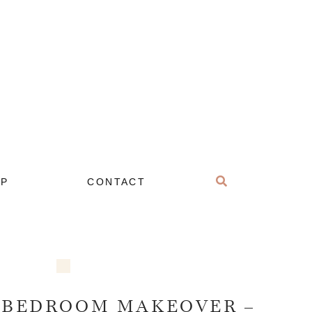
OP
CONTACT
 BEDROOM MAKEOVER –