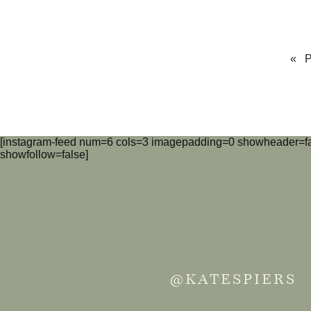
« 
[instagram-feed num=6 cols=3 imagepadding=0 showheader=fa
showfollow=false]
@KATESPIERS