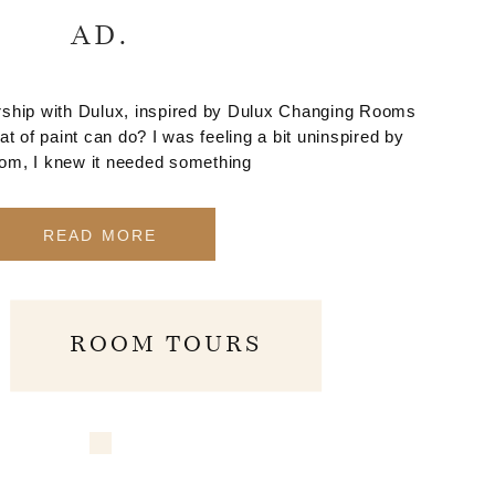
AD.
nership with Dulux, inspired by Dulux Changing Rooms
at of paint can do? I was feeling a bit uninspired by
oom, I knew it needed something
READ MORE
ROOM TOURS