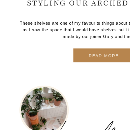
STYLING OUR ARCHED
These shelves are one of my favourite things about t
as I saw the space that I would have shelves built
made by our joiner Gary and the
READ MORE