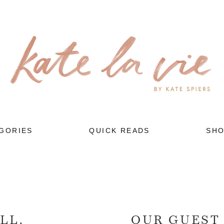
GORIES
QUICK READS
SH
LL.
OUR GUEST