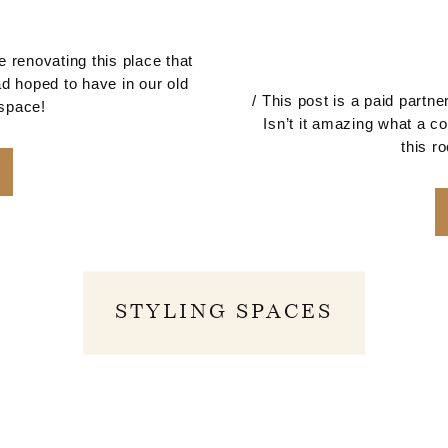
 renovating this place that
d hoped to have in our old
/ This post is a paid part
 space!
Isn’t it amazing what a co
this r
STYLING SPACES