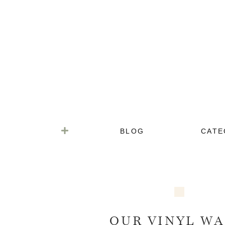
BLOG
CATE
OUR VINYL WA