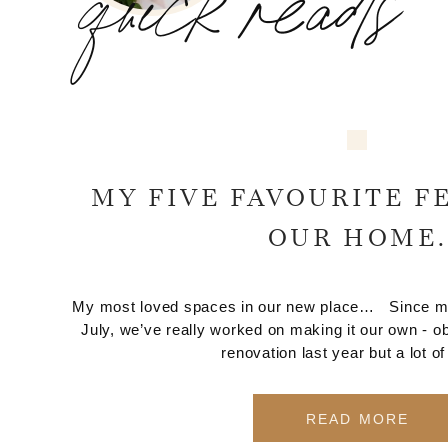
quick reads
MY FIVE FAVOURITE F
OUR HOME.
My most loved spaces in our new place… Since movi
July, we’ve really worked on making it our own - ob
renovation last year but a lot of
READ MORE