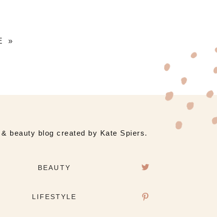
E »
e & beauty blog created by Kate Spiers.
BEAUTY
LIFESTYLE