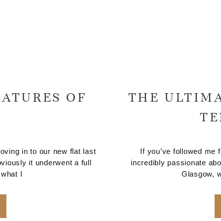
EATURES OF
THE ULTIMA
TE
ng in to our new flat last
If you’ve followed me 
viously it underwent a full
incredibly passionate abo
 what I
Glasgow, wh