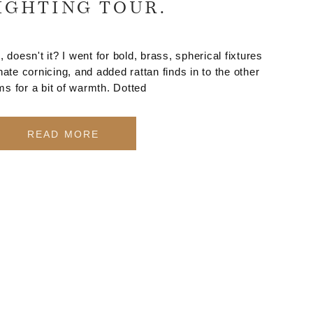
IGHTING TOUR.
 doesn't it? I went for bold, brass, spherical fixtures
rnate cornicing, and added rattan finds in to the other
ms for a bit of warmth. Dotted
READ MORE