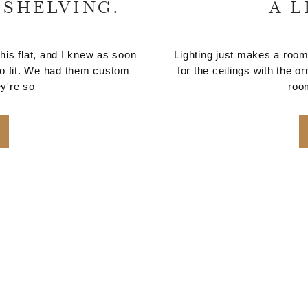
 SHELVING.
A L
his flat, and I knew as soon
Lighting just makes a room,
 to fit. We had them custom
for the ceilings with the o
y're so
roo