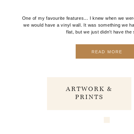
One of my favourite features... I knew when we were
we would have a vinyl wall. It was something we ha
flat, but we just didn’t have the
READ MORE
ARTWORK &
PRINTS