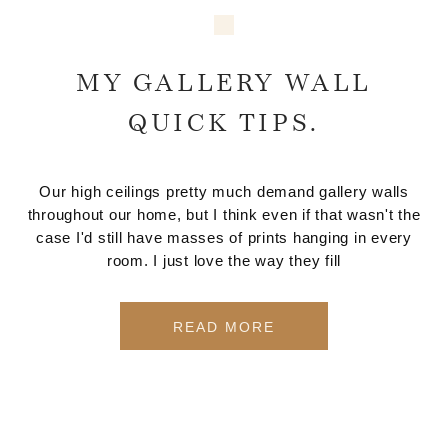
MY GALLERY WALL
QUICK TIPS.
Our high ceilings pretty much demand gallery walls
throughout our home, but I think even if that wasn't the
case I'd still have masses of prints hanging in every
room. I just love the way they fill
READ MORE