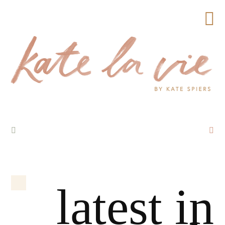
latest in