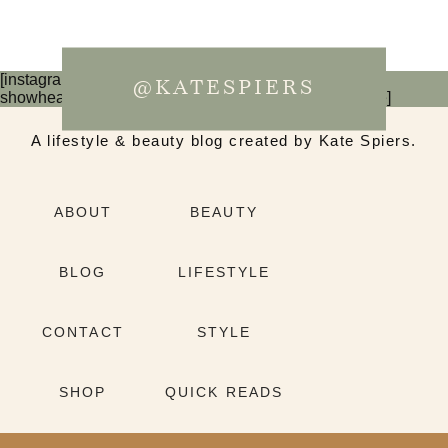
[instagram-feed num=6 cols=3 imagepadding=0
@KATESPIERS
showheader=false showbutton=false showfollow=false]
A lifestyle & beauty blog created by Kate Spiers.
ABOUT
BEAUTY
BLOG
LIFESTYLE
CONTACT
STYLE
SHOP
QUICK READS