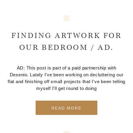
FINDING ARTWORK FOR
OUR BEDROOM / AD.
AD: This post is part of a paid partnership with
Desenio. Lately I've been working on decluttering our
flat and finishing off small projects that I've been telling
myself I'll get round to doing
READ MORE