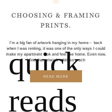
CHOOSING & FRAMING
PRINTS.
I'm a big fan of artwork hanging in my home - back
quick
when I was renting, it was one of the only ways I could
make my apartment look and feel like home. Even now,
I find that artwork adds so much
READ MORE
reads