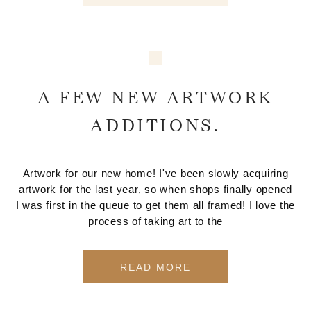
A FEW NEW ARTWORK
ADDITIONS.
Artwork for our new home! I've been slowly acquiring
artwork for the last year, so when shops finally opened
I was first in the queue to get them all framed! I love the
process of taking art to the
READ MORE