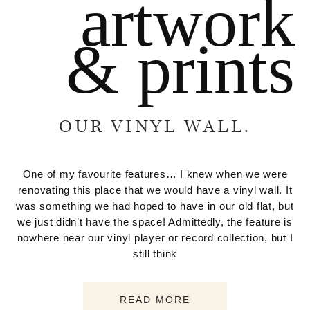
artwork
& prints
OUR VINYL WALL.
One of my favourite features… I knew when we were
renovating this place that we would have a vinyl wall. It
was something we had hoped to have in our old flat, but
we just didn’t have the space! Admittedly, the feature is
nowhere near our vinyl player or record collection, but I
still think
READ MORE