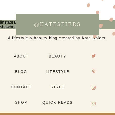
[instagram-feed num=6 cols=3 imagepadding=0
@KATESPIERS
showheader=false showbutton=false showfollow=false]
A lifestyle & beauty blog created by Kate Spiers.
ABOUT
BEAUTY
BLOG
LIFESTYLE
CONTACT
STYLE
SHOP
QUICK READS