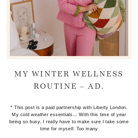
MY WINTER WELLNESS
ROUTINE – AD.
* This post is a paid partnership with Liberty London.
My cold weather essentials… With this time of year
being so busy, I really have to make sure I take some
time for myself. Too many