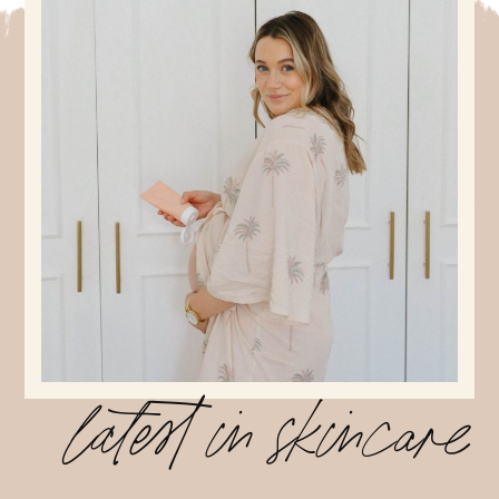
latest in skincare