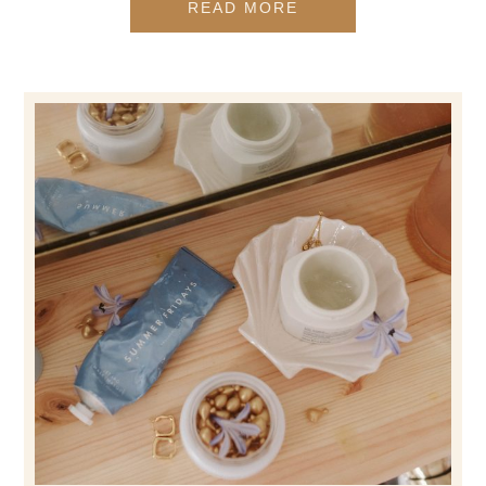
READ MORE