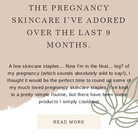
THE PREGNANCY
SKINCARE I’VE ADORED
OVER THE LAST 9
MONTHS.
A few skincare staples… Now I’m in the final… leg? of
my pregnancy (which sounds absolutely wild to say!), I
thought it would be the perfect time to round up some of
my much loved pregnancy skincare staples. I’ve kept
to a pretty simple routine, but there have been some
products I simply could not
READ MORE