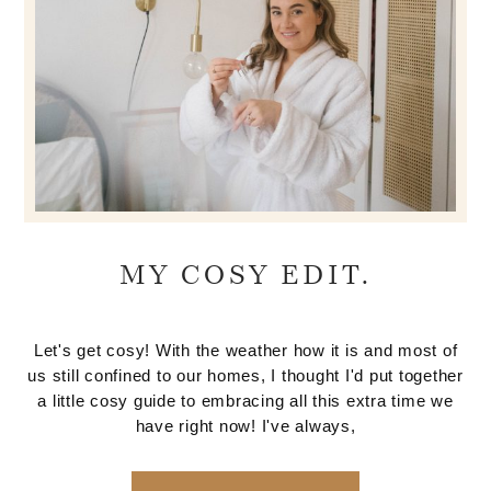
MY COSY EDIT.
Let's get cosy! With the weather how it is and most of
us still confined to our homes, I thought I'd put together
a little cosy guide to embracing all this extra time we
have right now! I've always,