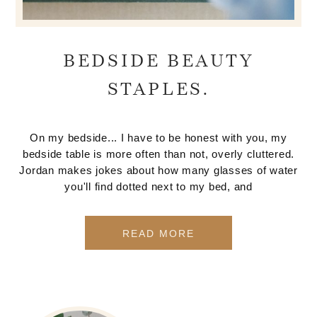
BEDSIDE BEAUTY
STAPLES.
On my bedside... I have to be honest with you, my
bedside table is more often than not, overly cluttered.
Jordan makes jokes about how many glasses of water
you'll find dotted next to my bed, and
READ MORE