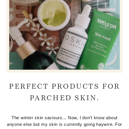
PERFECT PRODUCTS FOR
PARCHED SKIN.
The winter skin saviours... Now, I don’t know about
anyone else but my skin is currently going haywire. For