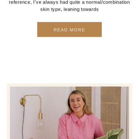
reference, I’ve always had quite a normal/combination
skin type, leaning towards
READ MORE