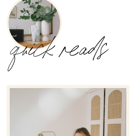
quick reads