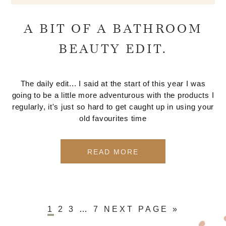
A BIT OF A BATHROOM
BEAUTY EDIT.
The daily edit... I said at the start of this year I was
going to be a little more adventurous with the products I
regularly, it's just so hard to get caught up in using your
old favourites time
READ MORE
1
2
3
…
7
NEXT PAGE »