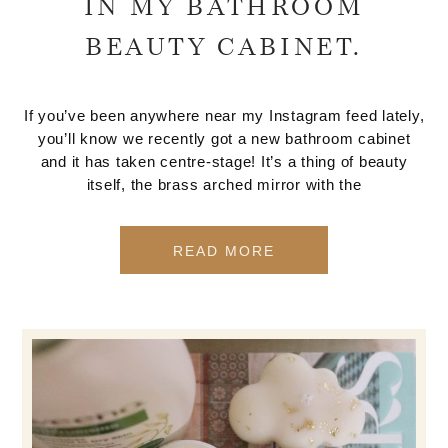
IN MY BATHROOM
BEAUTY CABINET.
If you’ve been anywhere near my Instagram feed lately,
you’ll know we recently got a new bathroom cabinet
and it has taken centre-stage! It’s a thing of beauty
itself, the brass arched mirror with the
READ MORE