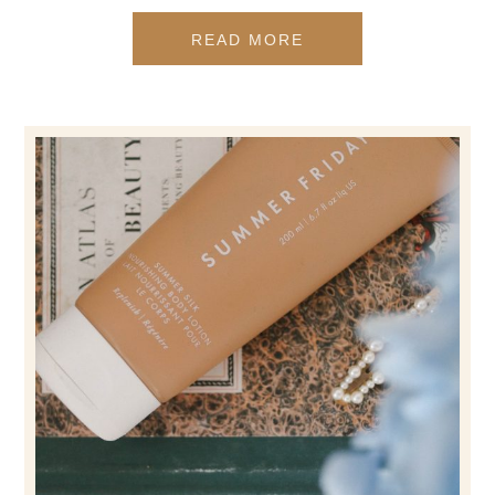
READ MORE