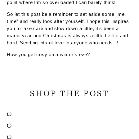
point where I’m so overloaded I can barely think!
So let this post be a reminder to set aside some “me
time” and really look after yourself. I hope this inspires
you to take care and slow down a little, it’s been a
manic year and Christmas is always a little hectic and
hard. Sending lots of love to anyone who needs it!
How you get cosy on a winter’s eve?
SHOP THE POST