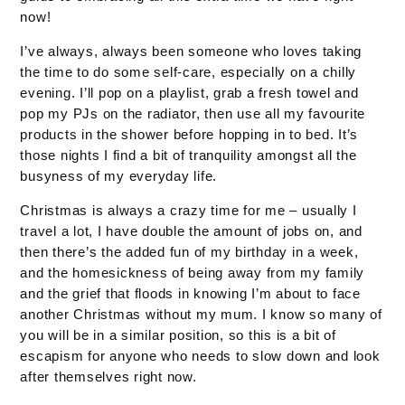
now!
I’ve always, always been someone who loves taking
the time to do some self-care, especially on a chilly
evening. I’ll pop on a playlist, grab a fresh towel and
pop my PJs on the radiator, then use all my favourite
products in the shower before hopping in to bed. It’s
those nights I find a bit of tranquility amongst all the
busyness of my everyday life.
Christmas is always a crazy time for me – usually I
travel a lot, I have double the amount of jobs on, and
then there’s the added fun of my birthday in a week,
and the homesickness of being away from my family
and the grief that floods in knowing I’m about to face
another Christmas without my mum. I know so many of
you will be in a similar position, so this is a bit of
escapism for anyone who needs to slow down and look
after themselves right now.