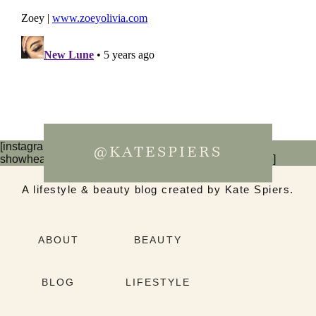
[instagram-feed num=6 cols=3 imagepadding=0
@KATESPIERS
showheader=false showbutton=false showfollow=false]
A lifestyle & beauty blog created by Kate Spiers.
ABOUT
BEAUTY
BLOG
LIFESTYLE