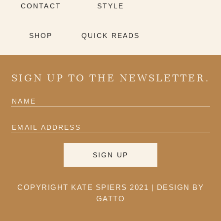
CONTACT
STYLE
SHOP
QUICK READS
SIGN UP TO THE NEWSLETTER.
COPYRIGHT KATE SPIERS 2021 |
DESIGN BY
GATTO