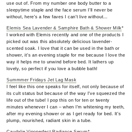
use out of. From my number one body butter to a
sleepytime staple and the face serum I’ll never be
without, here’s a few faves I can’t live without…
Elemis Sea Lavender & Samphire Bath & Shower Milk
*
I worked with Elemis recently and one of the products I
picked out was this absolutely delicious lavender-
scented soak. I love that it can be used in the bath or
shower, it’s an evening staple for me because I love the
way it helps me to unwind before bed. It lathers up
lovely, so perfect if you love a bubble bath!
Summmer Fridays Jet Lag Mask
I feel like this one speaks for itself, not only because of
its cult status but because of the way I’ve squeezed the
life out of the tube! I pop this on for ten or twenty
minutes whenever I can – when I’m whitening my teeth,
after my evening shower or as I get ready for bed. It’s
plump, nourished, radiant skin in a tube.
Caudalie Vinoperfect Radiance Serum
*