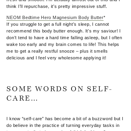
think I’ll repurchase, it’s pretty impressive stuff.
NEOM Bedtime Hero Magnesium Body Butter
*
If you struggle to get a full night’s sleep, I cannot
recommend this body butter enough. It’s my saviour! I
don’t tend to have a hard time falling asleep, but I often
wake too early and my brain comes to life! This helps
me to get a really restful snooze – plus it smells
delicious and I feel very wholesome applying it!
SOME WORDS ON SELF-
CARE…
I know “self-care” has become a bit of a buzzword but I
do believe in the practice of turning everyday tasks in