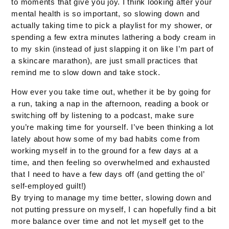
to moments that give you joy. I think looking after your
mental health is so important, so slowing down and
actually taking time to pick a playlist for my shower, or
spending a few extra minutes lathering a body cream in
to my skin (instead of just slapping it on like I’m part of
a skincare marathon), are just small practices that
remind me to slow down and take stock.
How ever you take time out, whether it be by going for
a run, taking a nap in the afternoon, reading a book or
switching off by listening to a podcast, make sure
you’re making time for yourself. I’ve been thinking a lot
lately about how some of my bad habits come from
working myself in to the ground for a few days at a
time, and then feeling so overwhelmed and exhausted
that I need to have a few days off (and getting the ol’
self-employed guilt!)
By trying to manage my time better, slowing down and
not putting pressure on myself, I can hopefully find a bit
more balance over time and not let myself get to the