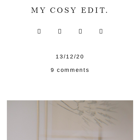
MY COSY EDIT.
13/12/20
9 comments