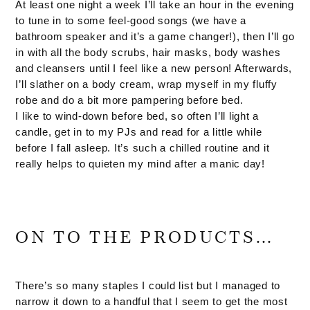
At least one night a week I’ll take an hour in the evening
to tune in to some feel-good songs (we have a
bathroom speaker and it’s a game changer!), then I’ll go
in with all the body scrubs, hair masks, body washes
and cleansers until I feel like a new person! Afterwards,
I’ll slather on a body cream, wrap myself in my fluffy
robe and do a bit more pampering before bed.
I like to wind-down before bed, so often I’ll light a
candle, get in to my PJs and read for a little while
before I fall asleep. It’s such a chilled routine and it
really helps to quieten my mind after a manic day!
ON TO THE PRODUCTS…
There’s so many staples I could list but I managed to
narrow it down to a handful that I seem to get the most