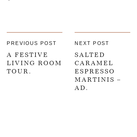
PREVIOUS POST
NEXT POST
A FESTIVE
SALTED
LIVING ROOM
CARAMEL
TOUR.
ESPRESSO
MARTINIS –
AD.