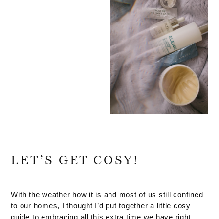
LET’S GET COSY!
With the weather how it is and most of us still confined
to our homes, I thought I’d put together a little cosy
guide to embracing all this extra time we have right