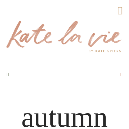
autumn