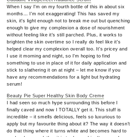
When I say I’m on my fourth bottle of this in about six
months… I’m not exaggerating! This has saved my
skin, it’s light enough not to break me out but quenching
enough to give my complexion a dose of nourishment
without feeling like it’s still parched. Plus, it works to
brighten the skin overtime so I really do feel like it’s
helped clear my complexion overall too. It’s pricey and
I use it morning and night, so I’m hoping to find
something to use in place of it for daily application and
stick to slathering it on at night – let me know if you
have any recommendations for a light but hydrating
serum!
Beauty Pie Super Healthy Skin Body Creme
I had seen so much hype surrounding this before I
finally caved and now I TOTALLY get it. This stuff is
incredible – it smells delicious, feels so luxurious to
apply but my favourite thing about it? The way it doesn’t
do that thing where it turns white and becomes hard to