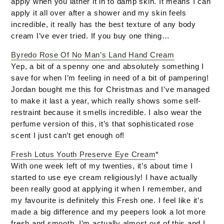
apply when you lather it in to damp skin. It means I can
apply it all over after a shower and my skin feels
incredible, it really has the best texture of any body
cream I’ve ever tried. If you buy one thing…
Byredo Rose Of No Man’s Land Hand Cream
Yep, a bit of a spenny one and absolutely something I
save for when I’m feeling in need of a bit of pampering!
Jordan bought me this for Christmas and I’ve managed
to make it last a year, which really shows some self-
restraint because it smells incredible. I also wear the
perfume version of this, it’s that sophisticated rose
scent I just can’t get enough of!
Fresh Lotus Youth Preserve Eye Cream
*
With one week left of my twenties, it’s about time I
started to use eye cream religiously! I have actually
been really good at applying it when I remember, and
my favourite is definitely this Fresh one. I feel like it’s
made a big difference and my peepers look a lot more
fresh and smooth. I’m actually almost out of this and I