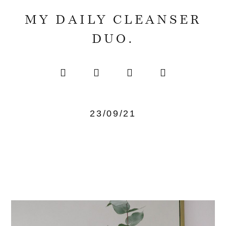
MY DAILY CLEANSER
DUO.
23/09/21