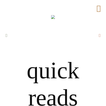
quick
reads