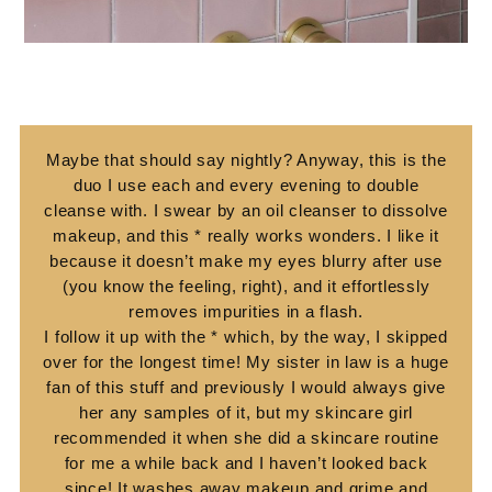
Maybe that should say nightly? Anyway, this is the
duo I use each and every evening to double
cleanse with. I swear by an oil cleanser to dissolve
makeup, and this * really works wonders. I like it
because it doesn’t make my eyes blurry after use
(you know the feeling, right), and it effortlessly
removes impurities in a flash.
I follow it up with the * which, by the way, I skipped
over for the longest time! My sister in law is a huge
fan of this stuff and previously I would always give
her any samples of it, but my skincare girl
recommended it when she did a skincare routine
for me a while back and I haven’t looked back
since! It washes away makeup and grime and