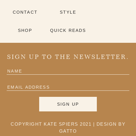
CONTACT
STYLE
SHOP
QUICK READS
SIGN UP TO THE NEWSLETTER.
COPYRIGHT KATE SPIERS 2021 |
DESIGN BY
GATTO