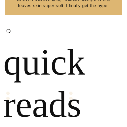
leaves skin super soft. I finally get the hype!
quick
reads