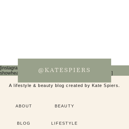
[instagram-feed num=6 cols=3 imagepadding=0
@KATESPIERS
showheader=false showbutton=false showfollow=false]
A lifestyle & beauty blog created by Kate Spiers.
ABOUT
BEAUTY
BLOG
LIFESTYLE