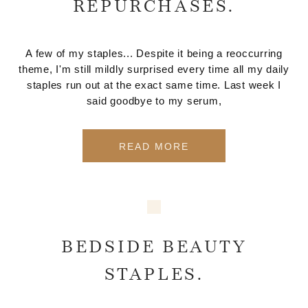
REPURCHASES.
A few of my staples... Despite it being a reoccurring
theme, I'm still mildly surprised every time all my daily
staples run out at the exact same time. Last week I
said goodbye to my serum,
READ MORE
BEDSIDE BEAUTY
STAPLES.