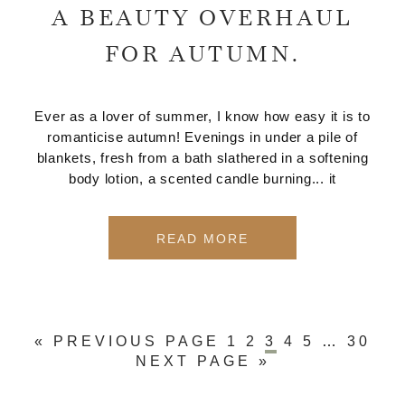
A BEAUTY OVERHAUL
FOR AUTUMN.
Ever as a lover of summer, I know how easy it is to
romanticise autumn! Evenings in under a pile of
blankets, fresh from a bath slathered in a softening
body lotion, a scented candle burning... it
READ MORE
« PREVIOUS PAGE
1
2
3
4
5
…
30
NEXT PAGE »