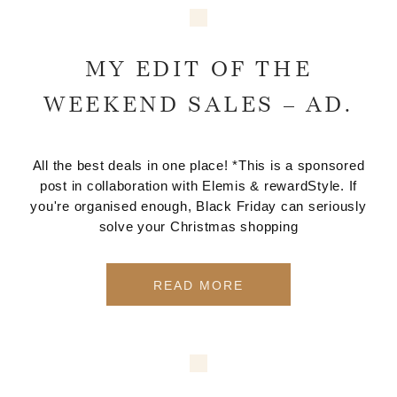
MY EDIT OF THE
WEEKEND SALES – AD.
All the best deals in one place! *This is a sponsored
post in collaboration with Elemis & rewardStyle. If
you're organised enough, Black Friday can seriously
solve your Christmas shopping
READ MORE