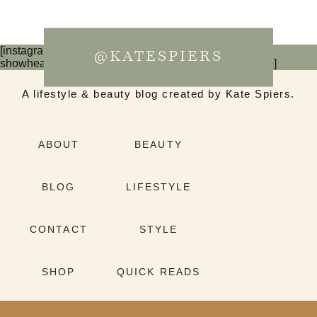
[instagram-feed num=6 cols=3 imagepadding=0
@KATESPIERS
showheader=false showbutton=false showfollow=false]
A lifestyle & beauty blog created by Kate Spiers.
ABOUT
BEAUTY
BLOG
LIFESTYLE
CONTACT
STYLE
SHOP
QUICK READS