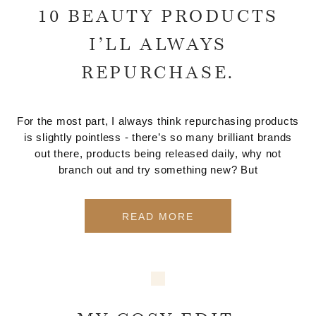
10 BEAUTY PRODUCTS
I’LL ALWAYS
REPURCHASE.
For the most part, I always think repurchasing products
is slightly pointless - there’s so many brilliant brands
out there, products being released daily, why not
branch out and try something new? But
READ MORE