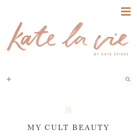
MY CULT BEAUTY