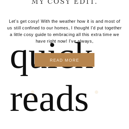
MY COSY EDIT.
Let's get cosy! With the weather how it is and most of
us still confined to our homes, I thought I'd put together
a little cosy guide to embracing all this extra time we
quick
have right now! I've always,
READ MORE
reads