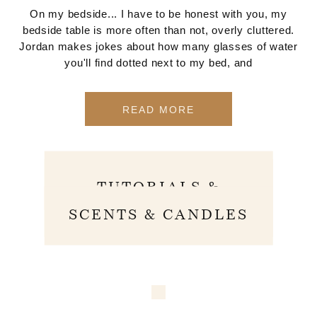
On my bedside... I have to be honest with you, my
bedside table is more often than not, overly cluttered.
Jordan makes jokes about how many glasses of water
you'll find dotted next to my bed, and
READ MORE
SKINCARE
TUTORIALS &
ROUTINES
SCENTS & CANDLES