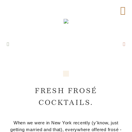
FRESH FROSÉ
COCKTAILS.
When we were in New York recently (y'know, just
getting married and that), everywhere offered frosé -