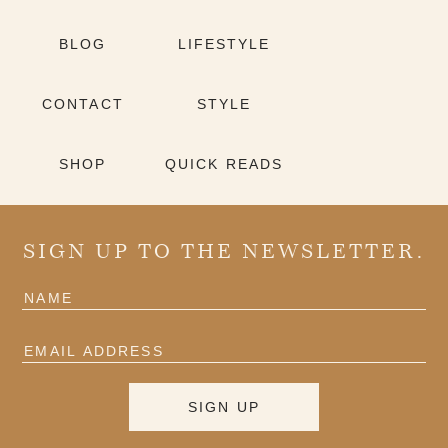
BLOG
LIFESTYLE
CONTACT
STYLE
SHOP
QUICK READS
SIGN UP TO THE NEWSLETTER.