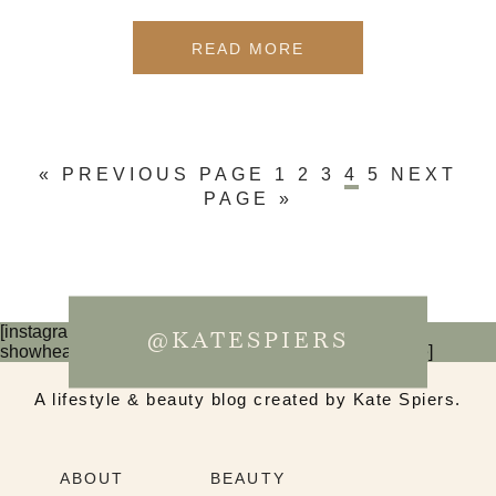
READ MORE
« PREVIOUS PAGE
1
2
3
4
5
NEXT
PAGE »
[instagram-feed num=6 cols=3 imagepadding=0
@KATESPIERS
showheader=false showbutton=false showfollow=false]
A lifestyle & beauty blog created by Kate Spiers.
ABOUT
BEAUTY