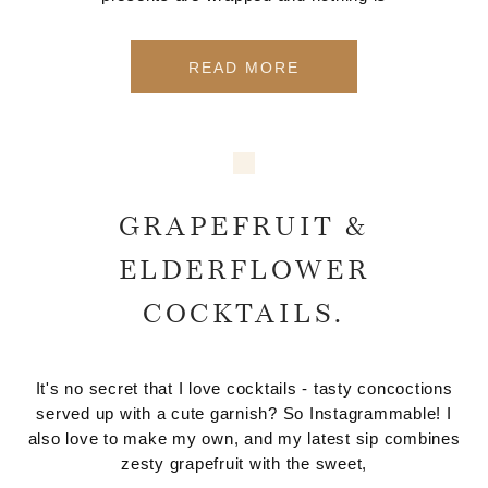
READ MORE
GRAPEFRUIT &
ELDERFLOWER
COCKTAILS.
It's no secret that I love cocktails - tasty concoctions
served up with a cute garnish? So Instagrammable! I
also love to make my own, and my latest sip combines
zesty grapefruit with the sweet,