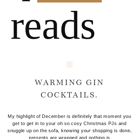
reads
WARMING GIN
COCKTAILS.
My highlight of December is definitely that moment you
get to get in to your oh so cosy Christmas PJs and
snuggle up on the sofa, knowing your shopping is done,
presents are wrapped and nothing is