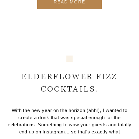
READ MORE
ELDERFLOWER FIZZ
COCKTAILS.
With the new year on the horizon (ahh!), I wanted to
create a drink that was special enough for the
celebrations. Something to wow your guests and totally
end up on Instagram... so that's exactly what