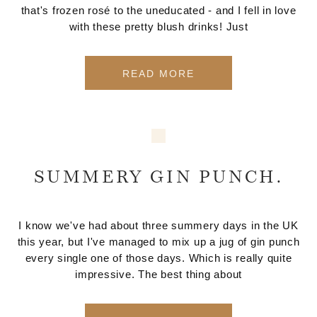
that's frozen rosé to the uneducated - and I fell in love
with these pretty blush drinks! Just
READ MORE
SUMMERY GIN PUNCH.
I know we've had about three summery days in the UK
this year, but I've managed to mix up a jug of gin punch
every single one of those days. Which is really quite
impressive. The best thing about