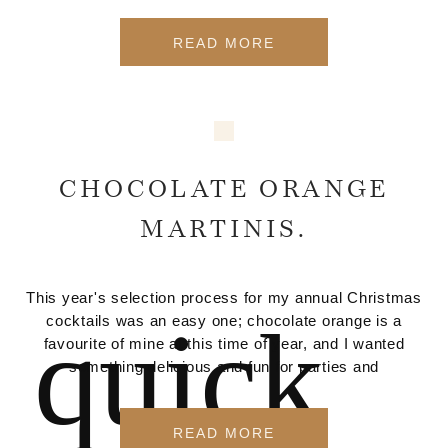
READ MORE
CHOCOLATE ORANGE
MARTINIS.
This year's selection process for my annual Christmas
quick
cocktails was an easy one; chocolate orange is a
favourite of mine at this time of year, and I wanted
something delicious and fun for parties and
READ MORE