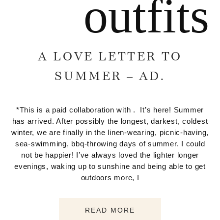
outfits
A LOVE LETTER TO
SUMMER – AD.
*This is a paid collaboration with . It’s here! Summer
has arrived. After possibly the longest, darkest, coldest
winter, we are finally in the linen-wearing, picnic-having,
sea-swimming, bbq-throwing days of summer. I could
not be happier! I’ve always loved the lighter longer
evenings, waking up to sunshine and being able to get
outdoors more, I
READ MORE