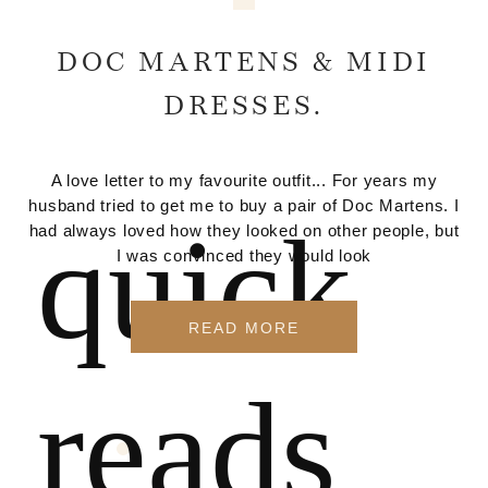
DOC MARTENS & MIDI
DRESSES.
A love letter to my favourite outfit... For years my
husband tried to get me to buy a pair of Doc Martens. I
quick
had always loved how they looked on other people, but
I was convinced they would look
READ MORE
reads