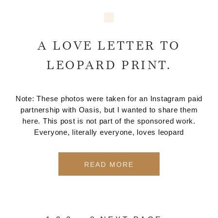
A LOVE LETTER TO
LEOPARD PRINT.
Note: These photos were taken for an Instagram paid
partnership with Oasis, but I wanted to share them
here. This post is not part of the sponsored work.
Everyone, literally everyone, loves leopard
READ MORE