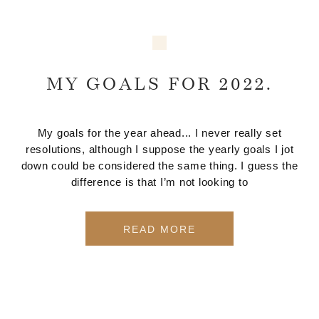
MY GOALS FOR 2022.
My goals for the year ahead... I never really set
resolutions, although I suppose the yearly goals I jot
down could be considered the same thing. I guess the
difference is that I’m not looking to
READ MORE