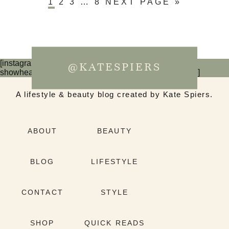
1
2
3
…
8
NEXT PAGE »
[instagram-feed num=6 cols=3 imagepadding=0
@KATESPIERS
showheader=false showbutton=false showfollow=false]
A lifestyle & beauty blog created by Kate Spiers.
ABOUT
BEAUTY
BLOG
LIFESTYLE
CONTACT
STYLE
SHOP
QUICK READS