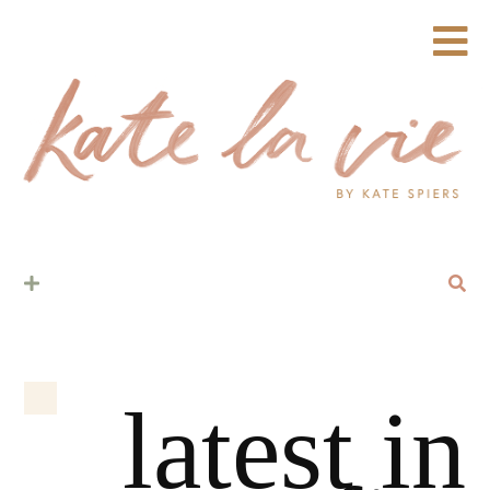
latest in