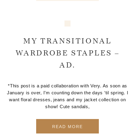
MY TRANSITIONAL
WARDROBE STAPLES –
AD.
*This post is a paid collaboration with Very. As soon as
January is over, I’m counting down the days ‘til spring. I
want floral dresses, jeans and my jacket collection on
show! Cute sandals,
READ MORE