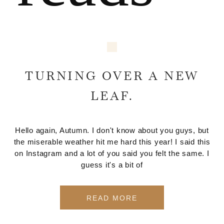
TURNING OVER A NEW
LEAF.
Hello again, Autumn. I don't know about you guys, but
the miserable weather hit me hard this year! I said this
on Instagram and a lot of you said you felt the same. I
guess it's a bit of
READ MORE