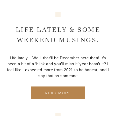
LIFE LATELY & SOME
WEEKEND MUSINGS.
Life lately... Well, that’ll be December here then! It’s
been a bit of a ‘blink and you’ll miss it’ year hasn’t it? I
feel like I expected more from 2021 to be honest, and I
say that as someone
READ MORE