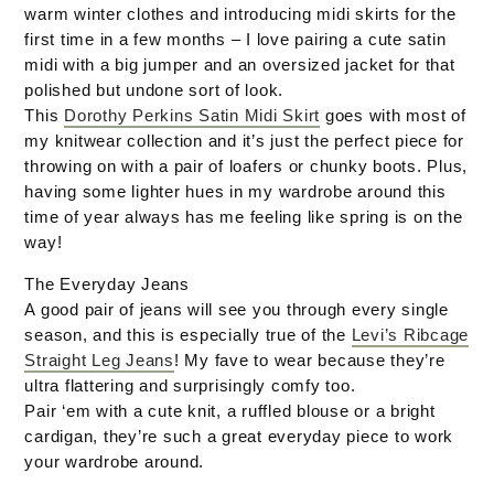
warm winter clothes and introducing midi skirts for the
first time in a few months – I love pairing a cute satin
midi with a big jumper and an oversized jacket for that
polished but undone sort of look.
This
Dorothy Perkins Satin Midi Skirt
goes with most of
my knitwear collection and it’s just the perfect piece for
throwing on with a pair of loafers or chunky boots. Plus,
having some lighter hues in my wardrobe around this
time of year always has me feeling like spring is on the
way!
The Everyday Jeans
A good pair of jeans will see you through every single
season, and this is especially true of the
Levi’s Ribcage
Straight Leg Jeans
! My fave to wear because they’re
ultra flattering and surprisingly comfy too.
Pair ‘em with a cute knit, a ruffled blouse or a bright
cardigan, they’re such a great everyday piece to work
your wardrobe around.