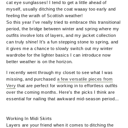
cat eye sunglasses! I tend to get a little ahead of
myself, usually ditching the coat waaay too early and
feeling the wrath of Scottish weather!
So this year I’ve really tried to embrace this transitional
period, the bridge between winter and spring where my
outfits involve lots of layers, and my jacket collection
can truly shine! It’s a fun stepping stone to spring, and
it gives me a chance to slowly switch out my winter
wardrobe for the lighter basics I can introduce now
better weather is on the horizon.
I recently went through my closet to see what I was
missing, and purchased
a few versatile pieces from
Very
that are perfect for working in to effortless outfits
over the coming months. Here’s the picks I think are
essential for nailing that awkward mid-season period…
Working In Midi Skirts
Layers are your friend when it comes to ditching the