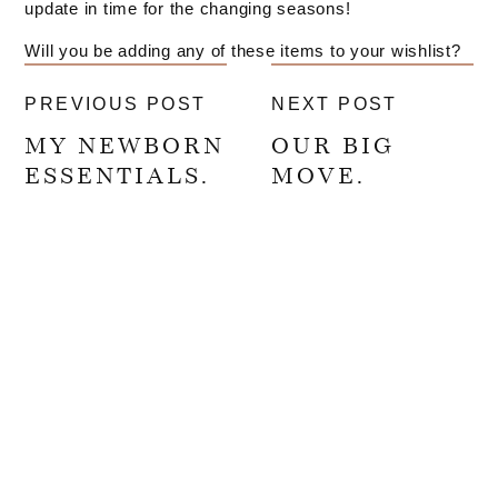
update in time for the changing seasons!
Will you be adding any of these items to your wishlist?
PREVIOUS POST
NEXT POST
MY NEWBORN
OUR BIG
ESSENTIALS.
MOVE.