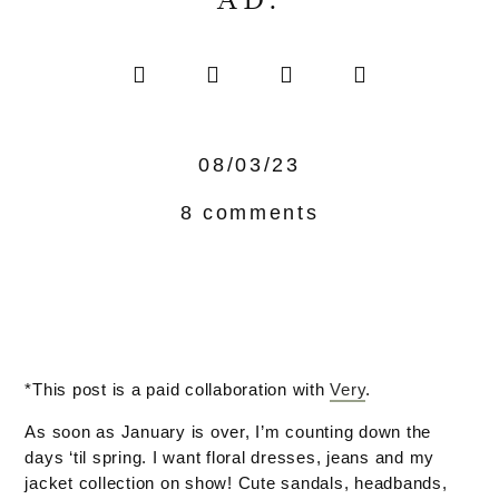
AD.
08/03/23
8 comments
*This post is a paid collaboration with
Very
.
As soon as January is over, I’m counting down the
days ‘til spring. I want floral dresses, jeans and my
jacket collection on show! Cute sandals, headbands,