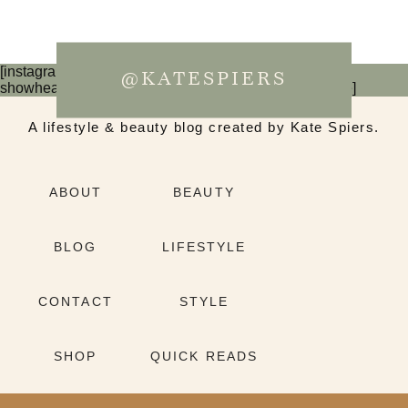
[instagram-feed num=6 cols=3 imagepadding=0
@KATESPIERS
showheader=false showbutton=false showfollow=false]
A lifestyle & beauty blog created by Kate Spiers.
ABOUT
BEAUTY
BLOG
LIFESTYLE
CONTACT
STYLE
SHOP
QUICK READS