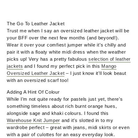
The Go To Leather Jacket
Trust me when I say an oversized leather jacket will be
your BFF over the next few months (and beyond!).
Wear it over your comfiest jumper while it’s chilly and
pair it with a floaty white midi dress when the weather
picks up! Very has a pretty fabulous
selection of leather
jackets
and I found my perfect pick in this
Mango
Oversized Leather Jacket
– I just know it’ll look beaut
with an oversized scarf too!
Adding A Hint Of Colour
While I’m not quite ready for pastels just yet, there’s
something timeless about rich burnt orange hues,
alongside sage and khaki colours. I found this
Warehouse Knit Jumper
and it’s slotted in to my
wardrobe perfect – great with jeans, midi skirts or even
with a pair of culottes for an easy everyday look.