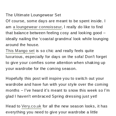
The Ultimate Loungewear Set
Of course, some days are meant to be spent inside. I
am
a loungewear connoisseur
, I really do like to find
that balance between feeling cosy and looking good –
ideally nailing the ‘coastal grandma’ look while lounging
around the house.
This Mango set
is so chic and really feels quite
luxurious, especially for days on the sofa! Don’t forget
to give your comfies some attention when shaking up
your wardrobe for the coming season.
Hopefully this post will inspire you to switch out your
wardrobe and have fun with your style over the coming
months – I’ve heard it’s meant to snow this week so I’m
glad I haven’t embraced Spring dressing just yet!
Head to
Very.co.uk
for all the new season looks, it has
everything you need to give your wardrobe a little