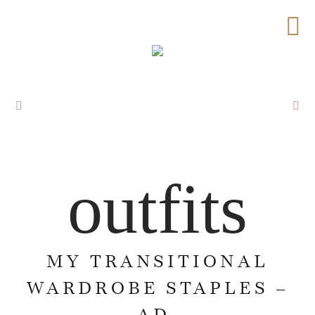
outfits
MY TRANSITIONAL
WARDROBE STAPLES –