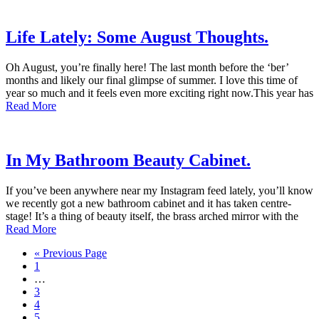
Life Lately: Some August Thoughts.
Oh August, you’re finally here! The last month before the ‘ber’
months and likely our final glimpse of summer. I love this time of
year so much and it feels even more exciting right now.This year has
Read More
In My Bathroom Beauty Cabinet.
If you’ve been anywhere near my Instagram feed lately, you’ll know
we recently got a new bathroom cabinet and it has taken centre-
stage! It’s a thing of beauty itself, the brass arched mirror with the
Read More
« Previous Page
1
…
3
4
5