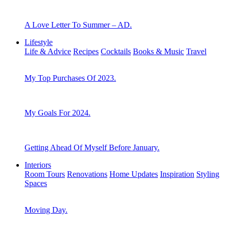
A Love Letter To Summer – AD.
Lifestyle
Life & Advice
Recipes
Cocktails
Books & Music
Travel
My Top Purchases Of 2023.
My Goals For 2024.
Getting Ahead Of Myself Before January.
Interiors
Room Tours
Renovations
Home Updates
Inspiration
Styling
Spaces
Moving Day.