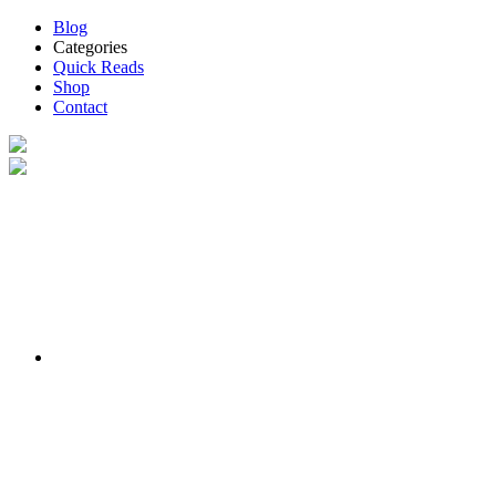
Blog
Categories
Quick Reads
Shop
Contact