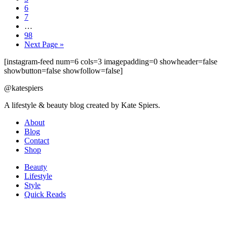
6
7
…
98
Next Page »
[instagram-feed num=6 cols=3 imagepadding=0 showheader=false
showbutton=false showfollow=false]
@katespiers
A lifestyle & beauty blog created by Kate Spiers.
About
Blog
Contact
Shop
Beauty
Lifestyle
Style
Quick Reads