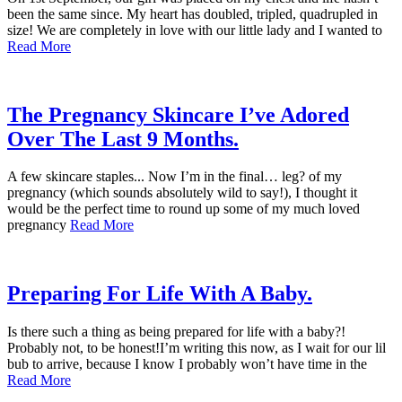
been the same since. My heart has doubled, tripled, quadrupled in
size! We are completely in love with our little lady and I wanted to
Read More
The Pregnancy Skincare I’ve Adored
Over The Last 9 Months.
A few skincare staples... Now I’m in the final… leg? of my
pregnancy (which sounds absolutely wild to say!), I thought it
would be the perfect time to round up some of my much loved
pregnancy
Read More
Preparing For Life With A Baby.
Is there such a thing as being prepared for life with a baby?!
Probably not, to be honest!I’m writing this now, as I wait for our lil
bub to arrive, because I know I probably won’t have time in the
Read More