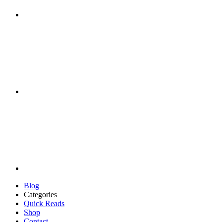
Blog
Categories
Quick Reads
Shop
Contact