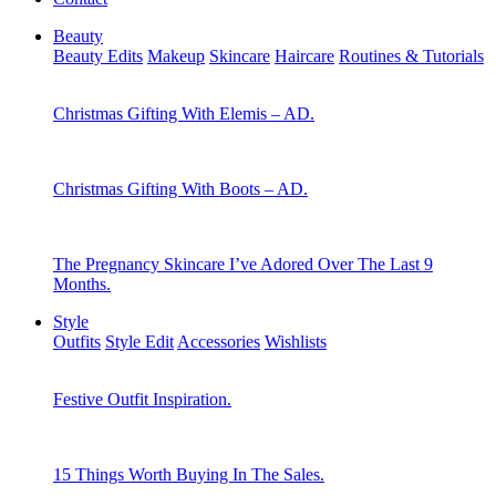
Beauty
Beauty Edits
Makeup
Skincare
Haircare
Routines & Tutorials
Christmas Gifting With Elemis – AD.
Christmas Gifting With Boots – AD.
The Pregnancy Skincare I’ve Adored Over The Last 9
Months.
Style
Outfits
Style Edit
Accessories
Wishlists
Festive Outfit Inspiration.
15 Things Worth Buying In The Sales.