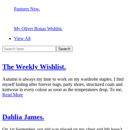
Pastures New.
My Oliver Bonas Wishlist.
View All
The Weekly Wishlist.
Autumn is always my time to work on my wardrobe staples, I find
myself lusting after forever bags, party shoes, structured coats and
knitwear in every colour as soon as the temperatures drop. To me,
Read More
Dahlia James.
On 1st September, our girl was placed on my chest and life hasn’t