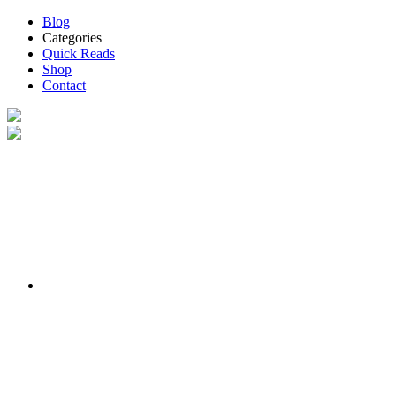
Blog
Categories
Quick Reads
Shop
Contact