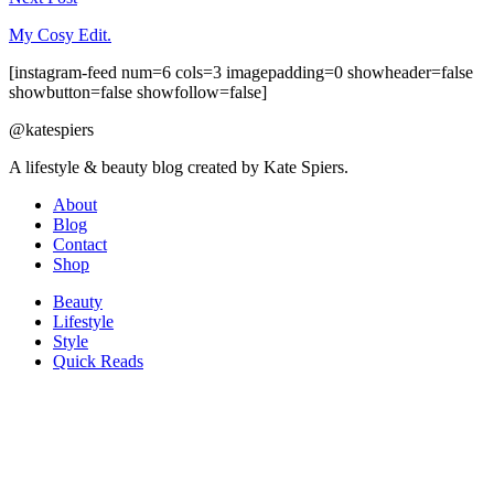
My Cosy Edit.
[instagram-feed num=6 cols=3 imagepadding=0 showheader=false
showbutton=false showfollow=false]
@katespiers
A lifestyle & beauty blog created by Kate Spiers.
About
Blog
Contact
Shop
Beauty
Lifestyle
Style
Quick Reads