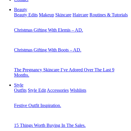
Beauty
Beauty Edits
Makeup
Skincare
Haircare
Routines & Tutorials
Christmas Gifting With Elemis – AD.
Christmas Gifting With Boots – AD.
The Pregnancy Skincare I’ve Adored Over The Last 9
Months.
Style
Outfits
Style Edit
Accessories
Wishlists
Festive Outfit Inspiration.
15 Things Worth Buying In The Sales.