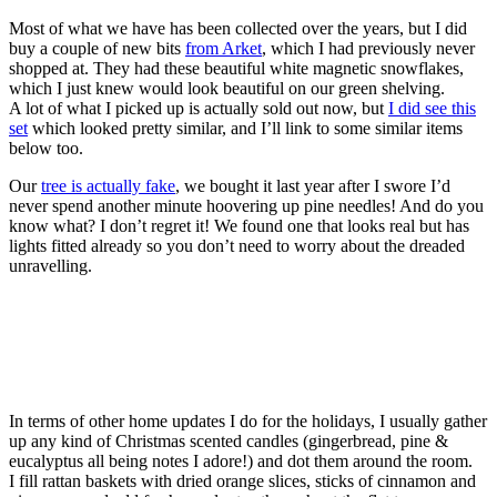
Most of what we have has been collected over the years, but I did
buy a couple of new bits
from Arket
, which I had previously never
shopped at. They had these beautiful white magnetic snowflakes,
which I just knew would look beautiful on our green shelving.
A lot of what I picked up is actually sold out now, but
I did see this
set
which looked pretty similar, and I’ll link to some similar items
below too.
Our
tree is actually fake
, we bought it last year after I swore I’d
never spend another minute hoovering up pine needles! And do you
know what? I don’t regret it! We found one that looks real but has
lights fitted already so you don’t need to worry about the dreaded
unravelling.
In terms of other home updates I do for the holidays, I usually gather
up any kind of Christmas scented candles (gingerbread, pine &
eucalyptus all being notes I adore!) and dot them around the room.
I fill rattan baskets with dried orange slices, sticks of cinnamon and