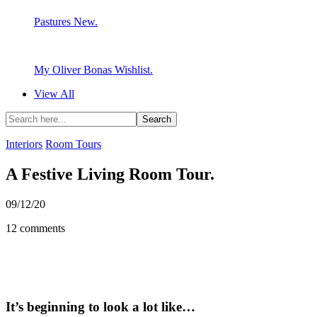
Pastures New.
My Oliver Bonas Wishlist.
View All
Interiors
Room Tours
A Festive Living Room Tour.
09/12/20
12 comments
It’s beginning to look a lot like…