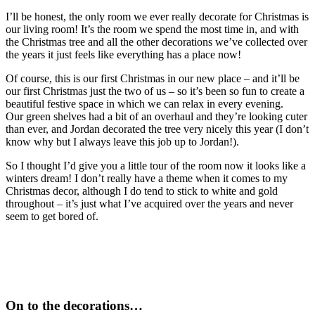
I’ll be honest, the only room we ever really decorate for Christmas is
our living room! It’s the room we spend the most time in, and with
the Christmas tree and all the other decorations we’ve collected over
the years it just feels like everything has a place now!
Of course, this is our first Christmas in our new place – and it’ll be
our first Christmas just the two of us – so it’s been so fun to create a
beautiful festive space in which we can relax in every evening.
Our green shelves had a bit of an overhaul and they’re looking cuter
than ever, and Jordan decorated the tree very nicely this year (I don’t
know why but I always leave this job up to Jordan!).
So I thought I’d give you a little tour of the room now it looks like a
winters dream! I don’t really have a theme when it comes to my
Christmas decor, although I do tend to stick to white and gold
throughout – it’s just what I’ve acquired over the years and never
seem to get bored of.
On to the decorations…