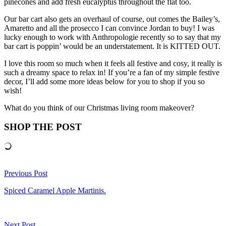
pinecones and add fresh eucalyptus throughout the flat too.
Our bar cart also gets an overhaul of course, out comes the Bailey’s,
Amaretto and all the prosecco I can convince Jordan to buy! I was
lucky enough to work with Anthropologie recently so to say that my
bar cart is poppin’ would be an understatement. It is KITTED OUT.
I love this room so much when it feels all festive and cosy, it really is
such a dreamy space to relax in! If you’re a fan of my simple festive
decor, I’ll add some more ideas below for you to shop if you so
wish!
What do you think of our Christmas living room makeover?
SHOP THE POST
Previous Post
Spiced Caramel Apple Martinis.
Next Post