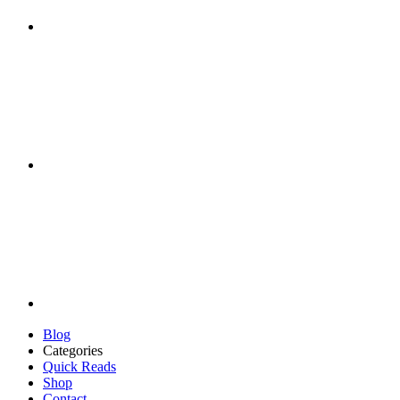
Blog
Categories
Quick Reads
Shop
Contact