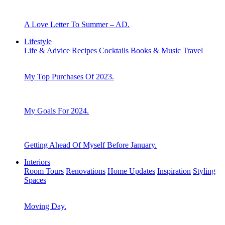
A Love Letter To Summer – AD.
Lifestyle
Life & Advice
Recipes
Cocktails
Books & Music
Travel
My Top Purchases Of 2023.
My Goals For 2024.
Getting Ahead Of Myself Before January.
Interiors
Room Tours
Renovations
Home Updates
Inspiration
Styling
Spaces
Moving Day.