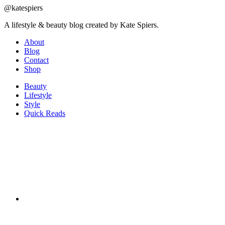
@katespiers
A lifestyle & beauty blog created by Kate Spiers.
About
Blog
Contact
Shop
Beauty
Lifestyle
Style
Quick Reads