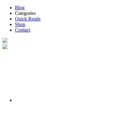
Blog
Categories
Quick Reads
Shop
Contact