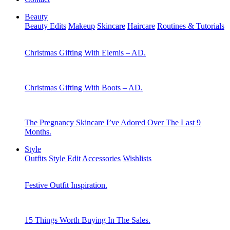
Beauty
Beauty Edits
Makeup
Skincare
Haircare
Routines & Tutorials
Christmas Gifting With Elemis – AD.
Christmas Gifting With Boots – AD.
The Pregnancy Skincare I’ve Adored Over The Last 9
Months.
Style
Outfits
Style Edit
Accessories
Wishlists
Festive Outfit Inspiration.
15 Things Worth Buying In The Sales.