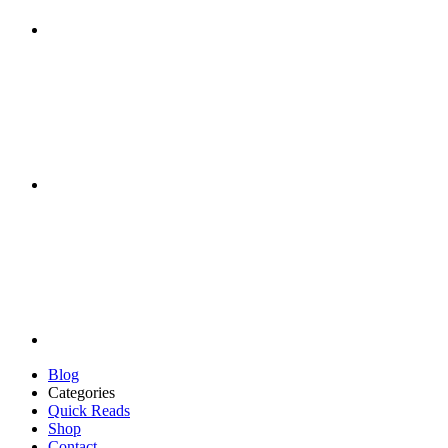
Blog
Categories
Quick Reads
Shop
Contact