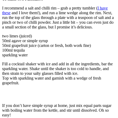
I recommend a salt and chilli rim – grab a pretty tumbler (
I have
these
and I love them!), and run a lime wedge along the rim. Next,
run the top of the glass through a plate with a teaspoon of salt and a
pinch or two of chilli powder. Just a little bit – you can even just do
a small section of the glass, but I promise it’s delicious.
two limes (juiced)
50ml agave or simple syrup
50ml grapefruit juice (carton or fresh, both work fine)
100ml tequila
sparkling water
Fill a cocktail shaker with ice and add in all the ingredients, bar the
sparkling water. Shake until the shaker is too cold to handle, and
then strain to your salty glasses filled with ice.
Top with sparkling water and garnish with a wedge of fresh
grapefruit.
If you don’t have simple syrup at home, just mix equal parts sugar
with boiling water from the kettle, and stir until dissolved. Oh so
easy!