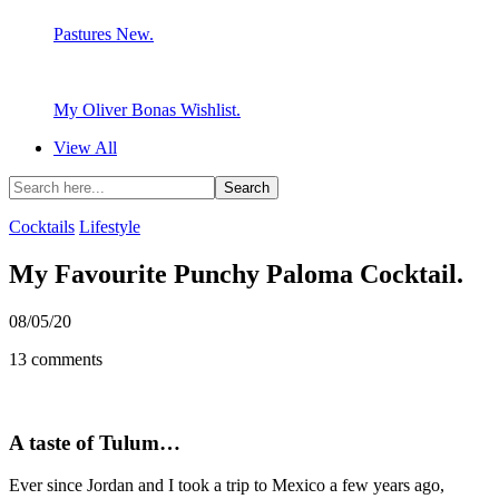
Pastures New.
My Oliver Bonas Wishlist.
View All
Cocktails
Lifestyle
My Favourite Punchy Paloma Cocktail.
08/05/20
13 comments
A taste of Tulum…
Ever since Jordan and I took a trip to Mexico a few years ago,