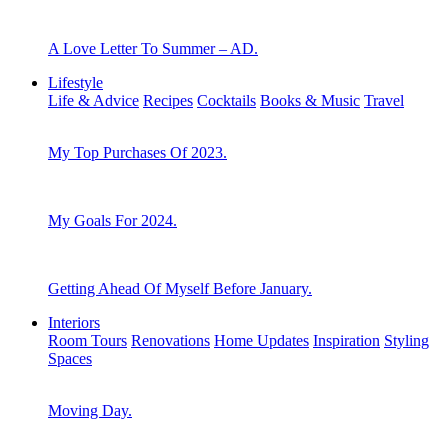
A Love Letter To Summer – AD.
Lifestyle
Life & Advice
Recipes
Cocktails
Books & Music
Travel
My Top Purchases Of 2023.
My Goals For 2024.
Getting Ahead Of Myself Before January.
Interiors
Room Tours
Renovations
Home Updates
Inspiration
Styling
Spaces
Moving Day.