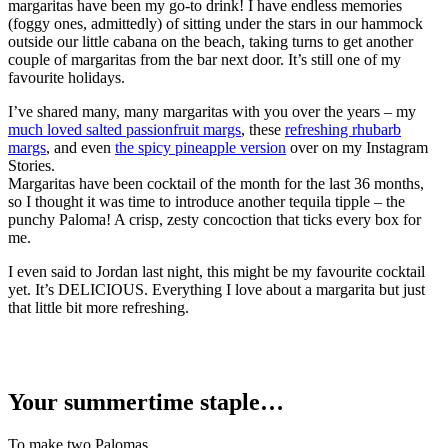
margaritas have been my go-to drink! I have endless memories
(foggy ones, admittedly) of sitting under the stars in our hammock
outside our little cabana on the beach, taking turns to get another
couple of margaritas from the bar next door. It’s still one of my
favourite holidays.
I’ve shared many, many margaritas with you over the years – my
much loved salted passionfruit margs
, these
refreshing rhubarb
margs
, and even
the spicy pineapple version
over on my Instagram
Stories.
Margaritas have been cocktail of the month for the last 36 months,
so I thought it was time to introduce another tequila tipple – the
punchy Paloma! A crisp, zesty concoction that ticks every box for
me.
I even said to Jordan last night, this might be my favourite cocktail
yet. It’s DELICIOUS. Everything I love about a margarita but just
that little bit more refreshing.
Your summertime staple…
To make two Palomas…