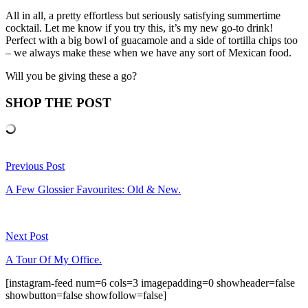
All in all, a pretty effortless but seriously satisfying summertime
cocktail. Let me know if you try this, it’s my new go-to drink!
Perfect with a big bowl of guacamole and a side of tortilla chips too
– we always make these when we have any sort of Mexican food.
Will you be giving these a go?
SHOP THE POST
Previous Post
A Few Glossier Favourites: Old & New.
Next Post
A Tour Of My Office.
[instagram-feed num=6 cols=3 imagepadding=0 showheader=false
showbutton=false showfollow=false]