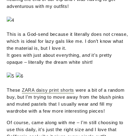
adventurous with my outfits!
This is a God-send because it literally does not crease,
which is ideal for lazy gals like me. I don’t know what
the material is, but I love it.
It goes with just about everything,
and
it’s pretty
opaque – literally the dream white shirt!
These
ZARA daisy print shorts
were a bit of a random
buy, but I’m trying to move away from the blush pinks
and muted pastels that I usually wear and fill my
wardrobe with a few more interesting pieces!
Of course, came along with me – I’m still choosing to
use this daily, it’s just the right size and I love that