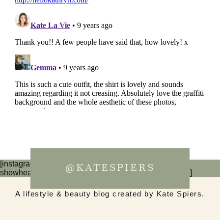
[instagram-feed num=6 cols=3 imagepadding=0
@KATESPIERS
showheader=false showbutton=false showfollow=false]
A lifestyle & beauty blog created by Kate Spiers.