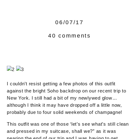
06/07/17
40 comments
I couldn’t resist getting a few photos of this outfit
against the bright Soho backdrop on our recent trip to
New York. I still had a bit of my newlywed glow…
although I think it may have dropped off a little now,
probably due to four solid weekends of champagne!
This outfit was one of those ‘let’s see what’s still clean
and pressed in my suitcase, shall we?” as it was
nearing the end of our trip and I was having to get