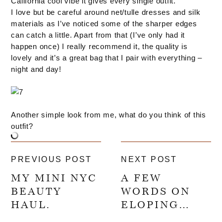
California cool vibe it gives every single outfit.
I love but be careful around net/tulle dresses and silk
materials as I’ve noticed some of the sharper edges
can catch a little. Apart from that (I’ve only had it
happen once) I really recommend it, the quality is
lovely and it’s a great bag that I pair with everything –
night and day!
Another simple look from me, what do you think of this
outfit?
PREVIOUS POST
NEXT POST
MY MINI NYC
A FEW
BEAUTY
WORDS ON
HAUL.
ELOPING…