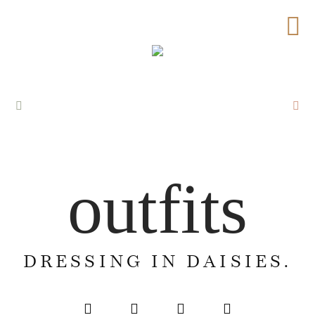
outfits
DRESSING IN DAISIES.