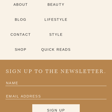
ABOUT
BEAUTY
BLOG
LIFESTYLE
CONTACT
STYLE
SHOP
QUICK READS
SIGN UP TO THE NEWSLETTER.