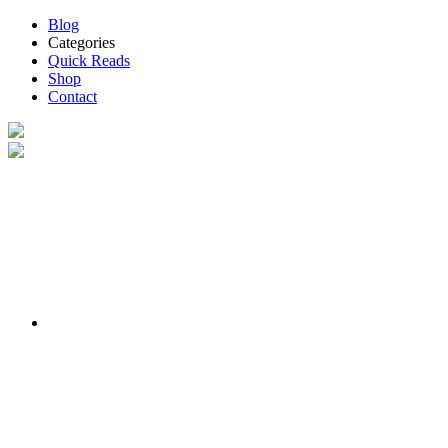
Blog
Categories
Quick Reads
Shop
Contact