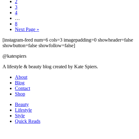
2
3
4
…
8
Next Page »
[instagram-feed num=6 cols=3 imagepadding=0 showheader=false
showbutton=false showfollow=false]
@katespiers
A lifestyle & beauty blog created by Kate Spiers.
About
Blog
Contact
Shop
Beauty
Lifestyle
Style
Quick Reads