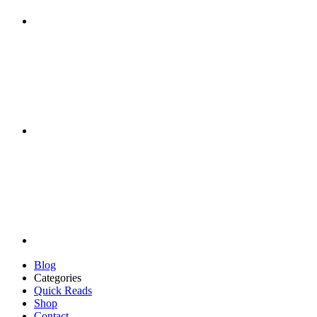
Blog
Categories
Quick Reads
Shop
Contact