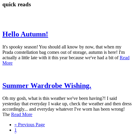
quick reads
Hello Autumn!
It's spooky season! You should all know by now, that when my
Prada constellation bag comes out of storage, autumn is here! I'm
actually a little late with it this year because we've had a bit of
Read
More
Summer Wardrobe Wishing.
Oh my gosh, what is this weather we've been having?! I said
yesterday that everyday I wake up, check the weather and then dress
accordingly... and everyday whatever I've worn has been wrong!
The
Read More
« Previous Page
1