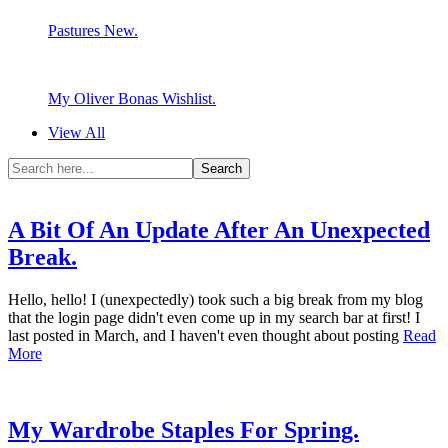
Pastures New.
My Oliver Bonas Wishlist.
View All
A Bit Of An Update After An Unexpected
Break.
Hello, hello! I (unexpectedly) took such a big break from my blog
that the login page didn't even come up in my search bar at first! I
last posted in March, and I haven't even thought about posting
Read
More
My Wardrobe Staples For Spring.