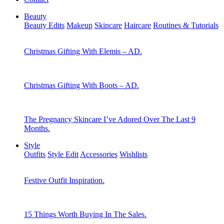
Beauty
Beauty Edits
Makeup
Skincare
Haircare
Routines & Tutorials
Christmas Gifting With Elemis – AD.
Christmas Gifting With Boots – AD.
The Pregnancy Skincare I’ve Adored Over The Last 9
Months.
Style
Outfits
Style Edit
Accessories
Wishlists
Festive Outfit Inspiration.
15 Things Worth Buying In The Sales.