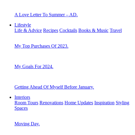
A Love Letter To Summer – AD.
Lifestyle
Life & Advice
Recipes
Cocktails
Books & Music
Travel
My Top Purchases Of 2023.
My Goals For 2024.
Getting Ahead Of Myself Before January.
Interiors
Room Tours
Renovations
Home Updates
Inspiration
Styling
Spaces
Moving Day.