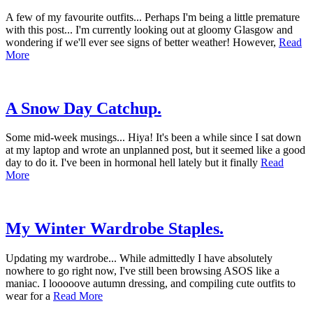
A few of my favourite outfits... Perhaps I'm being a little premature
with this post... I'm currently looking out at gloomy Glasgow and
wondering if we'll ever see signs of better weather! However,
Read
More
A Snow Day Catchup.
Some mid-week musings... Hiya! It's been a while since I sat down
at my laptop and wrote an unplanned post, but it seemed like a good
day to do it. I've been in hormonal hell lately but it finally
Read
More
My Winter Wardrobe Staples.
Updating my wardrobe... While admittedly I have absolutely
nowhere to go right now, I've still been browsing ASOS like a
maniac. I looooove autumn dressing, and compiling cute outfits to
wear for a
Read More