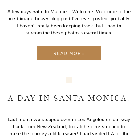
A few days with Jo Malone... Welcome! Welcome to the
most image-heavy blog post I've ever posted, probably.
I haven't really been keeping track, but I had to
streamline these photos several times
READ MORE
A DAY IN SANTA MONICA.
Last month we stopped over in Los Angeles on our way
back from New Zealand, to catch some sun and to
make the journey a little easier! I had visited LA for the