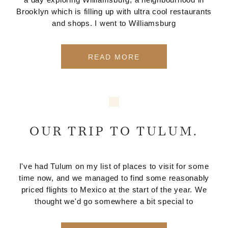
Brooklyn which is filling up with ultra cool restaurants
and shops. I went to Williamsburg
READ MORE
OUR TRIP TO TULUM.
I've had Tulum on my list of places to visit for some
time now, and we managed to find some reasonably
priced flights to Mexico at the start of the year. We
thought we'd go somewhere a bit special to