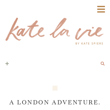
A LONDON ADVENTURE.