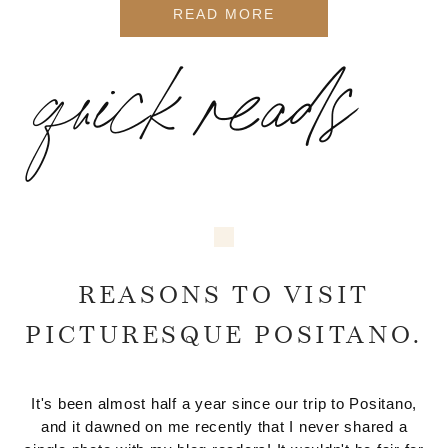
READ MORE
quick reads
REASONS TO VISIT
PICTURESQUE POSITANO.
It's been almost half a year since our trip to Positano,
and it dawned on me recently that I never shared a