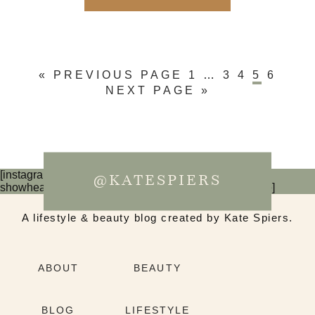
« PREVIOUS PAGE
1
…
3
4
5
6
NEXT PAGE »
[instagram-feed num=6 cols=3 imagepadding=0
@KATESPIERS
showheader=false showbutton=false showfollow=false]
A lifestyle & beauty blog created by Kate Spiers.
ABOUT
BEAUTY
BLOG
LIFESTYLE