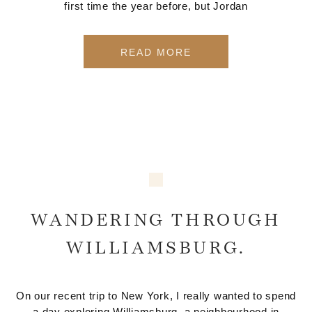
first time the year before, but Jordan
READ MORE
WANDERING THROUGH
WILLIAMSBURG.
On our recent trip to New York, I really wanted to spend
a day exploring Williamsburg, a neighbourhood in