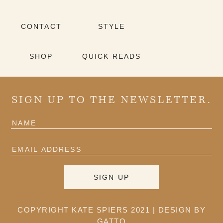
CONTACT
STYLE
SHOP
QUICK READS
SIGN UP TO THE NEWSLETTER.
COPYRIGHT KATE SPIERS 2021 |
DESIGN BY
GATTO