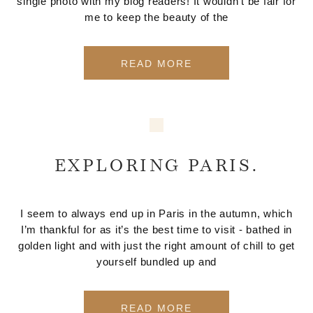
single photo with my blog readers! It wouldn't be fair for
me to keep the beauty of the
READ MORE
EXPLORING PARIS.
I seem to always end up in Paris in the autumn, which
I’m thankful for as it’s the best time to visit - bathed in
golden light and with just the right amount of chill to get
yourself bundled up and
READ MORE