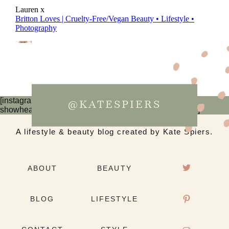
[instagram-feed num=6 cols=3 imagepadding=0
@KATESPIERS
showheader=false showbutton=false showfollow=false]
A lifestyle & beauty blog created by Kate Spiers.
ABOUT
BEAUTY
BLOG
LIFESTYLE