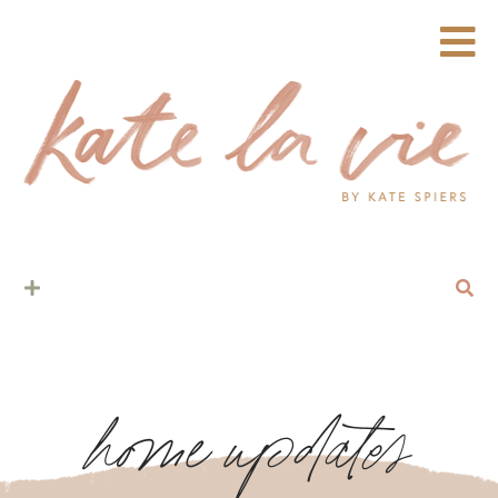
home updates