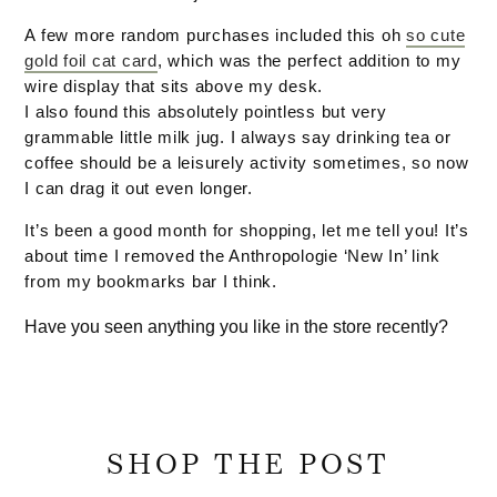
A few more random purchases included this oh
so cute
gold foil cat card
, which was the perfect addition to my
wire display that sits above my desk.
I also found this absolutely pointless but very
grammable little milk jug. I always say drinking tea or
coffee should be a leisurely activity sometimes, so now
I can drag it out even longer.
It’s been a good month for shopping, let me tell you! It’s
about time I removed the Anthropologie ‘New In’ link
from my bookmarks bar I think.
Have you seen anything you like in the store recently?
SHOP THE POST