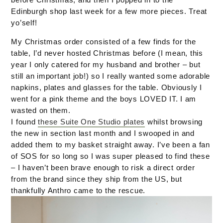
Edinburgh shop last week for a few more pieces. Treat
yo’self!
My Christmas order consisted of a few finds for the
table, I’d never hosted Christmas before (I mean, this
year I only catered for my husband and brother – but
still an important job!) so I really wanted some adorable
napkins, plates and glasses for the table. Obviously I
went for a pink theme and the boys LOVED IT. I am
wasted on them.
I found
these Suite One Studio plates
whilst browsing
the new in section last month and I swooped in and
added them to my basket straight away. I’ve been a fan
of SOS for so long so I was super pleased to find these
– I haven’t been brave enough to risk a direct order
from the brand since they ship from the US, but
thankfully Anthro came to the rescue.