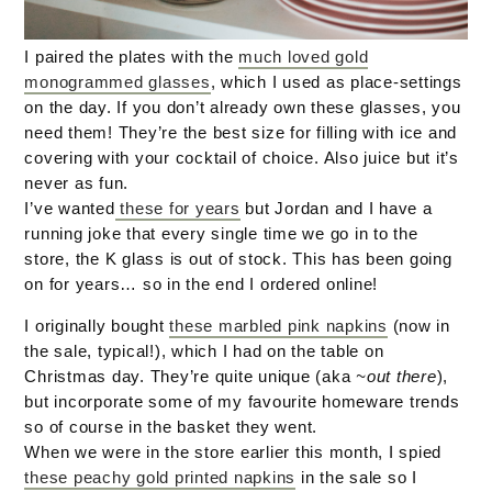
I paired the plates with the
much loved gold
monogrammed glasses
, which I used as place-settings
on the day. If you don’t already own these glasses, you
need them! They’re the best size for filling with ice and
covering with your cocktail of choice. Also juice but it’s
never as fun.
I’ve wanted
these for years
but Jordan and I have a
running joke that every single time we go in to the
store, the K glass is out of stock. This has been going
on for years… so in the end I ordered online!
I originally bought
these marbled pink napkins
(now in
the sale, typical!), which I had on the table on
Christmas day. They’re quite unique (aka
~out there
),
but incorporate some of my favourite homeware trends
so of course in the basket they went.
When we were in the store earlier this month, I spied
these peachy gold printed napkins
in the sale so I