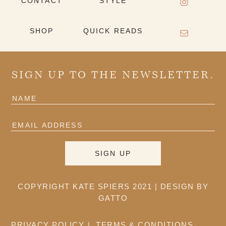
CONTACT
STYLE
SHOP
QUICK READS
SIGN UP TO THE NEWSLETTER.
COPYRIGHT KATE SPIERS 2021 |
DESIGN BY
GATTO
PRIVACY POLICY
TERMS & CONDITIONS