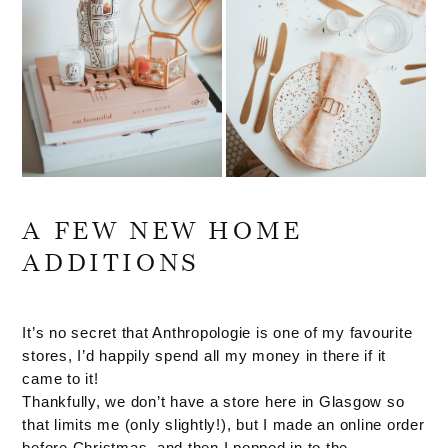
A FEW NEW HOME
ADDITIONS
It’s no secret that Anthropologie is one of my favourite
stores, I’d happily spend all my money in there if it
came to it!
Thankfully, we don’t have a store here in Glasgow so
that limits me (only slightly!), but I made an online order
before Christmas, and then I popped in to the