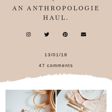
AN ANTHROPOLOGIE
HAUL.
13/01/18
47 comments