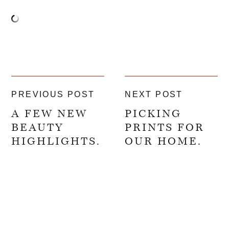
PREVIOUS POST
NEXT POST
A FEW NEW
PICKING
BEAUTY
PRINTS FOR
HIGHLIGHTS.
OUR HOME.