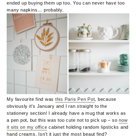
ended up buying them up too. You can never have too
many napkins… probably.
My favourite find was
this Paris Pen Pot
, because
obviously it’s January and I ran straight to the
stationery section! I already have a mug that works as
a pen pot, but this was too cute not to pick up – so
now
it sits on my office
cabinet holding random lipsticks and
hand creams. Isn’t it just the most beaut find?