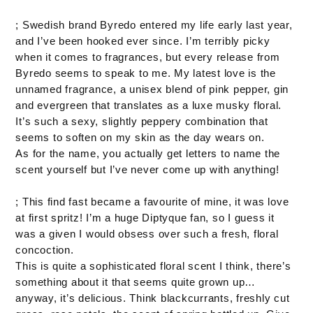
; Swedish brand Byredo entered my life early last year,
and I’ve been hooked ever since. I’m terribly picky
when it comes to fragrances, but every release from
Byredo seems to speak to me. My latest love is the
unnamed fragrance, a unisex blend of pink pepper, gin
and evergreen that translates as a luxe musky floral.
It’s such a sexy, slightly peppery combination that
seems to soften on my skin as the day wears on.
As for the name, you actually get letters to name the
scent yourself but I’ve never come up with anything!
; This find fast became a favourite of mine, it was love
at first spritz! I’m a huge Diptyque fan, so I guess it
was a given I would obsess over such a fresh, floral
concoction.
This is quite a sophisticated floral scent I think, there’s
something about it that seems quite grown up…
anyway, it’s delicious. Think blackcurrants, freshly cut