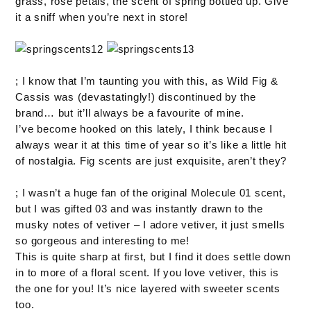
grass, rose petals, the scent of spring bottled up. Give
it a sniff when you’re next in store!
; I know that I’m taunting you with this, as Wild Fig &
Cassis was (devastatingly!) discontinued by the
brand… but it’ll always be a favourite of mine.
I’ve become hooked on this lately, I think because I
always wear it at this time of year so it’s like a little hit
of nostalgia. Fig scents are just exquisite, aren’t they?
; I wasn’t a huge fan of the original Molecule 01 scent,
but I was gifted 03 and was instantly drawn to the
musky notes of vetiver – I adore vetiver, it just smells
so gorgeous and interesting to me!
This is quite sharp at first, but I find it does settle down
in to more of a floral scent. If you love vetiver, this is
the one for you! It’s nice layered with sweeter scents
too.