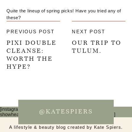
Quite the lineup of spring picks! Have you tried any of
these?
PREVIOUS POST
NEXT POST
PIXI DOUBLE
OUR TRIP TO
CLEANSE:
TULUM.
WORTH THE
HYPE?
[instagram-feed num=6 cols=3 imagepadding=0
@KATESPIERS
showheader=false showbutton=false showfollow=false]
A lifestyle & beauty blog created by Kate Spiers.