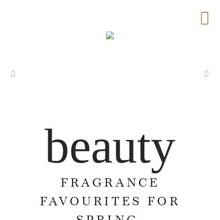
beauty
FRAGRANCE
FAVOURITES FOR