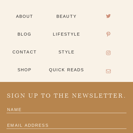
ABOUT
BEAUTY
BLOG
LIFESTYLE
CONTACT
STYLE
SHOP
QUICK READS
SIGN UP TO THE NEWSLETTER.