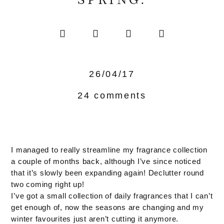
SPRING.
26/04/17
24 comments
I managed to really streamline my fragrance collection
a couple of months back, although I’ve since noticed
that it’s slowly been expanding again! Declutter round
two coming right up!
I’ve got a small collection of daily fragrances that I can’t
get enough of, now the seasons are changing and my
winter favourites just aren’t cutting it anymore.