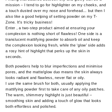
mission – I tend to go for highlighter on my cheeks, and
a touch dusted over my nose and forehead… but then I
also like a good helping of setting powder on my T-
Zone. It’s tricky business!
Enter , a two-step product aimed at ensuring your
complexion is nothing short of flawless! One side is a
translucent mattifying powder to absorb oil and keep
the complexion looking fresh, while the ‘glow’ side adds
a rosy hint of highlight that perks up the skin in
seconds.
Both powders help to blur imperfections and minimise
pores, and the matte/glow duo means the skin always
looks radiant and flawless, never flat or oily.
I use the same brush for both, usually applying the
mattifying powder first to take care of any oily patches.
The warm, shimmery highlight is just beautiful –
smoothing skin and adding a touch of glow that looks
both effortless and polished.