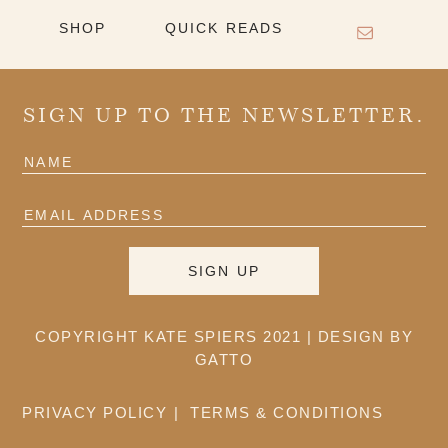
SHOP
QUICK READS
SIGN UP TO THE NEWSLETTER.
COPYRIGHT KATE SPIERS 2021 |
DESIGN BY
GATTO
PRIVACY POLICY
TERMS & CONDITIONS