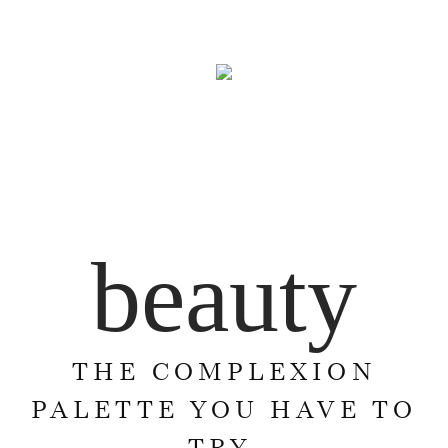
beauty
THE COMPLEXION
PALETTE YOU HAVE TO