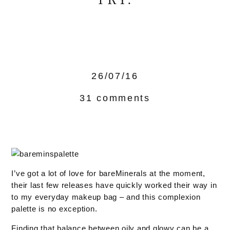
TRY.
26/07/16
31 comments
I’ve got a lot of love for bareMinerals at the moment,
their last few releases have quickly worked their way in
to my everyday makeup bag – and this complexion
palette is no exception.
Finding that balance between oily and glowy can be a