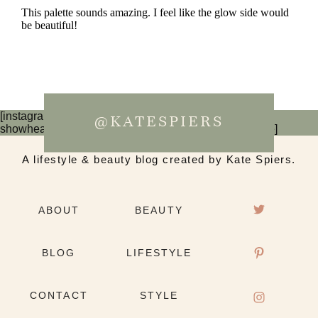
[instagram-feed num=6 cols=3 imagepadding=0
@KATESPIERS
showheader=false showbutton=false showfollow=false]
A lifestyle & beauty blog created by Kate Spiers.
ABOUT
BEAUTY
BLOG
LIFESTYLE
CONTACT
STYLE