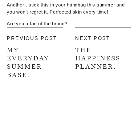
Another , stick this in your handbag this summer and
you won’t regret it. Perfected skin every time!
Are you a fan of the brand?
PREVIOUS POST
NEXT POST
MY
THE
EVERYDAY
HAPPINESS
SUMMER
PLANNER.
BASE.