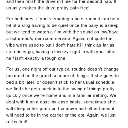
and then finish the drive in time for her second nap. It
usually makes the drive pretty pain-free!
For bedtimes, if you’re sharing a hotel room it can be a
bit of a slog having to be quiet once the baby is asleep
but we tend to watch a film with the sound on low/have
a bath/read/order room service. Again, not quite the
vibe we’re used to but I don’t hate it! I think as far as
sacrifices go, having a lowkey night in with your other
half isn’t exactly a tough one.
For us, one night off our typical routine doesn’t change
too much in the grand scheme of things. If she goes to
bed a bit later, or doesn’t stick to her usual schedule,
we find she gets back in to the swing of things pretty
quickly once we’re home and in a familiar setting. We
deal with it on a case-by-case basis, sometimes she
will sleep in her pram on the move and other times it
will need to be in the carrier or the cot. Again, we just
roll with it!