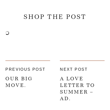
SHOP THE POST
PREVIOUS POST
NEXT POST
OUR BIG
A LOVE
MOVE.
LETTER TO
SUMMER –
AD.