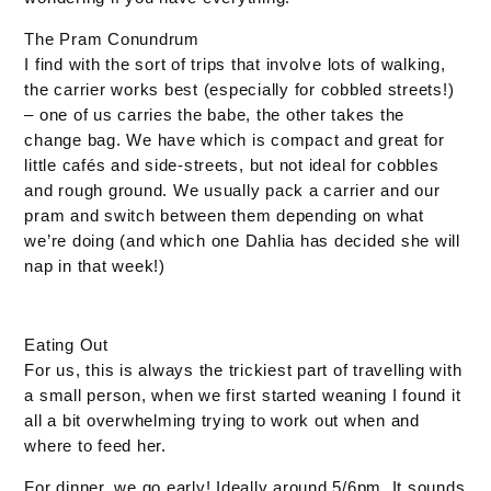
The Pram Conundrum
I find with the sort of trips that involve lots of walking,
the carrier works best (especially for cobbled streets!)
– one of us carries the babe, the other takes the
change bag. We have which is compact and great for
little cafés and side-streets, but not ideal for cobbles
and rough ground. We usually pack a carrier and our
pram and switch between them depending on what
we’re doing (and which one Dahlia has decided she will
nap in that week!)
Eating Out
For us, this is always the trickiest part of travelling with
a small person, when we first started weaning I found it
all a bit overwhelming trying to work out when and
where to feed her.
For dinner, we go early! Ideally around 5/6pm. It sounds