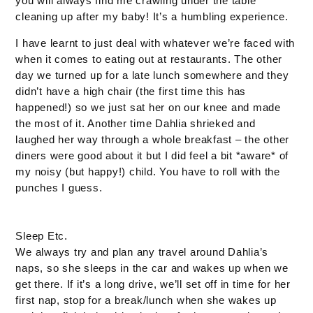
you will always find me crawling under the table
cleaning up after my baby! It’s a humbling experience.
I have learnt to just deal with whatever we’re faced with
when it comes to eating out at restaurants. The other
day we turned up for a late lunch somewhere and they
didn’t have a high chair (the first time this has
happened!) so we just sat her on our knee and made
the most of it. Another time Dahlia shrieked and
laughed her way through a whole breakfast – the other
diners were good about it but I did feel a bit *aware* of
my noisy (but happy!) child. You have to roll with the
punches I guess.
Sleep Etc.
We always try and plan any travel around Dahlia’s
naps, so she sleeps in the car and wakes up when we
get there. If it’s a long drive, we’ll set off in time for her
first nap, stop for a break/lunch when she wakes up