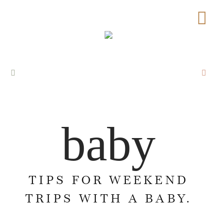
baby
TIPS FOR WEEKEND
TRIPS WITH A BABY.