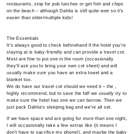
restaurants, stop for pub lunches or get fish and chips
on the beach – although Dahlia is still quite wee so it’s
easier than older/multiple kids!
The Essentials
It’s always good to check beforehand if the hotel you’re
staying at is baby-friendly and can provide a travel cot.
Most are fine to put one in the room (occasionally
they’ll ask you to bring your own cot sheet) and will
usually make sure you have an extra towel and a
blanket too.
We do have our travel cot should we need it – the ,
highly recommend, but to save the faff we usually try to
make sure the hotel has one we can borrow. Then we
just pack Dahlia’s sleeping bag and we’re all set.
If we have space and are going for more than one night,
I will occasionally take a few extras like (it means I
don’t have to sacrifice my phone!), and maybe the baby