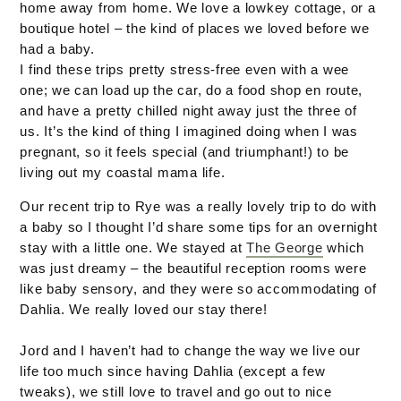
home away from home. We love a lowkey cottage, or a
boutique hotel – the kind of places we loved before we
had a baby.
I find these trips pretty stress-free even with a wee
one; we can load up the car, do a food shop en route,
and have a pretty chilled night away just the three of
us. It’s the kind of thing I imagined doing when I was
pregnant, so it feels special (and triumphant!) to be
living out my coastal mama life.
Our recent trip to Rye was a really lovely trip to do with
a baby so I thought I’d share some tips for an overnight
stay with a little one. We stayed at
The George
which
was just dreamy – the beautiful reception rooms were
like baby sensory, and they were so accommodating of
Dahlia. We really loved our stay there!
Jord and I haven’t had to change the way we live our
life too much since having Dahlia (except a few
tweaks), we still love to travel and go out to nice