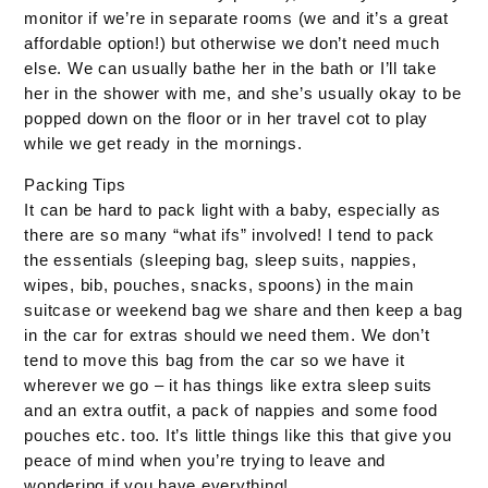
monitor if we’re in separate rooms (we and it’s a great
affordable option!) but otherwise we don’t need much
else. We can usually bathe her in the bath or I’ll take
her in the shower with me, and she’s usually okay to be
popped down on the floor or in her travel cot to play
while we get ready in the mornings.
Packing Tips
It can be hard to pack light with a baby, especially as
there are so many “what ifs” involved! I tend to pack
the essentials (sleeping bag, sleep suits, nappies,
wipes, bib, pouches, snacks, spoons) in the main
suitcase or weekend bag we share and then keep a bag
in the car for extras should we need them. We don’t
tend to move this bag from the car so we have it
wherever we go – it has things like extra sleep suits
and an extra outfit, a pack of nappies and some food
pouches etc. too. It’s little things like this that give you
peace of mind when you’re trying to leave and
wondering if you have everything!