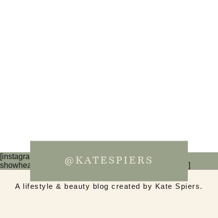
[instagram-feed num=6 cols=3 imagepadding=0
@KATESPIERS
showheader=false showbutton=false showfollow=false]
A lifestyle & beauty blog created by Kate Spiers.