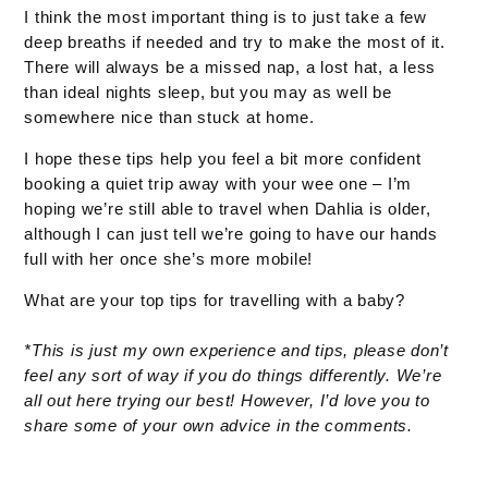
I think the most important thing is to just take a few
deep breaths if needed and try to make the most of it.
There will always be a missed nap, a lost hat, a less
than ideal nights sleep, but you may as well be
somewhere nice than stuck at home.
I hope these tips help you feel a bit more confident
booking a quiet trip away with your wee one – I’m
hoping we’re still able to travel when Dahlia is older,
although I can just tell we’re going to have our hands
full with her once she’s more mobile!
What are your top tips for travelling with a baby?
*This is just my own experience and tips, please don’t
feel any sort of way if you do things differently. We’re
all out here trying our best! However, I’d love you to
share some of your own advice in the comments.