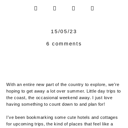
15/05/23
6 comments
With an entire new part of the country to explore, we’re
hoping to get away a lot over summer. Little day trips to
the coast, the occasional weekend away. I just love
having something to count down to and plan for!
I’ve been bookmarking some cute hotels and cottages
for upcoming trips, the kind of places that feel like a