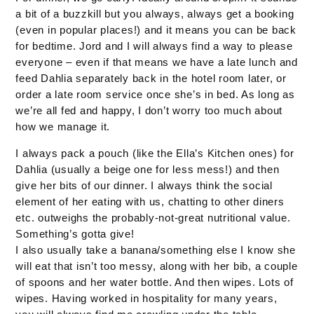
a bit of a buzzkill but you always, always get a booking
(even in popular places!) and it means you can be back
for bedtime. Jord and I will always find a way to please
everyone – even if that means we have a late lunch and
feed Dahlia separately back in the hotel room later, or
order a late room service once she’s in bed. As long as
we’re all fed and happy, I don’t worry too much about
how we manage it.
I always pack a pouch (like the Ella’s Kitchen ones) for
Dahlia (usually a beige one for less mess!) and then
give her bits of our dinner. I always think the social
element of her eating with us, chatting to other diners
etc. outweighs the probably-not-great nutritional value.
Something’s gotta give!
I also usually take a banana/something else I know she
will eat that isn’t too messy, along with her bib, a couple
of spoons and her water bottle. And then wipes. Lots of
wipes. Having worked in hospitality for many years,