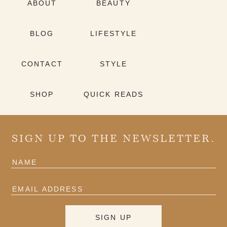
ABOUT
BEAUTY
BLOG
LIFESTYLE
CONTACT
STYLE
SHOP
QUICK READS
SIGN UP TO THE NEWSLETTER.