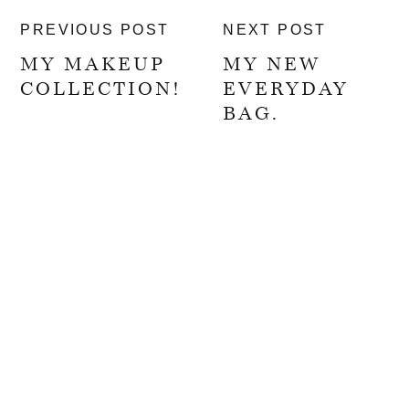
PREVIOUS POST
NEXT POST
MY MAKEUP
MY NEW
COLLECTION!
EVERYDAY
BAG.