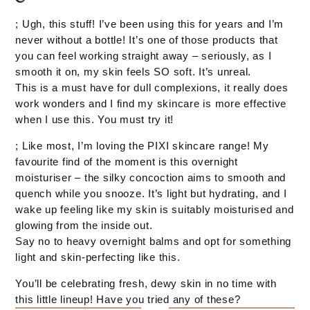
; Ugh, this stuff! I’ve been using this for years and I’m
never without a bottle! It’s one of those products that
you can feel working straight away – seriously, as I
smooth it on, my skin feels SO soft. It’s unreal.
This is a must have for dull complexions, it really does
work wonders and I find my skincare is more effective
when I use this. You must try it!
; Like most, I’m loving the PIXI skincare range! My
favourite find of the moment is this overnight
moisturiser – the silky concoction aims to smooth and
quench while you snooze. It’s light but hydrating, and I
wake up feeling like my skin is suitably moisturised and
glowing from the inside out.
Say no to heavy overnight balms and opt for something
light and skin-perfecting like this.
You’ll be celebrating fresh, dewy skin in no time with
this little lineup! Have you tried any of these?