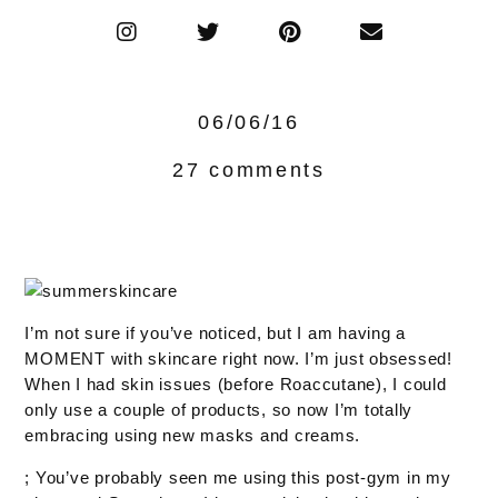
06/06/16
27 comments
I’m not sure if you’ve noticed, but I am having a
MOMENT with skincare right now. I’m just obsessed!
When I had skin issues (before Roaccutane), I could
only use a couple of products, so now I’m totally
embracing using new masks and creams.
; You’ve probably seen me using this post-gym in my