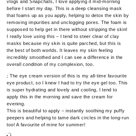
vlogs and Snapchats, I love applying it mid-morning
before I start my day. This is a deep cleansing mask
that foams up as you apply, helping to detox the skin by
removing impurities and unclogging pores. The foam is
supposed to help get in there without stripping the skin!
I really love using this – I tend to steer clear of clay
masks because my skin is quite parched, but this is
the best of both worlds. It leaves my skin feeling
incredibly smoothed and I can see a difference in the
overall condition of my complexion, too.
; The eye cream version of this is my all-time favourite
eye product, so I knew I had to try the eye gel too. This
is super hydrating and lovely and cooling, I tend to
apply this in the morning and save the cream for
evening.
This is beautiful to apply – instantly soothing my puffy
peepers and helping to tame dark circles in the long-run
too! A favourite of mine for summer!