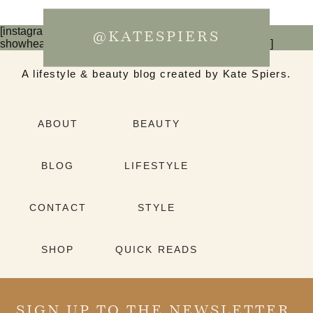
[instagram-feed num=6 cols=3 imagepadding=0
@KATESPIERS
showheader=false showbutton=false showfollow=false]
A lifestyle & beauty blog created by Kate Spiers.
ABOUT
BEAUTY
BLOG
LIFESTYLE
CONTACT
STYLE
SHOP
QUICK READS
SIGN UP TO THE NEWSLETTER.