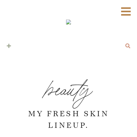
beauty
MY FRESH SKIN
LINEUP.