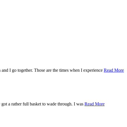
an and I go together. Those are the times when I experience
Read More
e got a rather full basket to wade through. I was
Read More