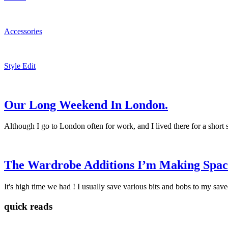
Accessories
Style Edit
Our Long Weekend In London.
Although I go to London often for work, and I lived there for a short
The Wardrobe Additions I’m Making Space
It's high time we had ! I usually save various bits and bobs to my save
quick reads