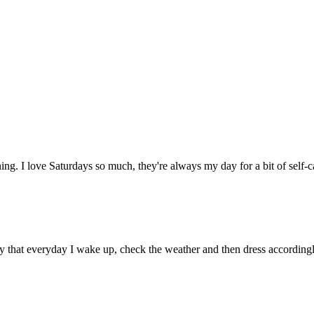
ing. I love Saturdays so much, they're always my day for a bit of self-
ay that everyday I wake up, check the weather and then dress accordin