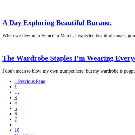
A Day Exploring Beautiful Burano.
When we flew in to Venice in March, I expected beautiful canals, gondo
The Wardrobe Staples I’m Wearing Every
I don't mean to blow my own trumpet here, but my wardrobe is poppin' 
« Previous Page
1
…
3
4
5
6
7
…
16