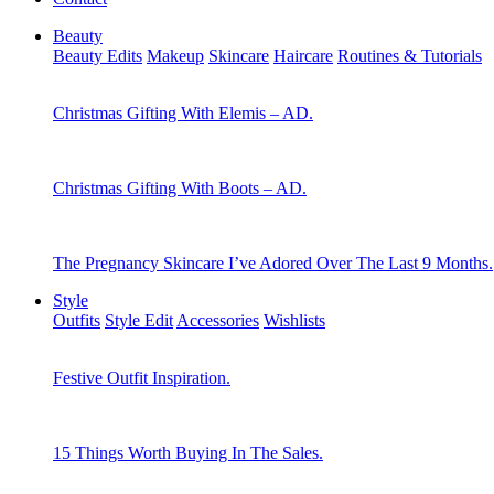
Beauty
Beauty Edits
Makeup
Skincare
Haircare
Routines & Tutorials
Christmas Gifting With Elemis – AD.
Christmas Gifting With Boots – AD.
The Pregnancy Skincare I’ve Adored Over The Last 9 Months.
Style
Outfits
Style Edit
Accessories
Wishlists
Festive Outfit Inspiration.
15 Things Worth Buying In The Sales.