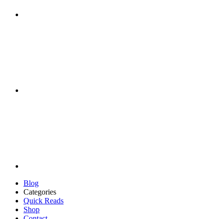
Blog
Categories
Quick Reads
Shop
Contact