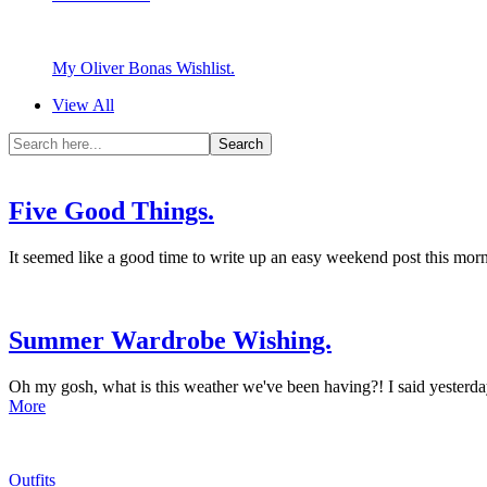
My Oliver Bonas Wishlist.
View All
Five Good Things.
It seemed like a good time to write up an easy weekend post this morn
Summer Wardrobe Wishing.
Oh my gosh, what is this weather we've been having?! I said yesterd
More
Outfits