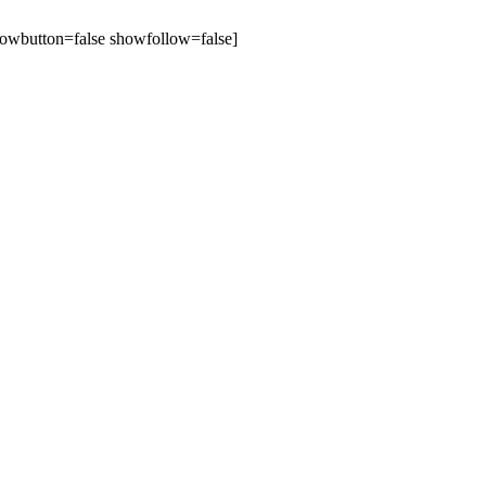
owbutton=false showfollow=false]