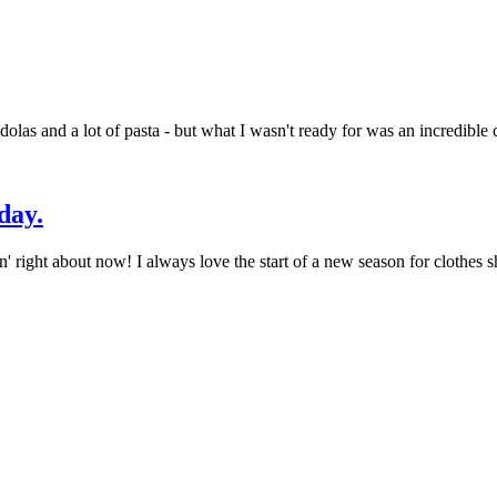
las and a lot of pasta - but what I wasn't ready for was an incredible c
day.
right about now! I always love the start of a new season for clothes sh