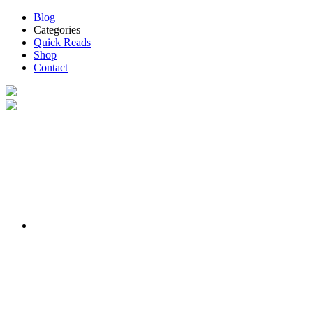
Blog
Categories
Quick Reads
Shop
Contact