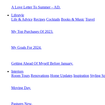
A Love Letter To Summer – AD.
Lifestyle
Life & Advice
Recipes
Cocktails
Books & Music
Travel
My Top Purchases Of 2023.
My Goals For 2024.
Getting Ahead Of Myself Before January.
Interiors
Room Tours
Renovations
Home Updates
Inspiration
Styling S
Moving Day.
Pastures New.