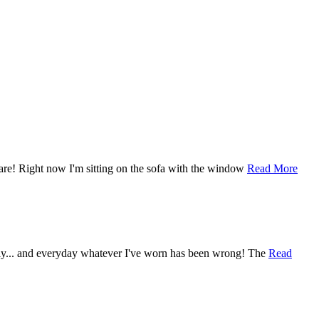
care! Right now I'm sitting on the sofa with the window
Read More
gly... and everyday whatever I've worn has been wrong! The
Read