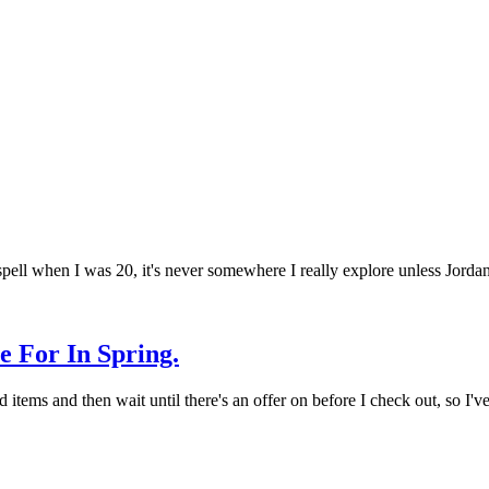
 spell when I was 20, it's never somewhere I really explore unless Jord
 For In Spring.
d items and then wait until there's an offer on before I check out, so I'v