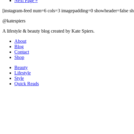
Next Page »
[instagram-feed num=6 cols=3 imagepadding=0 showheader=false sh
@katespiers
A lifestyle & beauty blog created by Kate Spiers.
About
Blog
Contact
Shop
Beauty
Lifestyle
Style
Quick Reads