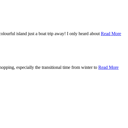
olourful island just a boat trip away! I only heard about
Read More
opping, especially the transitional time from winter to
Read More