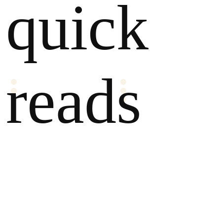
quick
reads