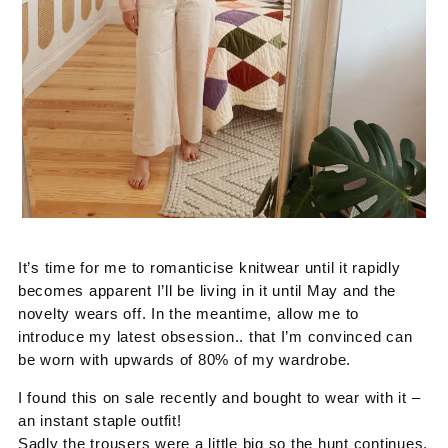
It’s time for me to romanticise knitwear until it rapidly
becomes apparent I’ll be living in it until May and the
novelty wears off. In the meantime, allow me to
introduce my latest obsession.. that I’m convinced can
be worn with upwards of 80% of my wardrobe.
I found this on sale recently and bought to wear with it –
an instant staple outfit!
Sadly the trousers were a little big so the hunt continues,