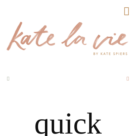
quick