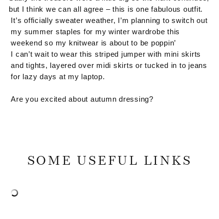
but I think we can all agree – this is one fabulous outfit.
It’s officially sweater weather, I’m planning to switch out
my summer staples for my winter wardrobe this
weekend so my knitwear is about to be poppin’
I can’t wait to wear this striped jumper with mini skirts
and tights, layered over midi skirts or tucked in to jeans
for lazy days at my laptop.
Are you excited about autumn dressing?
SOME USEFUL LINKS