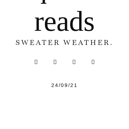
reads
SWEATER WEATHER.
24/09/21