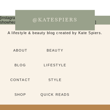
[instagram-feed num=6 cols=3 imagepadding=0
@KATESPIERS
showheader=false showbutton=false showfollow=false]
A lifestyle & beauty blog created by Kate Spiers.
ABOUT
BEAUTY
BLOG
LIFESTYLE
CONTACT
STYLE
SHOP
QUICK READS