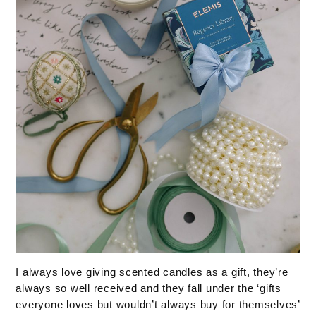
I always love giving scented candles as a gift, they’re
always so well received and they fall under the ‘gifts
everyone loves but wouldn’t always buy for themselves’