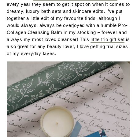
every year they seem to get it spot on when it comes to
dreamy, luxury bath sets and skincare edits. I’ve put
together a little edit of my favourite finds, although I
would always, always be overjoyed with a humble Pro-
Collagen Cleansing Balm in my stocking – forever and
always my most loved cleanser! This
little trio gift set
is
also great for any beauty lover, I love getting trial sizes
of my everyday faves.