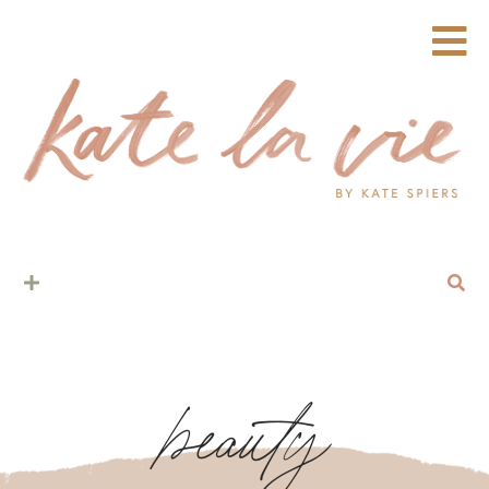
beauty