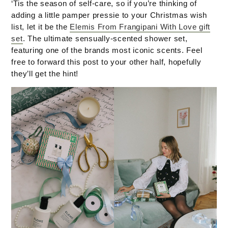
‘Tis the season of self-care, so if you’re thinking of
adding a little pamper pressie to your Christmas wish
list, let it be the
Elemis From Frangipani With Love gift
set
. The ultimate sensually-scented shower set,
featuring one of the brands most iconic scents. Feel
free to forward this post to your other half, hopefully
they’ll get the hint!