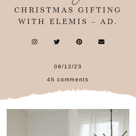
CHRISTMAS GIFTING
WITH ELEMIS – AD.
08/12/23
45 comments