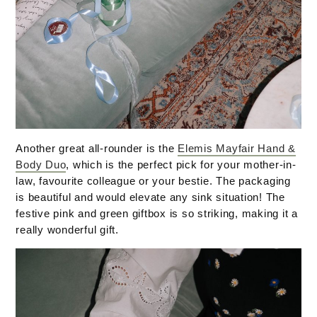
Another great all-rounder is the
Elemis Mayfair Hand &
Body Duo
, which is the perfect pick for your mother-in-
law, favourite colleague or your bestie. The packaging
is beautiful and would elevate any sink situation! The
festive pink and green giftbox is so striking, making it a
really wonderful gift.