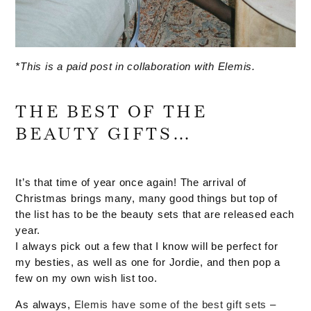
*This is a paid post in collaboration with Elemis.
THE BEST OF THE
BEAUTY GIFTS…
It’s that time of year once again! The arrival of
Christmas brings many, many good things but top of
the list has to be the beauty sets that are released each
year.
I always pick out a few that I know will be perfect for
my besties, as well as one for Jordie, and then pop a
few on my own wish list too.
As always,
Elemis have some of the best gift sets
–