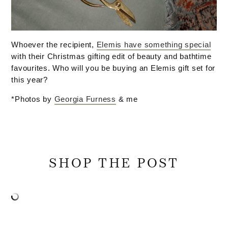
Whoever the recipient,
Elemis have something special
with their Christmas gifting edit of beauty and bathtime
favourites. Who will you be buying an Elemis gift set for
this year?
*Photos by
Georgia Furness
& me
SHOP THE POST