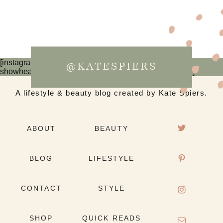
[instagram-feed num=6 cols=3 imagepadding=0
@KATESPIERS
showheader=false showbutton=false showfollow=false]
A lifestyle & beauty blog created by Kate Spiers.
ABOUT
BEAUTY
BLOG
LIFESTYLE
CONTACT
STYLE
SHOP
QUICK READS