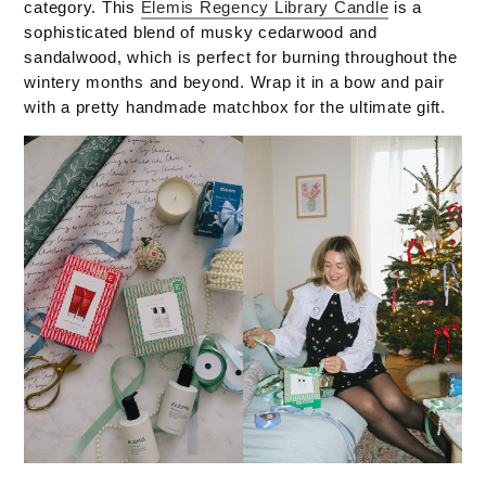
category. This
Elemis Regency Library Candle
is a
sophisticated blend of musky cedarwood and
sandalwood, which is perfect for burning throughout the
wintery months and beyond. Wrap it in a bow and pair
with a pretty handmade matchbox for the ultimate gift.