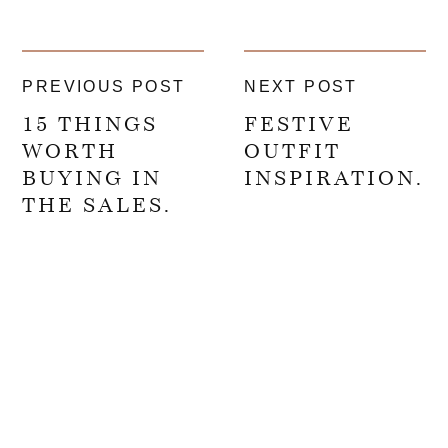
PREVIOUS POST
NEXT POST
15 THINGS
FESTIVE
WORTH
OUTFIT
BUYING IN
INSPIRATION.
THE SALES.