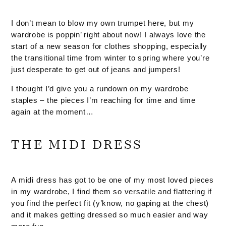
I don’t mean to blow my own trumpet here, but my
wardrobe is poppin’ right about now! I always love the
start of a new season for clothes shopping, especially
the transitional time from winter to spring where you’re
just desperate to get out of jeans and jumpers!
I thought I’d give you a rundown on my wardrobe
staples – the pieces I’m reaching for time and time
again at the moment…
THE MIDI DRESS
A midi dress has got to be one of my most loved pieces
in my wardrobe, I find them so versatile and flattering if
you find the perfect fit (y’know, no gaping at the chest)
and it makes getting dressed so much easier and way