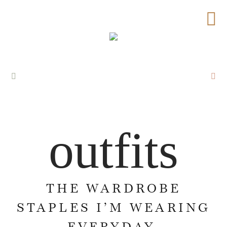
outfits
THE WARDROBE
STAPLES I’M WEARING