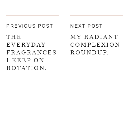
PREVIOUS POST
NEXT POST
THE
MY RADIANT
EVERYDAY
COMPLEXION
FRAGRANCES
ROUNDUP.
I KEEP ON
ROTATION.