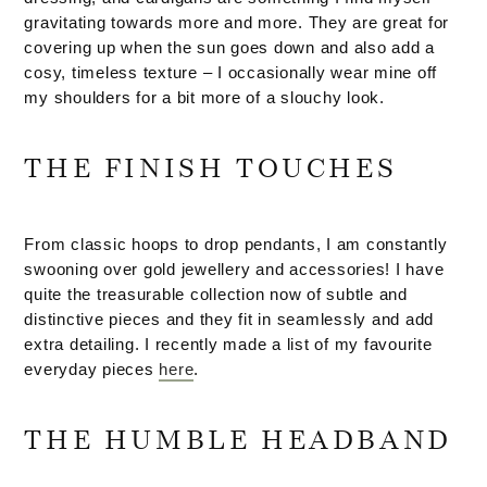
gravitating towards more and more. They are great for
covering up when the sun goes down and also add a
cosy, timeless texture – I occasionally wear mine off
my shoulders for a bit more of a slouchy look.
THE FINISH TOUCHES
From classic hoops to drop pendants, I am constantly
swooning over gold jewellery and accessories! I have
quite the treasurable collection now of subtle and
distinctive pieces and they fit in seamlessly and add
extra detailing. I recently made a list of my favourite
everyday pieces
here
.
THE HUMBLE HEADBAND