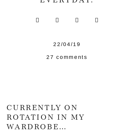
EVERYDAY.
22/04/19
27 comments
CURRENTLY ON
ROTATION IN MY
WARDROBE…