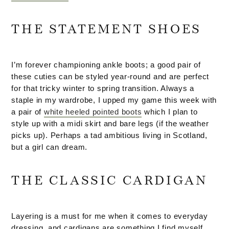
THE STATEMENT SHOES
I’m forever championing ankle boots; a good pair of
these cuties can be styled year-round and are perfect
for that tricky winter to spring transition. Always a
staple in my wardrobe, I upped my game this week with
a pair of
white heeled pointed boots
which I plan to
style up with a midi skirt and bare legs (if the weather
picks up). Perhaps a tad ambitious living in Scotland,
but a girl can dream.
THE CLASSIC CARDIGAN
Layering is a must for me when it comes to everyday
dressing, and cardigans are something I find myself