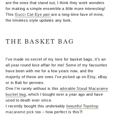
are the ones that stand out, I think they work wonders
for making a simple ensemble a little more interesting!
This
Gucci Cat-Eye pair
are a long-time fave of mine,
the timeless style updates any look.
THE BASKET BAG
I’ve made no secret of my love for basket bags, it’s an
all year round love affair for me! Some of my favourites
have been with me for a few years now, and the
majority of these are ones I’ve picked up on Etsy, eBay
or in Bali for pennies.
One I’m rarely without is this
adorable Staud Macarame
bucket bag
, which I bought over a year ago and have
used to death ever since.
I recently bought this undeniably
beautiful Topshop
macarame pick
too – how perfect is this?!