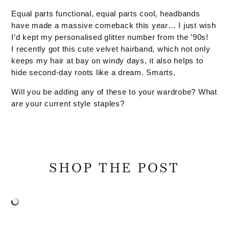
Equal parts functional, equal parts cool, headbands
have made a massive comeback this year… I just wish
I’d kept my personalised glitter number from the ’90s!
I recently got this cute velvet hairband, which not only
keeps my hair at bay on windy days, it also helps to
hide second-day roots like a dream. Smarts.
Will you be adding any of these to your wardrobe? What
are your current style staples?
SHOP THE POST