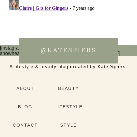
[instagram-feed num=6 cols=3 imagepadding=0
@KATESPIERS
showheader=false showbutton=false showfollow=false]
A lifestyle & beauty blog created by Kate Spiers.
ABOUT
BEAUTY
BLOG
LIFESTYLE
CONTACT
STYLE