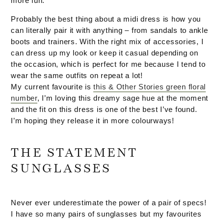
more fun.
Probably the best thing about a midi dress is how you
can literally pair it with anything – from sandals to ankle
boots and trainers. With the right mix of accessories, I
can dress up my look or keep it casual depending on
the occasion, which is perfect for me because I tend to
wear the same outfits on repeat a lot!
My current favourite is
this & Other Stories green floral
number
, I’m loving this dreamy sage hue at the moment
and the fit on this dress is one of the best I’ve found.
I’m hoping they release it in more colourways!
THE STATEMENT
SUNGLASSES
Never ever underestimate the power of a pair of specs!
I have so many pairs of sunglasses but my favourites