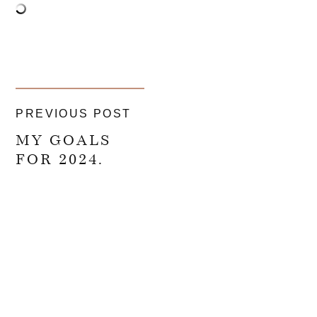
PREVIOUS POST
MY GOALS
FOR 2024.