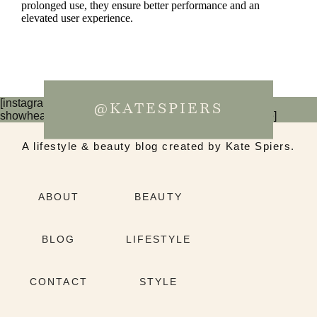
[instagram-feed num=6 cols=3 imagepadding=0
@KATESPIERS
showheader=false showbutton=false showfollow=false]
A lifestyle & beauty blog created by Kate Spiers.
ABOUT
BEAUTY
BLOG
LIFESTYLE
CONTACT
STYLE