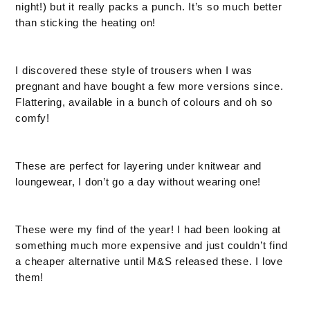
night!) but it really packs a punch. It’s so much better
than sticking the heating on!
I discovered these style of trousers when I was
pregnant and have bought a few more versions since.
Flattering, available in a bunch of colours and oh so
comfy!
These are perfect for layering under knitwear and
loungewear, I don’t go a day without wearing one!
These were my find of the year! I had been looking at
something much more expensive and just couldn’t find
a cheaper alternative until M&S released these. I love
them!