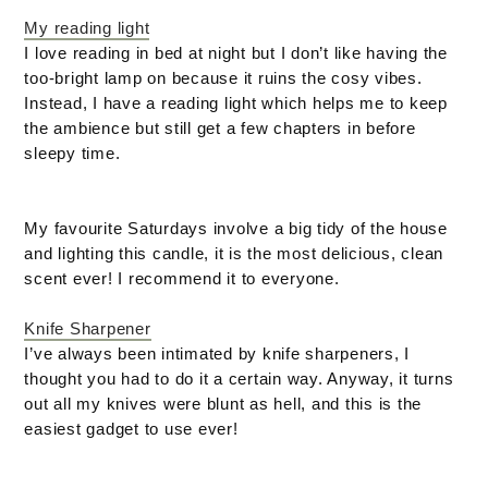
My reading light
I love reading in bed at night but I don’t like having the
too-bright lamp on because it ruins the cosy vibes.
Instead, I have a reading light which helps me to keep
the ambience but still get a few chapters in before
sleepy time.
My favourite Saturdays involve a big tidy of the house
and lighting this candle, it is the most delicious, clean
scent ever! I recommend it to everyone.
Knife Sharpener
I’ve always been intimated by knife sharpeners, I
thought you had to do it a certain way. Anyway, it turns
out all my knives were blunt as hell, and this is the
easiest gadget to use ever!