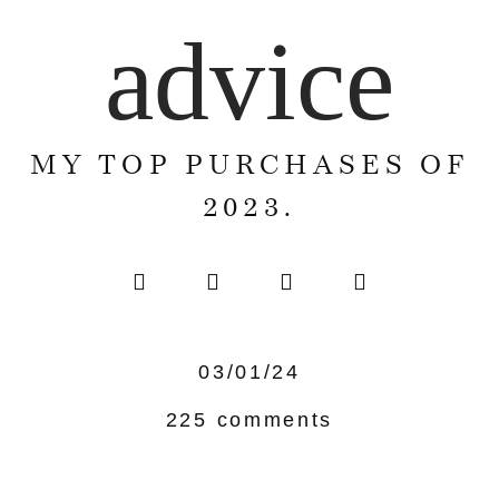
advice
MY TOP PURCHASES OF
2023.
03/01/24
225 comments