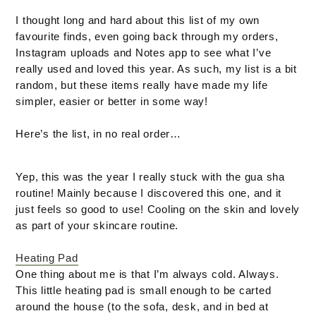
I thought long and hard about this list of my own
favourite finds, even going back through my orders,
Instagram uploads and Notes app to see what I’ve
really used and loved this year. As such, my list is a bit
random, but these items really have made my life
simpler, easier or better in some way!
Here’s the list, in no real order…
Yep, this was the year I really stuck with the gua sha
routine! Mainly because I discovered this one, and it
just feels so good to use! Cooling on the skin and lovely
as part of your skincare routine.
Heating Pad
One thing about me is that I’m always cold. Always.
This little heating pad is small enough to be carted
around the house (to the sofa, desk, and in bed at