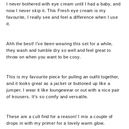
I never bothered with eye cream until I had a baby, and
now I never skip it. This Fresh eye cream is my
favourite, I really see and feel a difference when I use
it.
Ahh the best! I’ve been wearing this set for a while,
they wash and tumble dry so well and feel great to
throw on when you want to be cosy.
This is my favourite piece for pulling an outfit together,
and it looks great as a jacket or buttoned up like a
jumper. I wear it like loungewear or out with a nice pair
of trousers. It’s so comfy and versatile.
These are a cult find for a reason! I mix a couple of
drops in with my primer for a lovely warm glow.