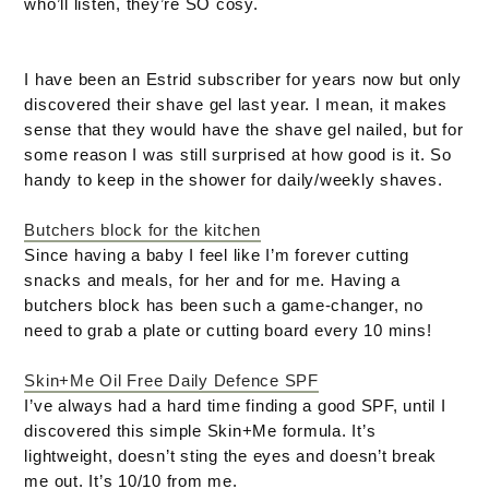
who’ll listen, they’re SO cosy.
I have been an Estrid subscriber for years now but only
discovered their shave gel last year. I mean, it makes
sense that they would have the shave gel nailed, but for
some reason I was still surprised at how good is it. So
handy to keep in the shower for daily/weekly shaves.
Butchers block for the kitchen
Since having a baby I feel like I’m forever cutting
snacks and meals, for her and for me. Having a
butchers block has been such a game-changer, no
need to grab a plate or cutting board every 10 mins!
Skin+Me Oil Free Daily Defence SPF
I’ve always had a hard time finding a good SPF, until I
discovered this simple Skin+Me formula. It’s
lightweight, doesn’t sting the eyes and doesn’t break
me out. It’s 10/10 from me.