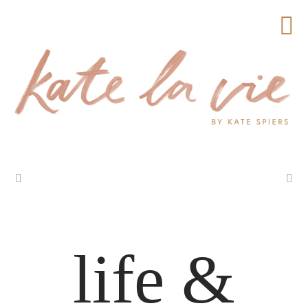
life &