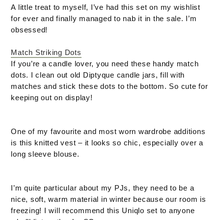
A little treat to myself, I’ve had this set on my wishlist
for ever and finally managed to nab it in the sale. I’m
obsessed!
Match Striking Dots
If you’re a candle lover, you need these handy match
dots. I clean out old Diptyque candle jars, fill with
matches and stick these dots to the bottom. So cute for
keeping out on display!
One of my favourite and most worn wardrobe additions
is this knitted vest – it looks so chic, especially over a
long sleeve blouse.
I’m quite particular about my PJs, they need to be a
nice, soft, warm material in winter because our room is
freezing! I will recommend this Uniqlo set to anyone