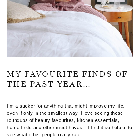
MY FAVOURITE FINDS OF
THE PAST YEAR…
I’m a sucker for anything that might improve my life,
even if only in the smallest way. I love seeing these
roundups of beauty favourites, kitchen essentials,
home finds and other must haves – I find it so helpful to
see what other people really rate.