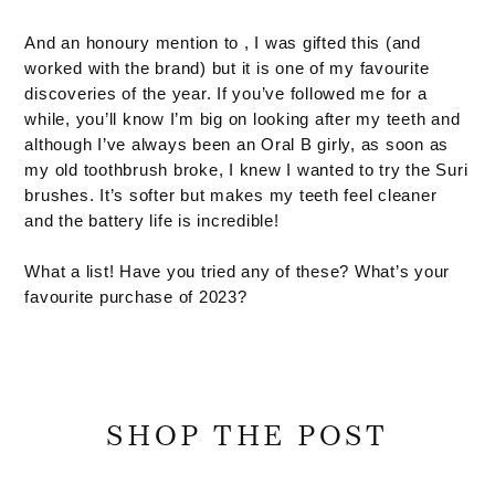
And an honoury mention to , I was gifted this (and
worked with the brand) but it is one of my favourite
discoveries of the year. If you’ve followed me for a
while, you’ll know I’m big on looking after my teeth and
although I’ve always been an Oral B girly, as soon as
my old toothbrush broke, I knew I wanted to try the Suri
brushes. It’s softer but makes my teeth feel cleaner
and the battery life is incredible!
What a list! Have you tried any of these? What’s your
favourite purchase of 2023?
SHOP THE POST