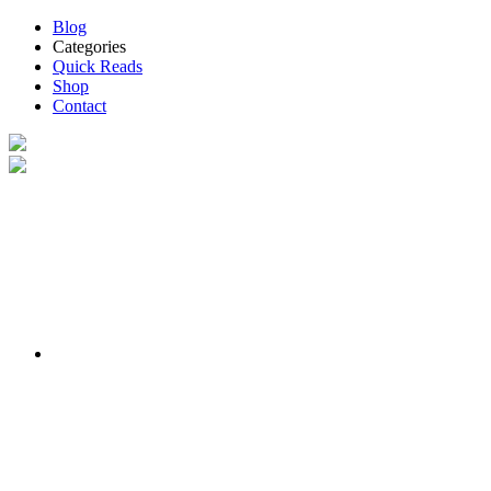
Blog
Categories
Quick Reads
Shop
Contact