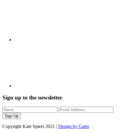
Sign up to the newsletter.
Copyright Kate Spiers 2021 |
Design by Gatto