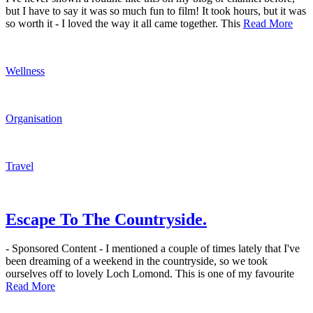
but I have to say it was so much fun to film! It took hours, but it was
so worth it - I loved the way it all came together. This
Read More
Wellness
Organisation
Travel
Escape To The Countryside.
- Sponsored Content - I mentioned a couple of times lately that I've
been dreaming of a weekend in the countryside, so we took
ourselves off to lovely Loch Lomond. This is one of my favourite
Read More