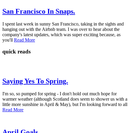
San Francisco In Snaps.
I spent last week in sunny San Francisco, taking in the sights and
hanging out with the Airbnb team. I was over to hear about the
company's latest updates, which was super exciting because, as
you'll
Read More
quick reads
Saying Yes To Spring.
I'm so, so pumped for spring - I don't hold out much hope for
warmer weather (although Scotland does seem to shower us with a
little more sunshine in April & May), but I'm looking forward to all
Read More
April Goals.