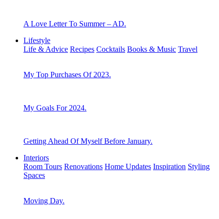
A Love Letter To Summer – AD.
Lifestyle
Life & Advice
Recipes
Cocktails
Books & Music
Travel
My Top Purchases Of 2023.
My Goals For 2024.
Getting Ahead Of Myself Before January.
Interiors
Room Tours
Renovations
Home Updates
Inspiration
Styling
Spaces
Moving Day.