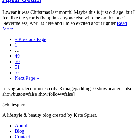
I swear it was Christmas last month! Maybe this is just old age, but I
feel like the year is flying in - anyone else with me on this one?
Nevertheless, April is here and I'm so excited about lighter
Read
More
« Previous Page
1
…
49
50
51
52
Next Page »
[instagram-feed num=6 cols=3 imagepadding=0 showheader=false
showbutton=false showfollow=false]
@katespiers
A lifestyle & beauty blog created by Kate Spiers.
About
Blog
Contact