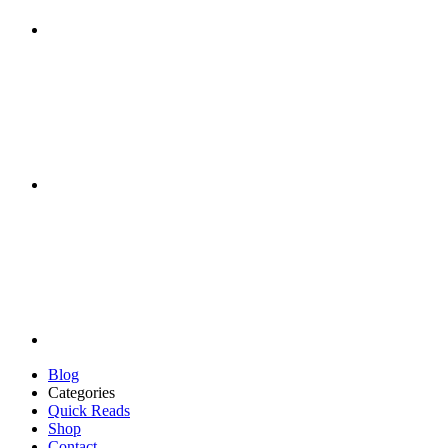
Blog
Categories
Quick Reads
Shop
Contact