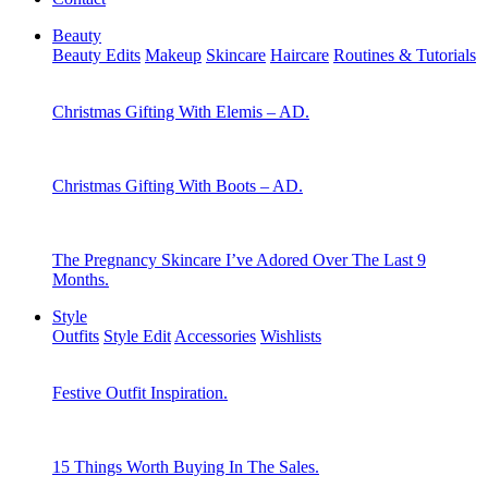
Beauty
Beauty Edits
Makeup
Skincare
Haircare
Routines & Tutorials
Christmas Gifting With Elemis – AD.
Christmas Gifting With Boots – AD.
The Pregnancy Skincare I’ve Adored Over The Last 9
Months.
Style
Outfits
Style Edit
Accessories
Wishlists
Festive Outfit Inspiration.
15 Things Worth Buying In The Sales.