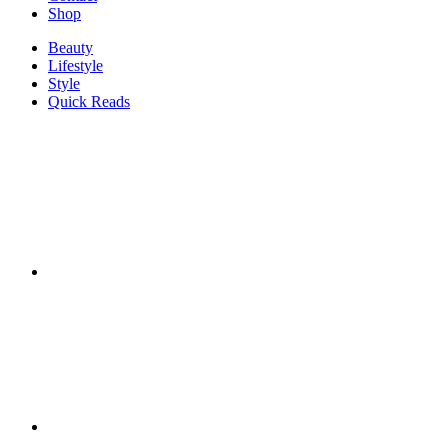
Shop
Beauty
Lifestyle
Style
Quick Reads