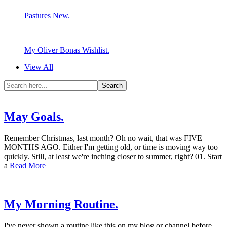
Pastures New.
My Oliver Bonas Wishlist.
View All
May Goals.
Remember Christmas, last month? Oh no wait, that was FIVE
MONTHS AGO. Either I'm getting old, or time is moving way too
quickly. Still, at least we're inching closer to summer, right? 01. Start
a
Read More
My Morning Routine.
I've never shown a routine like this on my blog or channel before,