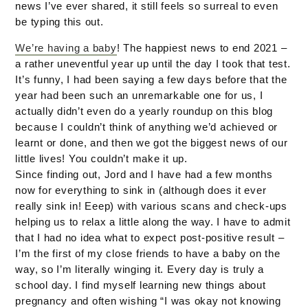
news I’ve ever shared, it still feels so surreal to even
be typing this out.
We’re having a baby
! The happiest news to end 2021 –
a rather uneventful year up until the day I took that test.
It’s funny, I had been saying a few days before that the
year had been such an unremarkable one for us, I
actually didn’t even do a yearly roundup on this blog
because I couldn’t think of anything we’d achieved or
learnt or done, and then we got the biggest news of our
little lives! You couldn’t make it up.
Since finding out, Jord and I have had a few months
now for everything to sink in (although does it ever
really sink in! Eeep) with various scans and check-ups
helping us to relax a little along the way. I have to admit
that I had no idea what to expect post-positive result –
I’m the first of my close friends to have a baby on the
way, so I’m literally winging it. Every day is truly a
school day. I find myself learning new things about
pregnancy and often wishing “I was okay not knowing