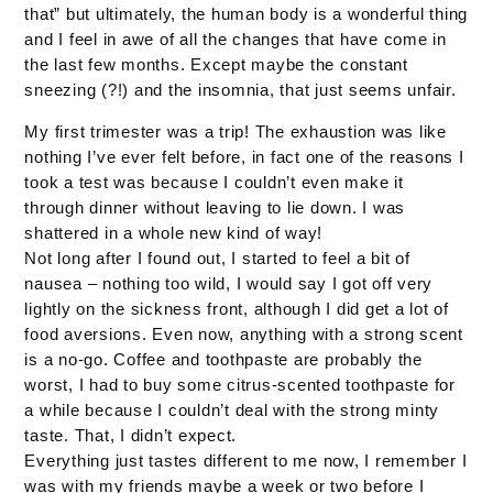
that” but ultimately, the human body is a wonderful thing
and I feel in awe of all the changes that have come in
the last few months. Except maybe the constant
sneezing (?!) and the insomnia, that just seems unfair.
My first trimester was a trip! The exhaustion was like
nothing I’ve ever felt before, in fact one of the reasons I
took a test was because I couldn’t even make it
through dinner without leaving to lie down. I was
shattered in a whole new kind of way!
Not long after I found out, I started to feel a bit of
nausea – nothing too wild, I would say I got off very
lightly on the sickness front, although I did get a lot of
food aversions. Even now, anything with a strong scent
is a no-go. Coffee and toothpaste are probably the
worst, I had to buy some citrus-scented toothpaste for
a while because I couldn’t deal with the strong minty
taste. That, I didn’t expect.
Everything just tastes different to me now, I remember I
was with my friends maybe a week or two before I