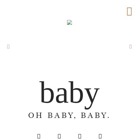
baby
OH BABY, BABY.