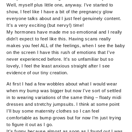
Well, myself plus little one, anyway. I’ve started to
show, I feel like I have a bit of the pregnancy glow
everyone talks about and I just feel genuinely content.
It’s a very exciting (but nervy!) time!
My hormones have made me so emotional and I really
didn’t expect to feel like this. Having scans really
makes you feel ALL of the feelings, when I see the baby
on the screen I have this rush of emotions that I’ve
never experienced before. It’s so unfamiliar but so
lovely, I feel the least anxious straight after I see
evidence of our tiny creation.
At first I had a few wobbles about what I would wear
when my bump was bigger but now I’ve sort of settled
in to wearing variations of the same thing – floaty midi
dresses and stretchy jumpsuits. I think at some point
I’ll buy some maternity clothes so I can feel
comfortable as bump grows but for now I’m just trying
to figure it out as I go.
It’s funny because almost as soon as I found out I was