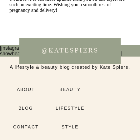
[instagram-feed num=6 cols=3 imagepadding=0
@KATESPIERS
showheader=false showbutton=false showfollow=false]
A lifestyle & beauty blog created by Kate Spiers.
ABOUT
BEAUTY
BLOG
LIFESTYLE
CONTACT
STYLE