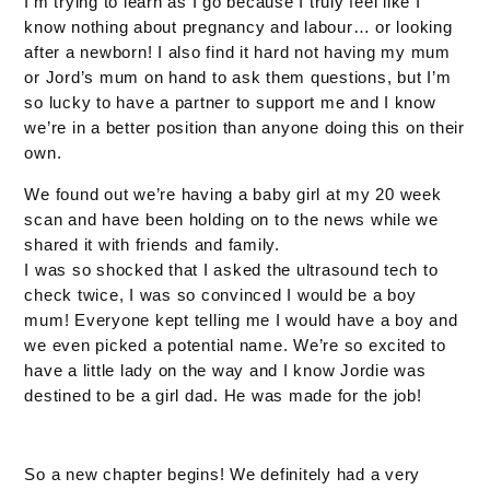
I’m trying to learn as I go because I truly feel like I
know nothing about pregnancy and labour… or looking
after a newborn! I also find it hard not having my mum
or Jord’s mum on hand to ask them questions, but I’m
so lucky to have a partner to support me and I know
we’re in a better position than anyone doing this on their
own.
We found out we’re having a baby girl at my 20 week
scan and have been holding on to the news while we
shared it with friends and family.
I was so shocked that I asked the ultrasound tech to
check twice, I was so convinced I would be a boy
mum! Everyone kept telling me I would have a boy and
we even picked a potential name. We’re so excited to
have a little lady on the way and I know Jordie was
destined to be a girl dad. He was made for the job!
So a new chapter begins! We definitely had a very