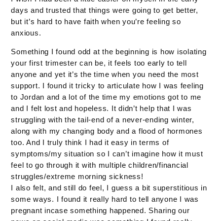
days and trusted that things were going to get better,
but it’s hard to have faith when you’re feeling so
anxious.
Something I found odd at the beginning is how isolating
your first trimester can be, it feels too early to tell
anyone and yet it’s the time when you need the most
support. I found it tricky to articulate how I was feeling
to Jordan and a lot of the time my emotions got to me
and I felt lost and hopeless. It didn’t help that I was
struggling with the tail-end of a never-ending winter,
along with my changing body and a flood of hormones
too. And I truly think I had it easy in terms of
symptoms/my situation so I can’t imagine how it must
feel to go through it with multiple children/financial
struggles/extreme morning sickness!
I also felt, and still do feel, I guess a bit superstitious in
some ways. I found it really hard to tell anyone I was
pregnant incase something happened. Sharing our