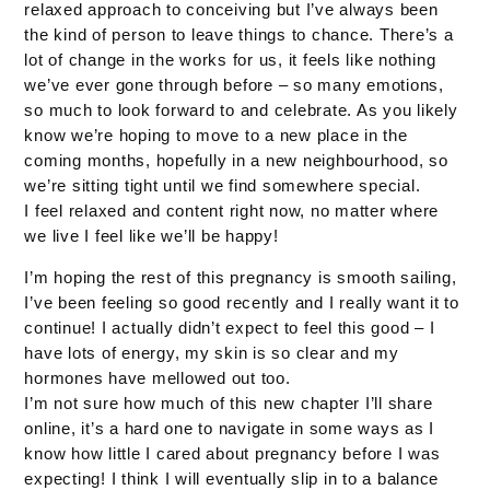
relaxed approach to conceiving but I’ve always been
the kind of person to leave things to chance. There’s a
lot of change in the works for us, it feels like nothing
we’ve ever gone through before – so many emotions,
so much to look forward to and celebrate. As you likely
know we’re hoping to move to a new place in the
coming months, hopefully in a new neighbourhood, so
we’re sitting tight until we find somewhere special.
I feel relaxed and content right now, no matter where
we live I feel like we’ll be happy!
I’m hoping the rest of this pregnancy is smooth sailing,
I’ve been feeling so good recently and I really want it to
continue! I actually didn’t expect to feel this good – I
have lots of energy, my skin is so clear and my
hormones have mellowed out too.
I’m not sure how much of this new chapter I’ll share
online, it’s a hard one to navigate in some ways as I
know how little I cared about pregnancy before I was
expecting! I think I will eventually slip in to a balance