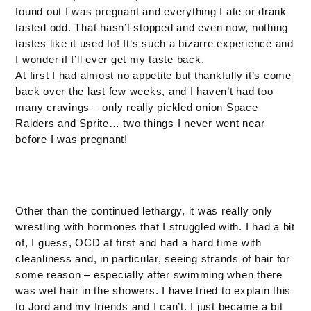
found out I was pregnant and everything I ate or drank
tasted odd. That hasn’t stopped and even now, nothing
tastes like it used to! It’s such a bizarre experience and
I wonder if I’ll ever get my taste back.
At first I had almost no appetite but thankfully it’s come
back over the last few weeks, and I haven’t had too
many cravings – only really pickled onion Space
Raiders and Sprite… two things I never went near
before I was pregnant!
Other than the continued lethargy, it was really only
wrestling with hormones that I struggled with. I had a bit
of, I guess, OCD at first and had a hard time with
cleanliness and, in particular, seeing strands of hair for
some reason – especially after swimming when there
was wet hair in the showers. I have tried to explain this
to Jord and my friends and I can’t. I just became a bit