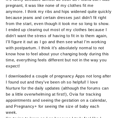
pregnant, it was like none of my clothes fit me
anymore. I think my ribs and hips widened quite quickly
because jeans and certain dresses just didn’t fit right
from the start, even though it took me so long to show.
I ended up clearing out most of my clothes because I
didn’t want the stress of having to fit in to them again,
I’ll figure it out as I go and then see what I’m working
with postpartum. I think it’s absolutely normal to not
know how to feel about your changing body during this
time, everything feels different but not in the way you
expect!
I downloaded a couple of pregnancy Apps not long after
I found out and they’ve been oh so helpful! I love
Nurture for the daily updates (although the forums can
be a little overwhelming at first!), Ovia for tracking
appointments and seeing the gestation on a calendar,
and Pregnancy+ for seeing the size of baby each
week.