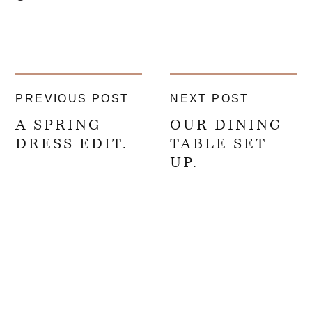
PREVIOUS POST
NEXT POST
A SPRING
OUR DINING
DRESS EDIT.
TABLE SET
UP.