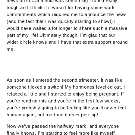
news on social media was something I found really
tough and I think if it wasn’t for having some work
commitments which required me to announce the news
(and the fact that I was quickly starting to show!) I
would have waited a lot longer to share such a massive
part of my life! Ultimately though, I’m glad that our
wider circle knows and I have that extra support around
me.
As soon as I entered the second trimester, it was like
someone flicked a switch! My hormones levelled out, I
relaxed a little and I started to enjoy being pregnant. If
you’re reading this and you’re in the first few weeks,
you’re probably going to be feeling like you’ll never feel
human again, but trust me it does pick up!
Now we’ve passed the halfway mark, and everyone
finally knows, I’m starting to feel more like myself.