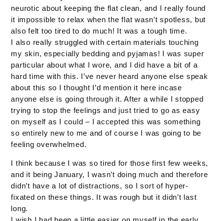
neurotic about keeping the flat clean, and I really found
it impossible to relax when the flat wasn’t spotless, but
also felt too tired to do much! It was a tough time.
I also really struggled with certain materials touching
my skin, especially bedding and pyjamas! I was super
particular about what I wore, and I did have a bit of a
hard time with this. I’ve never heard anyone else speak
about this so I thought I’d mention it here incase
anyone else is going through it. After a while I stopped
trying to stop the feelings and just tried to go as easy
on myself as I could – I accepted this was something
so entirely new to me and of course I was going to be
feeling overwhelmed.
I think because I was so tired for those first few weeks,
and it being January, I wasn’t doing much and therefore
didn’t have a lot of distractions, so I sort of hyper-
fixated on these things. It was rough but it didn’t last
long.
I wish I had been a little easier on myself in the early