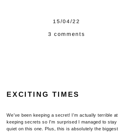
15/04/22
3 comments
EXCITING TIMES
We’ve been keeping a secret! I’m actually terrible at
keeping secrets so I’m surprised I managed to stay
quiet on this one. Plus, this is absolutely the biggest