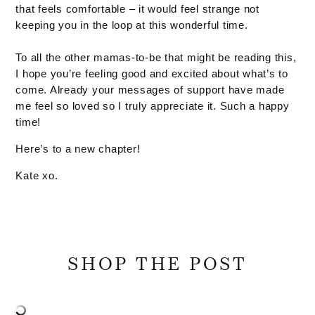
that feels comfortable – it would feel strange not
keeping you in the loop at this wonderful time.
To all the other mamas-to-be that might be reading this,
I hope you’re feeling good and excited about what’s to
come. Already your messages of support have made
me feel so loved so I truly appreciate it. Such a happy
time!
Here’s to a new chapter!
Kate xo.
SHOP THE POST