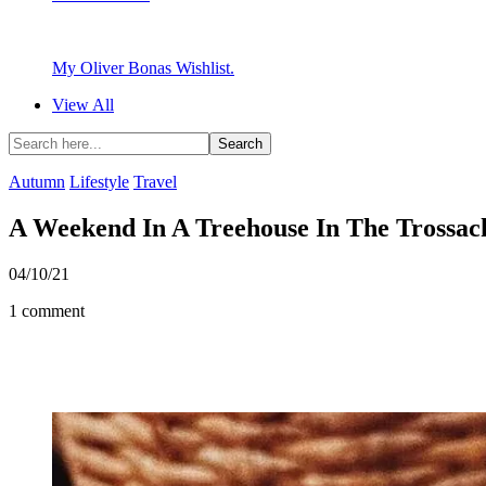
My Oliver Bonas Wishlist.
View All
Autumn
Lifestyle
Travel
A Weekend In A Treehouse In The Trossac
04/10/21
1 comment