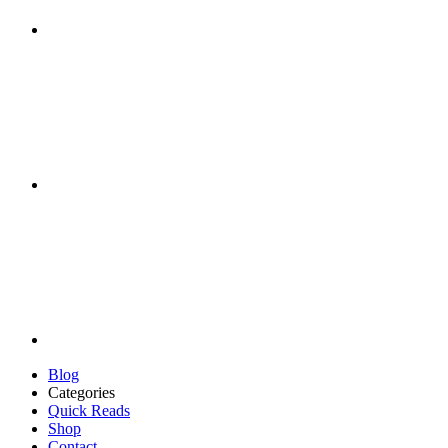
Blog
Categories
Quick Reads
Shop
Contact