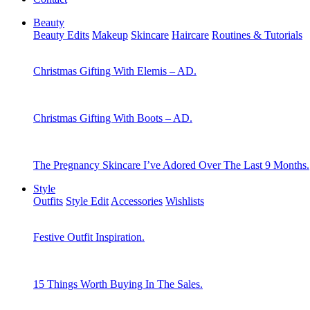
Beauty
Beauty Edits
Makeup
Skincare
Haircare
Routines & Tutorials
Christmas Gifting With Elemis – AD.
Christmas Gifting With Boots – AD.
The Pregnancy Skincare I’ve Adored Over The Last 9 Months.
Style
Outfits
Style Edit
Accessories
Wishlists
Festive Outfit Inspiration.
15 Things Worth Buying In The Sales.