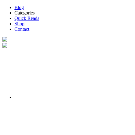
Blog
Categories
Quick Reads
Shop
Contact