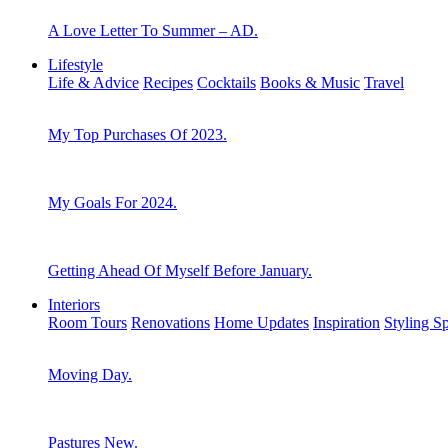
A Love Letter To Summer – AD.
Lifestyle
Life & Advice
Recipes
Cocktails
Books & Music
Travel
My Top Purchases Of 2023.
My Goals For 2024.
Getting Ahead Of Myself Before January.
Interiors
Room Tours
Renovations
Home Updates
Inspiration
Styling S
Moving Day.
Pastures New.