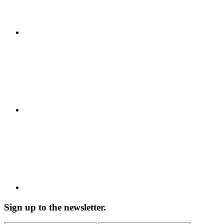
Sign up to the newsletter.