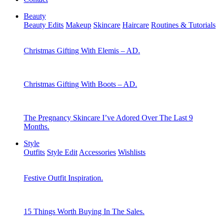
Beauty
Beauty Edits
Makeup
Skincare
Haircare
Routines & Tutorials
Christmas Gifting With Elemis – AD.
Christmas Gifting With Boots – AD.
The Pregnancy Skincare I’ve Adored Over The Last 9
Months.
Style
Outfits
Style Edit
Accessories
Wishlists
Festive Outfit Inspiration.
15 Things Worth Buying In The Sales.