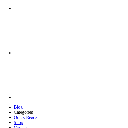
Blog
Categories
Quick Reads
Shop
Contact