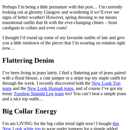
Perhaps I’m being a little premature with this post… I’m currently
looking out at gloomy Glasgow and wondering if we’ll ever see
signs of better weather! However, spring dressing to me means
transitional outfits that fit with the ever-changing climes – from
cardigans to collars and even coats!
I thought I’d round up some of my favourite outfits of late and give
you a little rundown of the pieces that I’m wearing on rotation right
now…
Flattering Denim
I’ve been living in jeans lately, I find a flattering pair of jeans paired
with a floral blouse, a cute jumper or a stripe top my staple outfit for
through the week. I recently discovered both the
New Look Tori
jeans
and the
New Look Hannah jeans
, and of course I’ve got my
trusty
Topshop Straight Leg jeans
too! You can’t beat a simple jeans
and a nice top outfit…
Big Collar Energy
I’m am LIVING for the big collar trend right now! I bought
this
New Look white top
to wear under jumpers for a simple added