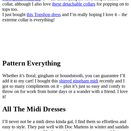
collar, although I also love
these detachable collars
for popping on to
tops too.
I just bought
this Topshop dress
and I’m really hoping I love it – the
extreme collar is everything!
Pattern Everything
Whether it’s floral, gingham or houndstooth, you can guarantee I’ll
add it to my cart! I bought this
shirred gingham midi
recently and I
got so many compliments on it – plus it’s just so easy and comfy to
throw on for work from home days or a wander with a friend. I love
it!
All The Midi Dresses
I’ll never not be a midi dress kinda gal, I find them so effortless and
easy to style. They pair well with Doc Martens in winter and sandals