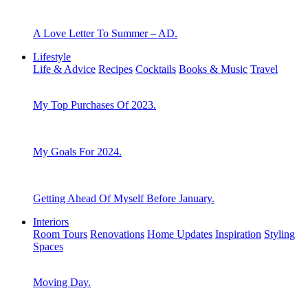
A Love Letter To Summer – AD.
Lifestyle
Life & Advice
Recipes
Cocktails
Books & Music
Travel
My Top Purchases Of 2023.
My Goals For 2024.
Getting Ahead Of Myself Before January.
Interiors
Room Tours
Renovations
Home Updates
Inspiration
Styling
Spaces
Moving Day.