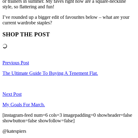
or trainers in summer. My faves right now are a square-neckline
style, so flattering and fun!
I’ve rounded up a bigger edit of favourites below – what are your
current wardrobe staples?
SHOP THE POST
Previous Post
The Ultimate Guide To Buying A Tenement Flat.
Next Post
My Goals For March.
[instagram-feed num=6 cols=3 imagepadding=0 showheader=false
showbutton=false showfollow=false]
@katespiers