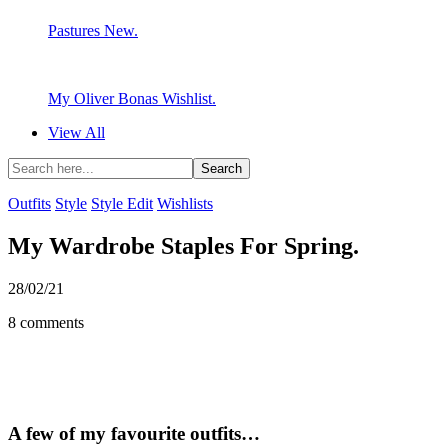
Pastures New.
My Oliver Bonas Wishlist.
View All
Outfits
Style
Style Edit
Wishlists
My Wardrobe Staples For Spring.
28/02/21
8 comments
A few of my favourite outfits…