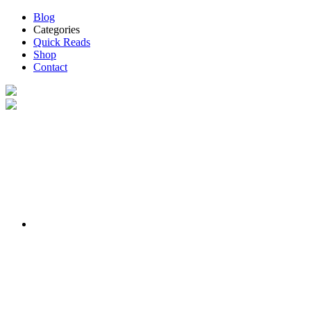
Blog
Categories
Quick Reads
Shop
Contact