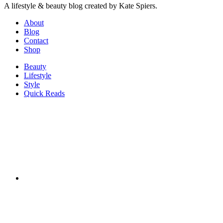
A lifestyle & beauty blog created by Kate Spiers.
About
Blog
Contact
Shop
Beauty
Lifestyle
Style
Quick Reads