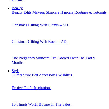
Beauty
Beauty Edits
Makeup
Skincare
Haircare
Routines & Tutorials
Christmas Gifting With Elemis – AD.
Christmas Gifting With Boots – AD.
The Pregnancy Skincare I’ve Adored Over The Last 9
Months.
Style
Outfits
Style Edit
Accessories
Wishlists
Festive Outfit Inspiration.
15 Things Worth Buying In The Sales.