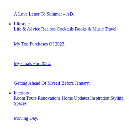
A Love Letter To Summer – AD.
Lifestyle
Life & Advice
Recipes
Cocktails
Books & Music
Travel
My Top Purchases Of 2023.
My Goals For 2024.
Getting Ahead Of Myself Before January.
Interiors
Room Tours
Renovations
Home Updates
Inspiration
Styling
Spaces
Moving Day.