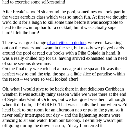
had to exercise some self-restraint!
After breakfast we’d sit around the pool, sometimes we took part in
the water aerobics class which was so much fun. At first we thought
we’d do it for a laugh to kill some time before it was acceptable to
head to the swim-up bar for a cocktail, but it was actually super
hard! I felt the burn!
There was a great range
of activities to do too
, we went kayaking
out on the waters and swam in the sea, but mostly we played cards
around the pool or read our books with a Piña Colada in hand. It
was a really chilled trip for us, having arrived exhausted and in need
of some serious downtime.
On the final day we each had a massage at the spa and it was the
perfect way to end the trip, the spa is a little slice of paradise within
the resort – we were so well looked after!
Oh, what I would give to be back there in that delicious Caribbean
weather. It was actually rainy season while we were there at the end
of September/start of October, but we had great weather – although
when it did rain, it POURED. That was usually the hour when we’d
head back to our room for an afternoon nap or go to the gym, so it
never really interrupted our day – and the lightening storms were
amazing to sit and watch from our balcony. I definitely wasn’t put
off going during the down season, I’d say I preferred it.