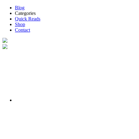
Blog
Categories
Quick Reads
Shop
Contact