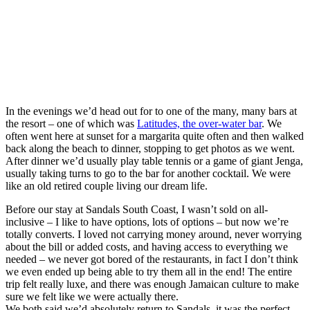
In the evenings we’d head out for to one of the many, many bars at
the resort – one of which was
Latitudes, the over-water bar
. We
often went here at sunset for a margarita quite often and then walked
back along the beach to dinner, stopping to get photos as we went.
After dinner we’d usually play table tennis or a game of giant Jenga,
usually taking turns to go to the bar for another cocktail. We were
like an old retired couple living our dream life.
Before our stay at Sandals South Coast, I wasn’t sold on all-
inclusive – I like to have options, lots of options – but now we’re
totally converts. I loved not carrying money around, never worrying
about the bill or added costs, and having access to everything we
needed – we never got bored of the restaurants, in fact I don’t think
we even ended up being able to try them all in the end! The entire
trip felt really luxe, and there was enough Jamaican culture to make
sure we felt like we were actually there.
We both said we’d absolutely return to Sandals, it was the perfect