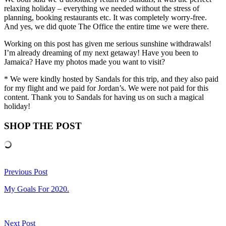
relaxing holiday – everything we needed without the stress of
planning, booking restaurants etc. It was completely worry-free.
And yes, we did quote The Office the entire time we were there.
Working on this post has given me serious sunshine withdrawals!
I’m already dreaming of my next getaway! Have you been to
Jamaica? Have my photos made you want to visit?
* We were kindly hosted by Sandals for this trip, and they also paid
for my flight and we paid for Jordan’s. We were not paid for this
content. Thank you to Sandals for having us on such a magical
holiday!
SHOP THE POST
Previous Post
My Goals For 2020.
Next Post