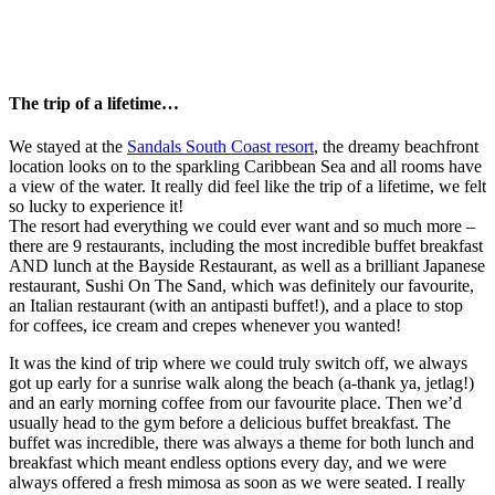
The trip of a lifetime…
We stayed at the
Sandals South Coast resort
, the dreamy beachfront
location looks on to the sparkling Caribbean Sea and all rooms have
a view of the water. It really did feel like the trip of a lifetime, we felt
so lucky to experience it!
The resort had everything we could ever want and so much more –
there are 9 restaurants, including the most incredible buffet breakfast
AND lunch at the Bayside Restaurant, as well as a brilliant Japanese
restaurant, Sushi On The Sand, which was definitely our favourite,
an Italian restaurant (with an antipasti buffet!), and a place to stop
for coffees, ice cream and crepes whenever you wanted!
It was the kind of trip where we could truly switch off, we always
got up early for a sunrise walk along the beach (a-thank ya, jetlag!)
and an early morning coffee from our favourite place. Then we’d
usually head to the gym before a delicious buffet breakfast. The
buffet was incredible, there was always a theme for both lunch and
breakfast which meant endless options every day, and we were
always offered a fresh mimosa as soon as we were seated. I really