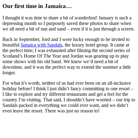
Our first time in Jamaica…
I thought it was time to share a bit of wanderlust! January is such a
depressing month so I purposely saved these photos to share when
we all need a bit of sun and sand – even if it is just through a screen.
Back in September, Jord and I were lucky enough to be invited to
beautiful
Jamaica with Sandals
, the luxury hotel group. It came at
the perfect time; I was exhausted after filming the second series of
Scotland’s Home Of The Year and Jordan was gearing up to play
some shows with his old band. We knew we’d need a bit of
downtime, and it was the perfect way to extend the summer a little
longer.
For what it’s worth, neither of us had ever been on an all-inclusive
holiday before! I think I just didn’t fancy committing to one resort –
I like to explore and try different restaurants and get a feel for the
country I’m visiting. That said, I shouldn’t have worried – our trip to
Sandals packed in everything we could ever want, and we didn’t
even leave the resort. There was just no reason to!