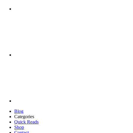
Blog
Categories
Quick Reads
Shop
Contact