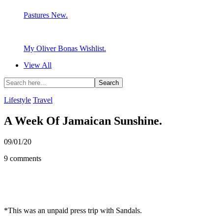
Pastures New.
My Oliver Bonas Wishlist.
View All
Lifestyle
Travel
A Week Of Jamaican Sunshine.
09/01/20
9 comments
*This was an unpaid press trip with Sandals.