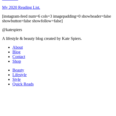
My 2020 Reading List.
[instagram-feed num=6 cols=3 imagepadding=0 showheader=false
showbutton=false showfollow=false]
@katespiers
A lifestyle & beauty blog created by Kate Spiers.
About
Blog
Contact
Shop
Beauty
Lifestyle
Style
Quick Reads