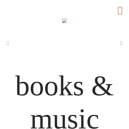
books &
music