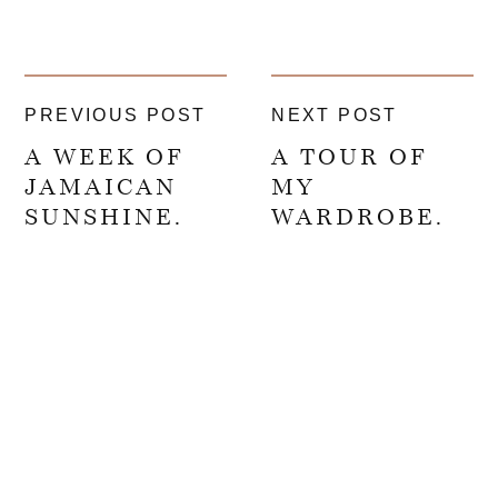
PREVIOUS POST
NEXT POST
A WEEK OF
A TOUR OF
JAMAICAN
MY
SUNSHINE.
WARDROBE.