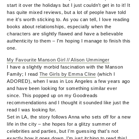
start it over the holidays but I just couldn’t get in to it! It
has quite mixed reviews, but a lot of people have told
me it’s worth sticking to. As you can tell, I love reading
books about relationships, especially when the
characters are slightly flawed and have a believable
authenticity to them – I’m hoping I manage to finish this
one.
My Favourite Manson Girl // Alison Umminger
I have a slightly morbid fascination with the Manson
Family; I read
The Girls by Emma Cline
(which I
ADORED), when I was in Los Angeles a few years ago
and have been looking for something similar ever
since. This popped up on my Goodreads
recommendations and I thought it sounded like just the
read I was looking for.
Set in LA, the story follows Anna who sets off for a new
life in the city – she hopes for a glitzy summer of
celebrities and parties, but I’m guessing that’s not
exactly how it goes down. I’m just itching to read this!