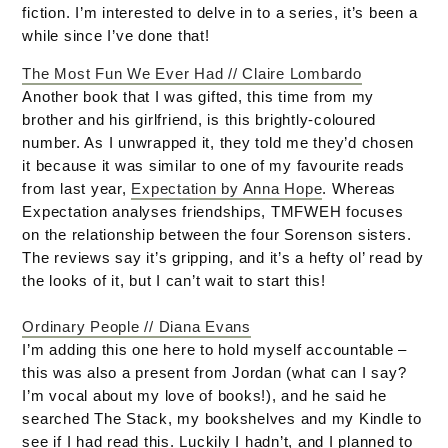
fiction. I’m interested to delve in to a series, it’s been a
while since I’ve done that!
The Most Fun We Ever Had // Claire Lombardo
Another book that I was gifted, this time from my
brother and his girlfriend, is this brightly-coloured
number. As I unwrapped it, they told me they’d chosen
it because it was similar to one of my favourite reads
from last year,
Expectation by Anna Hope
. Whereas
Expectation analyses friendships, TMFWEH focuses
on the relationship between the four Sorenson sisters.
The reviews say it’s gripping, and it’s a hefty ol’ read by
the looks of it, but I can’t wait to start this!
Ordinary People // Diana Evans
I’m adding this one here to hold myself accountable –
this was also a present from Jordan (what can I say?
I’m vocal about my love of books!), and he said he
searched The Stack, my bookshelves and my Kindle to
see if I had read this. Luckily I hadn’t, and I planned to