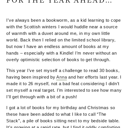
FOR THE YEAR AHEAD…
I’ve always been a bookworm, as a kid learning to cope
with the Scottish winters I would huddle near a source
of warmth with a duvet around me, in my own little
world. Back then I relied on the limited school library,
but now I have an endless amount of books at my
hands – especially with a Kindle! I’m never without an
overly optimistic selection of books to get through.
This year I’ve set myself a challenge to read 30 books,
having been inspired by
Anna
and her efforts last year. I
made it to 26 myself, not a bad feat considering I didn’t
set myself a real target. I’m interested to see how many
I’ll get through with a bit of a push!
I got a lot of books for my birthday and Christmas so
these have been added to what I like to call “The
Stack”, a pile of books sitting next to my bedside table.
It’s growing at a rapid rate, but I find it oddly comforting