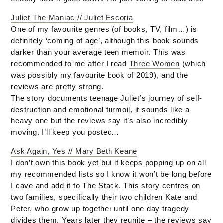
Juliet The Maniac // Juliet Escoria
One of my favourite genres (of books, TV, film…) is
definitely ‘coming of age’, although this book sounds
darker than your average teen memoir. This was
recommended to me after I read
Three Women
(which
was possibly my favourite book of 2019), and the
reviews are pretty strong.
The story documents teenage Juliet’s journey of self-
destruction and emotional turmoil, it sounds like a
heavy one but the reviews say it’s also incredibly
moving. I’ll keep you posted…
Ask Again, Yes // Mary Beth Keane
I don’t own this book yet but it keeps popping up on all
my recommended lists so I know it won’t be long before
I cave and add it to The Stack. This story centres on
two families, specifically their two children Kate and
Peter, who grow up together until one day tragedy
divides them. Years later they reunite – the reviews say