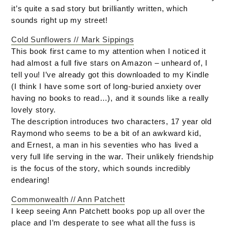
it’s quite a sad story but brilliantly written, which
sounds right up my street!
Cold Sunflowers // Mark Sippings
This book first came to my attention when I noticed it
had almost a full five stars on Amazon – unheard of, I
tell you! I’ve already got this downloaded to my Kindle
(I think I have some sort of long-buried anxiety over
having no books to read…), and it sounds like a really
lovely story.
The description introduces two characters, 17 year old
Raymond who seems to be a bit of an awkward kid,
and Ernest, a man in his seventies who has lived a
very full life serving in the war. Their unlikely friendship
is the focus of the story, which sounds incredibly
endearing!
Commonwealth // Ann Patchett
I keep seeing Ann Patchett books pop up all over the
place and I’m desperate to see what all the fuss is