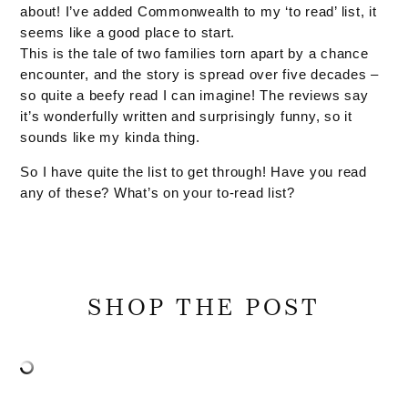
about! I’ve added Commonwealth to my ‘to read’ list, it
seems like a good place to start.
This is the tale of two families torn apart by a chance
encounter, and the story is spread over five decades –
so quite a beefy read I can imagine! The reviews say
it’s wonderfully written and surprisingly funny, so it
sounds like my kinda thing.
So I have quite the list to get through! Have you read
any of these? What’s on your to-read list?
SHOP THE POST