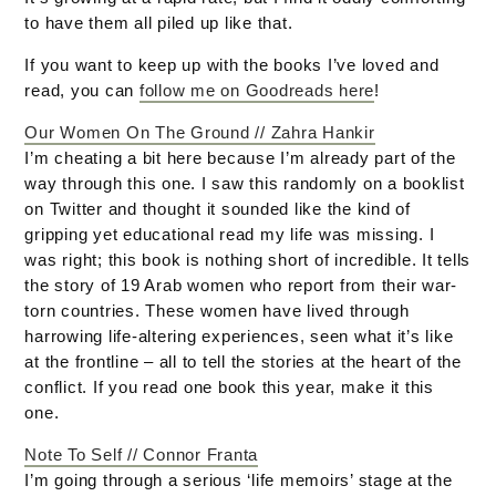
to have them all piled up like that.
If you want to keep up with the books I’ve loved and
read, you can
follow me on Goodreads here
!
Our Women On The Ground // Zahra Hankir
I’m cheating a bit here because I’m already part of the
way through this one. I saw this randomly on a booklist
on Twitter and thought it sounded like the kind of
gripping yet educational read my life was missing. I
was right; this book is nothing short of incredible. It tells
the story of 19 Arab women who report from their war-
torn countries. These women have lived through
harrowing life-altering experiences, seen what it’s like
at the frontline – all to tell the stories at the heart of the
conflict. If you read one book this year, make it this
one.
Note To Self // Connor Franta
I’m going through a serious ‘life memoirs’ stage at the