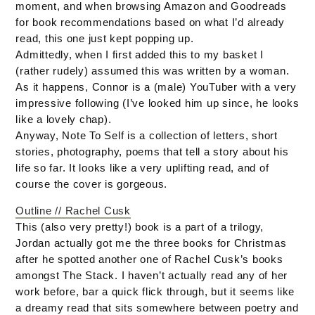
moment, and when browsing Amazon and Goodreads
for book recommendations based on what I’d already
read, this one just kept popping up.
Admittedly, when I first added this to my basket I
(rather rudely) assumed this was written by a woman.
As it happens, Connor is a (male) YouTuber with a very
impressive following (I’ve looked him up since, he looks
like a lovely chap).
Anyway, Note To Self is a collection of letters, short
stories, photography, poems that tell a story about his
life so far. It looks like a very uplifting read, and of
course the cover is gorgeous.
Outline // Rachel Cusk
This (also very pretty!) book is a part of a trilogy,
Jordan actually got me the three books for Christmas
after he spotted another one of Rachel Cusk’s books
amongst The Stack. I haven’t actually read any of her
work before, bar a quick flick through, but it seems like
a dreamy read that sits somewhere between poetry and