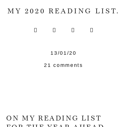
MY 2020 READING LIST.
13/01/20
21 comments
ON MY READING LIST