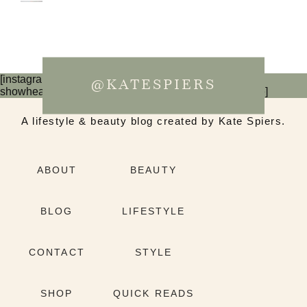
[instagram-feed num=6 cols=3 imagepadding=0
@KATESPIERS
showheader=false showbutton=false showfollow=false]
A lifestyle & beauty blog created by Kate Spiers.
ABOUT
BEAUTY
BLOG
LIFESTYLE
CONTACT
STYLE
SHOP
QUICK READS