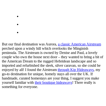
But our final destination was Aurora,
a classic American Airstream
perched upon a windy hill which overlooks the Minginish
peninsula. The Airstream is owned by Denise and Paul, a lovely
couple who own the house next door – they wanted to bring a bit of
the American Dream to the rugged Hebridean landscape and so
imported and refurbished the sleek, silver caravan, so she could be
enjoyed by all! I found the Airstream
through Kip Hideaways
, my
go-to destination for unique, homely stays all over the UK. If
handmade, curated homestays are your thing, I suggest you make
yourself familiar with
their boutique hideaways
! There really is
something for everyone.