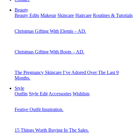
Beauty
Beauty Edits
Makeup
Skincare
Haircare
Routines & Tutorials
Christmas Gifting With Elemis – AD.
Christmas Gifting With Boots – AD.
The Pregnancy Skincare I’ve Adored Over The Last 9
Months.
Style
Outfits
Style Edit
Accessories
Wishlists
Festive Outfit Inspiration.
15 Things Worth Buying In The Sales.