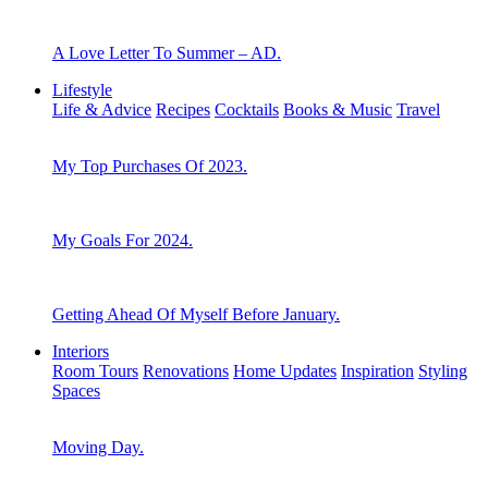
A Love Letter To Summer – AD.
Lifestyle
Life & Advice
Recipes
Cocktails
Books & Music
Travel
My Top Purchases Of 2023.
My Goals For 2024.
Getting Ahead Of Myself Before January.
Interiors
Room Tours
Renovations
Home Updates
Inspiration
Styling
Spaces
Moving Day.