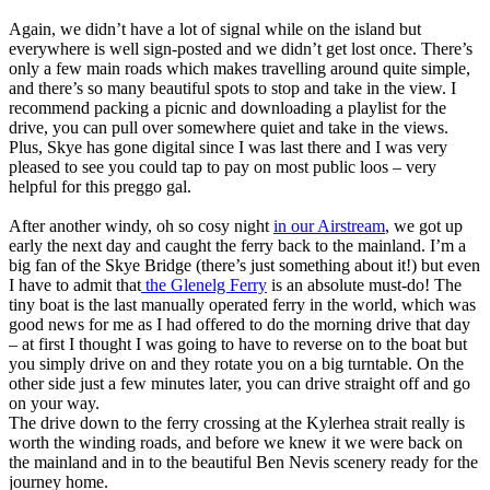
Again, we didn’t have a lot of signal while on the island but
everywhere is well sign-posted and we didn’t get lost once. There’s
only a few main roads which makes travelling around quite simple,
and there’s so many beautiful spots to stop and take in the view. I
recommend packing a picnic and downloading a playlist for the
drive, you can pull over somewhere quiet and take in the views.
Plus, Skye has gone digital since I was last there and I was very
pleased to see you could tap to pay on most public loos – very
helpful for this preggo gal.
After another windy, oh so cosy night
in our Airstream
, we got up
early the next day and caught the ferry back to the mainland. I’m a
big fan of the Skye Bridge (there’s just something about it!) but even
I have to admit that
the Glenelg Ferry
is an absolute must-do! The
tiny boat is the last manually operated ferry in the world, which was
good news for me as I had offered to do the morning drive that day
– at first I thought I was going to have to reverse on to the boat but
you simply drive on and they rotate you on a big turntable. On the
other side just a few minutes later, you can drive straight off and go
on your way.
The drive down to the ferry crossing at the Kylerhea strait really is
worth the winding roads, and before we knew it we were back on
the mainland and in to the beautiful Ben Nevis scenery ready for the
journey home.