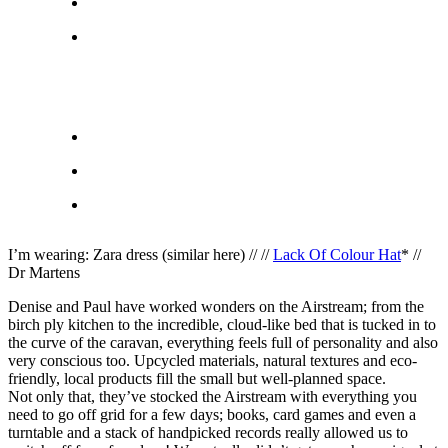
I’m wearing: Zara dress (similar here) // //
Lack Of Colour Hat
* //
Dr Martens
Denise and Paul have worked wonders on the Airstream; from the
birch ply kitchen to the incredible, cloud-like bed that is tucked in to
the curve of the caravan, everything feels full of personality and also
very conscious too. Upcycled materials, natural textures and eco-
friendly, local products fill the small but well-planned space.
Not only that, they’ve stocked the Airstream with everything you
need to go off grid for a few days; books, card games and even a
turntable and a stack of handpicked records really allowed us to