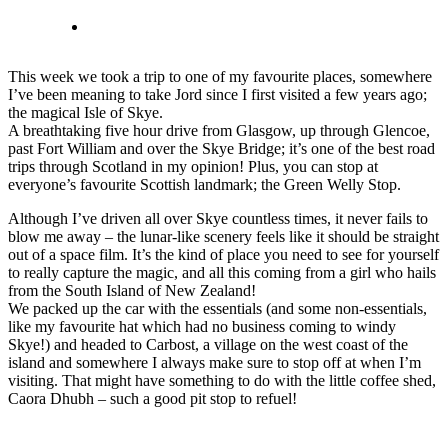
This week we took a trip to one of my favourite places, somewhere
I’ve been meaning to take Jord since I first visited a few years ago;
the magical Isle of Skye.
A breathtaking five hour drive from Glasgow, up through Glencoe,
past Fort William and over the Skye Bridge; it’s one of the best road
trips through Scotland in my opinion! Plus, you can stop at
everyone’s favourite Scottish landmark; the Green Welly Stop.
Although I’ve driven all over Skye countless times, it never fails to
blow me away – the lunar-like scenery feels like it should be straight
out of a space film. It’s the kind of place you need to see for yourself
to really capture the magic, and all this coming from a girl who hails
from the South Island of New Zealand!
We packed up the car with the essentials (and some non-essentials,
like my favourite hat which had no business coming to windy
Skye!) and headed to Carbost, a village on the west coast of the
island and somewhere I always make sure to stop off at when I’m
visiting. That might have something to do with the little coffee shed,
Caora Dhubh – such a good pit stop to refuel!