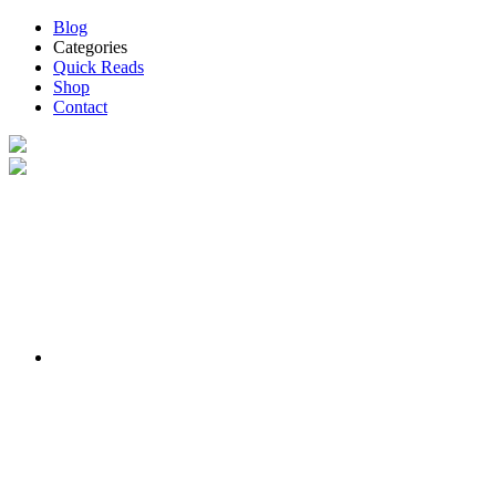
Blog
Categories
Quick Reads
Shop
Contact