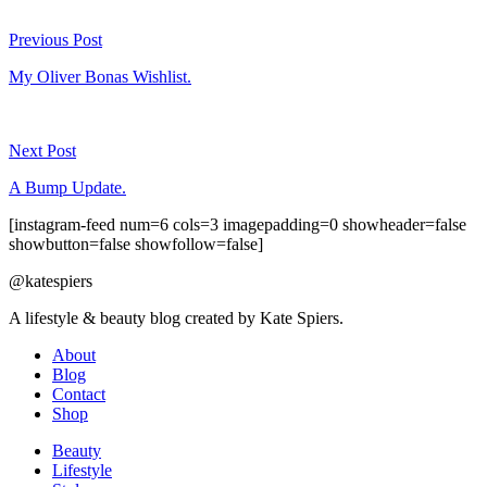
Previous Post
My Oliver Bonas Wishlist.
Next Post
A Bump Update.
[instagram-feed num=6 cols=3 imagepadding=0 showheader=false
showbutton=false showfollow=false]
@katespiers
A lifestyle & beauty blog created by Kate Spiers.
About
Blog
Contact
Shop
Beauty
Lifestyle