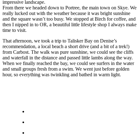
impressive landscape.
From there we headed down to Portree, the main town on Skye. We
really lucked out with the weather because it was bright sunshine
and the square wasn’t too busy. We stopped at Birch for coffee, and
then I nipped in to OR, a beautiful little lifestyle shop I always make
time to visit.
That afternoon, we took a trip to Talisker Bay on Denise’s
recommendation, a local beach a short drive (and a bit of a trek!)
from Carbost. The walk was pure sunshine, we could see the cliffs
and waterfall in the distance and passed little lambs along the way.
When we finally reached the bay, we could see surfers in the water
and small groups fresh from a swim. We went just before golden
hour, so everything was twinkling and bathed in warm light.