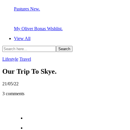
Pastures New.
My Oliver Bonas Wishlist.
View All
Lifestyle
Travel
Our Trip To Skye.
21/05/22
3 comments