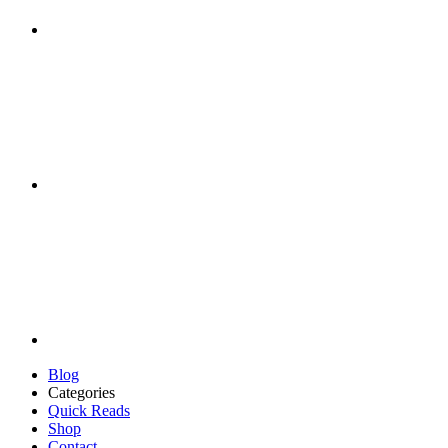
Blog
Categories
Quick Reads
Shop
Contact