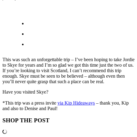
This was such an unforgettable trip – I’ve been hoping to take Jordie
to Skye for years and I’m so glad we got this time just the two of us.
If you’re looking to visit Scotland, I can’t recommend this trip
enough. Skye must be seen to be believed – although even then
you’ll never quite grasp that such a place can be real.
Have you visited Skye?
*This trip was a press invite
via Kip Hideaways
– thank you, Kip
and also to Denise and Paul!
SHOP THE POST