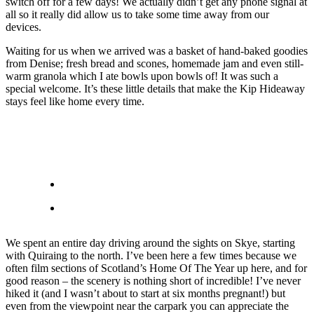
switch off for a few days! We actually didn’t get any phone signal at
all so it really did allow us to take some time away from our
devices.
Waiting for us when we arrived was a basket of hand-baked goodies
from Denise; fresh bread and scones, homemade jam and even still-
warm granola which I ate bowls upon bowls of! It was such a
special welcome. It’s these little details that make the Kip Hideaway
stays feel like home every time.
We spent an entire day driving around the sights on Skye, starting
with Quiraing to the north. I’ve been here a few times because we
often film sections of Scotland’s Home Of The Year up here, and for
good reason – the scenery is nothing short of incredible! I’ve never
hiked it (and I wasn’t about to start at six months pregnant!) but
even from the viewpoint near the carpark you can appreciate the