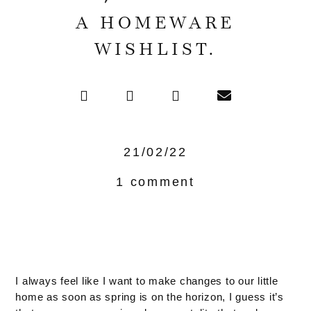
A HOMEWARE
WISHLIST.
21/02/22
1 comment
I always feel like I want to make changes to our little
home as soon as spring is on the horizon, I guess it’s