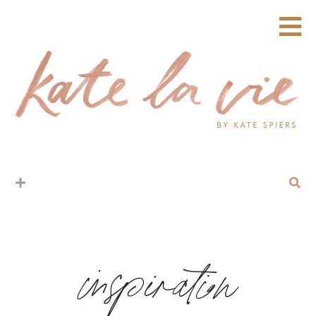
inspiration