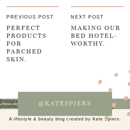
PREVIOUS POST
NEXT POST
PERFECT
MAKING OUR
PRODUCTS
BED HOTEL-
FOR
WORTHY.
PARCHED
SKIN.
[instagram-feed num=6 cols=3 imagepadding=0
@KATESPIERS
showheader=false showbutton=false showfollow=false]
A lifestyle & beauty blog created by Kate Spiers.