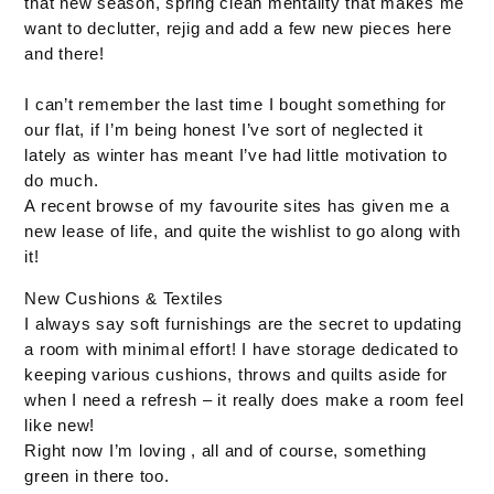
that new season, spring clean mentality that makes me
want to declutter, rejig and add a few new pieces here
and there!
I can’t remember the last time I bought something for
our flat, if I’m being honest I’ve sort of neglected it
lately as winter has meant I’ve had little motivation to
do much.
A recent browse of my favourite sites has given me a
new lease of life, and quite the wishlist to go along with
it!
New Cushions & Textiles
I always say soft furnishings are the secret to updating
a room with minimal effort! I have storage dedicated to
keeping various cushions, throws and quilts aside for
when I need a refresh – it really does make a room feel
like new!
Right now I’m loving , all and of course, something
green in there too.