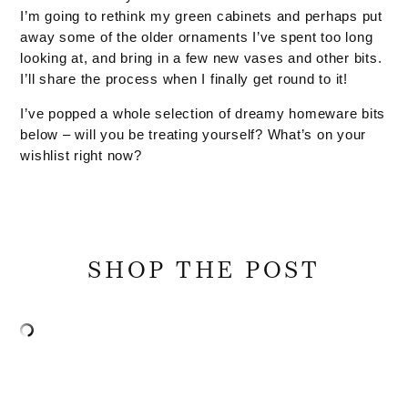
I’m going to rethink my green cabinets and perhaps put
away some of the older ornaments I’ve spent too long
looking at, and bring in a few new vases and other bits.
I’ll share the process when I finally get round to it!
I’ve popped a whole selection of dreamy homeware bits
below – will you be treating yourself? What’s on your
wishlist right now?
SHOP THE POST