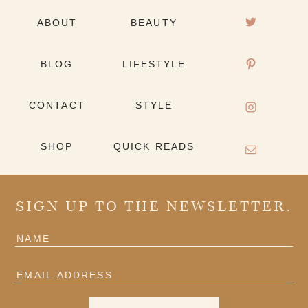
ABOUT
BEAUTY
BLOG
LIFESTYLE
CONTACT
STYLE
SHOP
QUICK READS
SIGN UP TO THE NEWSLETTER.