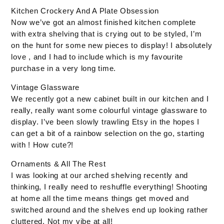
Kitchen Crockery And A Plate Obsession
Now we’ve got an almost finished kitchen complete
with extra shelving that is crying out to be styled, I’m
on the hunt for some new pieces to display! I absolutely
love , and I had to include which is my favourite
purchase in a very long time.
Vintage Glassware
We recently got a new cabinet built in our kitchen and I
really, really want some colourful vintage glassware to
display. I’ve been slowly trawling Etsy in the hopes I
can get a bit of a rainbow selection on the go, starting
with ! How cute?!
Ornaments & All The Rest
I was looking at our arched shelving recently and
thinking, I really need to reshuffle everything! Shooting
at home all the time means things get moved and
switched around and the shelves end up looking rather
cluttered. Not my vibe at all!