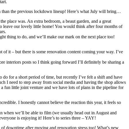
tart.
 month than the previous lockdown lineup! Here’s what July will bring…
 the place was. An extra bedroom, a beaut garden, and a great
to leave our lovely little home! You would think after four months of
ars.
t thing to do, and we’ll make our mark on the next place too!
lot of it – but there is some renovation content coming your way. I’ve
re interiors posts so I think going forward I’ll definitely be sharing a
do for a short period of time, but recently I’ve felt a shift and have
w much I need to step away from social media and having the shop allows
un little joint venture and we have lots of plans in the pipeline for
credible. I honestly cannot believe the reaction this year, it feels so
plan when we’ll be able to film (we usually head out in August and
 everyone is enjoying it! Here’s to series three – YAY!
a bit of downtime after moving and renovation stress too! What’s new