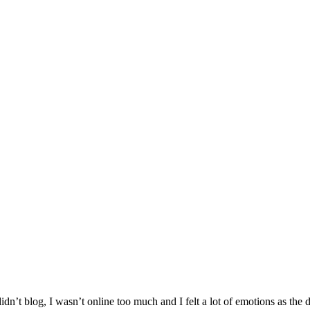
I didn’t blog, I wasn’t online too much and I felt a lot of emotions as the