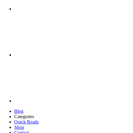
Blog
Categories
Quick Reads
Shop
Contact