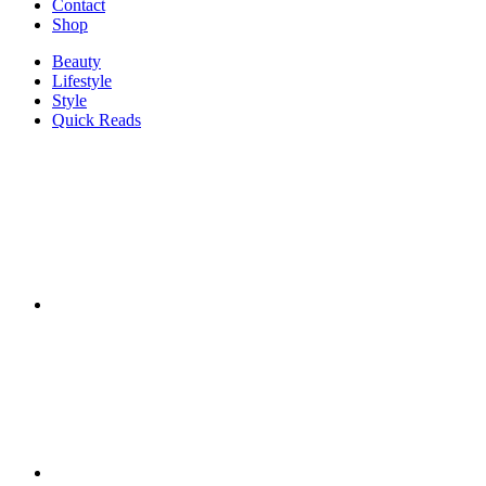
Contact
Shop
Beauty
Lifestyle
Style
Quick Reads