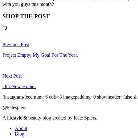
with you guys this month?
SHOP THE POST
Previous Post
Project Empty: My Goal For The Year.
Next Post
Our New Home!
[instagram-feed num=6 cols=3 imagepadding=0 showheader=false sh
@katespiers
A lifestyle & beauty blog created by Kate Spiers.
About
Blog