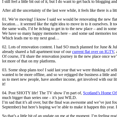
I still feel a little bit out of it, but I do want to get back to bloggin
After all the uncertainty of the last wee while, it feels like there is 
01. We’re moving! I know I said we would be renovating the new flat t
location… it seemed like the right idea to move in to it ourselves. It 
the same walls, I’d be itching to get in to the new place – and in some 
We have so many happy memories here – and some sad memories too – a
Which leads me to my next goal…
02. Lots of renovation content. I had SO much planned for June & July, 
already shared a full apartment tour of our
current flat over on IGTV
,
Of course, I’ll share the renovation journey in the new place once we’re 
lot more of that on my platforms.
03. Some shop plans too! I said last year that we were thinking of sel
wanted to be more offline, and so we rejigged the business a little and
us to meet new people, have another income, get involved with our litt
it!
04. Post SHOTY life! The TV show I’m part of,
Scotland’s Home Of
much bigger than series one – it’s just WILD.
I’m sad that it’s all over, but the final was awesome and we’ve just fo
September) but here’s hoping we’re able to make it happen this year. I 
So that’s a little bit of an update on me at the moment, I’m feeling re