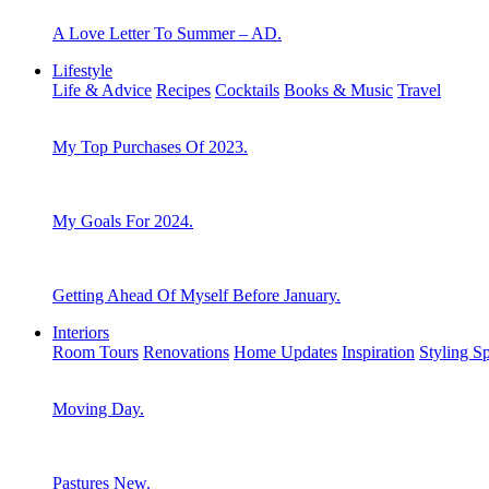
A Love Letter To Summer – AD.
Lifestyle
Life & Advice
Recipes
Cocktails
Books & Music
Travel
My Top Purchases Of 2023.
My Goals For 2024.
Getting Ahead Of Myself Before January.
Interiors
Room Tours
Renovations
Home Updates
Inspiration
Styling S
Moving Day.
Pastures New.