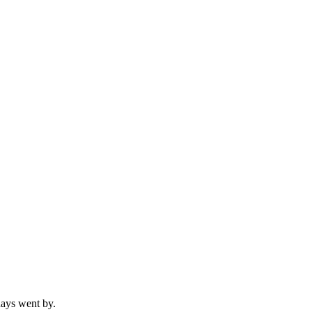
 days went by.