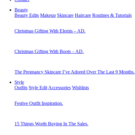
Beauty
Beauty Edits
Makeup
Skincare
Haircare
Routines & Tutorials
Christmas Gifting With Elemis – AD.
Christmas Gifting With Boots – AD.
The Pregnancy Skincare I’ve Adored Over The Last 9 Months.
Style
Outfits
Style Edit
Accessories
Wishlists
Festive Outfit Inspiration.
15 Things Worth Buying In The Sales.