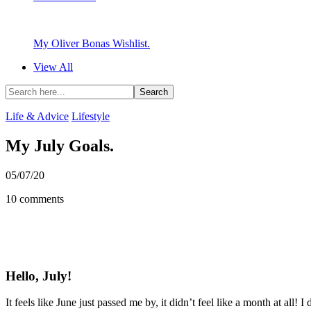
My Oliver Bonas Wishlist.
View All
Life & Advice
Lifestyle
My July Goals.
05/07/20
10 comments
Hello, July!
It feels like June just passed me by, it didn’t feel like a month at all! 