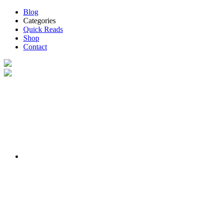
Blog
Categories
Quick Reads
Shop
Contact