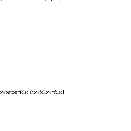
owbutton=false showfollow=false]