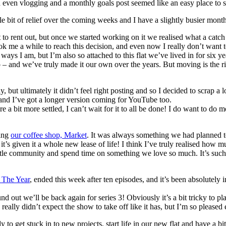
g and even vlogging and a monthly goals post seemed like an easy place to s
a little bit of relief over the coming weeks and I have a slightly busier
o rent out, but once we started working on it we realised what a catch
took me a while to reach this decision, and even now I really don’t want 
ways I am, but I’m also so attached to this flat we’ve lived in for six ye
nd we’ve truly made it our own over the years. But moving is the righ
but ultimately it didn’t feel right posting and so I decided to scrap a 
 and I’ve got a longer version coming for YouTube too.
a bit more settled, I can’t wait for it to all be done! I do want to do mo
ling
our coffee shop, Market
. It was always something we had planned to 
 it’s given it a whole new lease of life! I think I’ve truly realised ho
le community and spend time on something we love so much. It’s such a f
 The Year
, ended this week after ten episodes, and it’s been absolutely in
und out we’ll be back again for series 3! Obviously it’s a bit tricky to 
really didn’t expect the show to take off like it has, but I’m so pleased
ady to get stuck in to new projects, start life in our new flat and have 