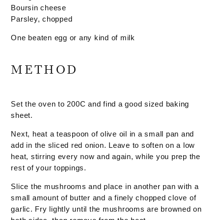
Boursin cheese
Parsley, chopped
One beaten egg or any kind of milk
METHOD
Set the oven to 200C and find a good sized baking
sheet.
Next, heat a teaspoon of olive oil in a small pan and
add in the sliced red onion. Leave to soften on a low
heat, stirring every now and again, while you prep the
rest of your toppings.
Slice the mushrooms and place in another pan with a
small amount of butter and a finely chopped clove of
garlic. Fry lightly until the mushrooms are browned on