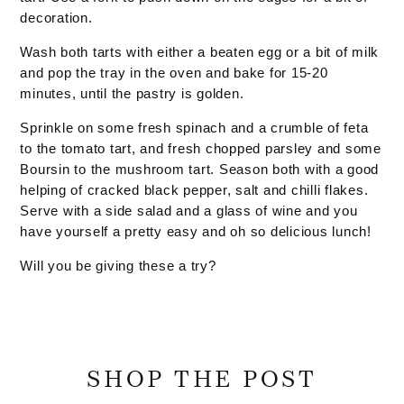
decoration.
Wash both tarts with either a beaten egg or a bit of milk
and pop the tray in the oven and bake for 15-20
minutes, until the pastry is golden.
Sprinkle on some fresh spinach and a crumble of feta
to the tomato tart, and fresh chopped parsley and some
Boursin to the mushroom tart. Season both with a good
helping of cracked black pepper, salt and chilli flakes.
Serve with a side salad and a glass of wine and you
have yourself a pretty easy and oh so delicious lunch!
Will you be giving these a try?
SHOP THE POST