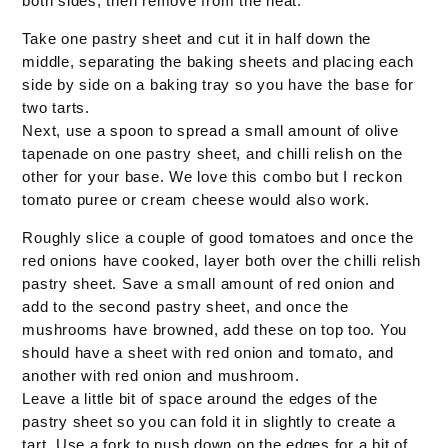
both sides, then remove from the heat.
Take one pastry sheet and cut it in half down the
middle, separating the baking sheets and placing each
side by side on a baking tray so you have the base for
two tarts.
Next, use a spoon to spread a small amount of olive
tapenade on one pastry sheet, and chilli relish on the
other for your base. We love this combo but I reckon
tomato puree or cream cheese would also work.
Roughly slice a couple of good tomatoes and once the
red onions have cooked, layer both over the chilli relish
pastry sheet. Save a small amount of red onion and
add to the second pastry sheet, and once the
mushrooms have browned, add these on top too. You
should have a sheet with red onion and tomato, and
another with red onion and mushroom.
Leave a little bit of space around the edges of the
pastry sheet so you can fold it in slightly to create a
tart. Use a fork to push down on the edges for a bit of