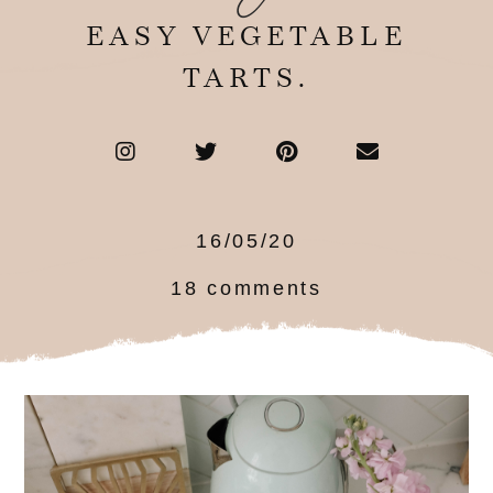
EASY VEGETABLE
TARTS.
16/05/20
18 comments