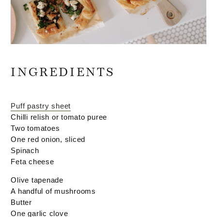
INGREDIENTS
Puff pastry sheet
Chilli relish or tomato puree
Two tomatoes
One red onion, sliced
Spinach
Feta cheese
Olive tapenade
A handful of mushrooms
Butter
One garlic clove