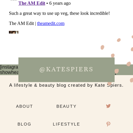
[instagram-feed num=6 cols=3 imagepadding=0
@KATESPIERS
showheader=false showbutton=false showfollow=false]
A lifestyle & beauty blog created by Kate Spiers.
ABOUT
BEAUTY
BLOG
LIFESTYLE