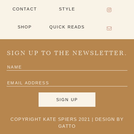
CONTACT
STYLE
SHOP
QUICK READS
SIGN UP TO THE NEWSLETTER.
COPYRIGHT KATE SPIERS 2021 |
DESIGN BY
GATTO