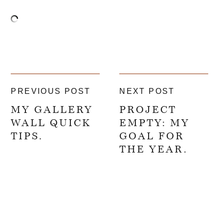
PREVIOUS POST
NEXT POST
MY GALLERY
PROJECT
WALL QUICK
EMPTY: MY
TIPS.
GOAL FOR
THE YEAR.