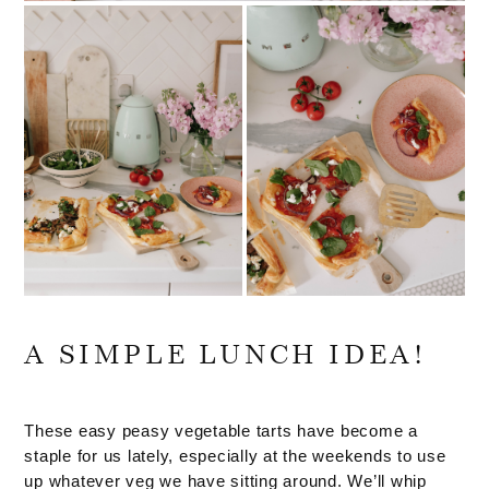
A SIMPLE LUNCH IDEA!
These easy peasy vegetable tarts have become a
staple for us lately, especially at the weekends to use
up whatever veg we have sitting around. We’ll whip