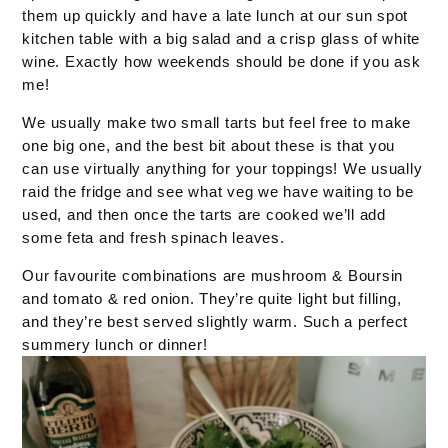
them up quickly and have a late lunch at our sun spot
kitchen table with a big salad and a crisp glass of white
wine. Exactly how weekends should be done if you ask
me!
We usually make two small tarts but feel free to make
one big one, and the best bit about these is that you
can use virtually anything for your toppings! We usually
raid the fridge and see what veg we have waiting to be
used, and then once the tarts are cooked we’ll add
some feta and fresh spinach leaves.
Our favourite combinations are mushroom & Boursin
and tomato & red onion. They’re quite light but filling,
and they’re best served slightly warm. Such a perfect
summery lunch or dinner!