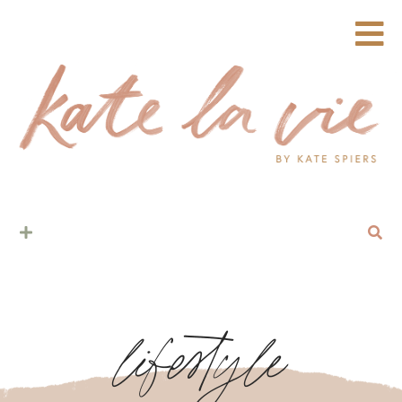
lifestyle