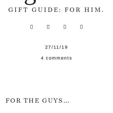
GIFT GUIDE: FOR HIM.
27/11/19
4 comments
FOR THE GUYS…