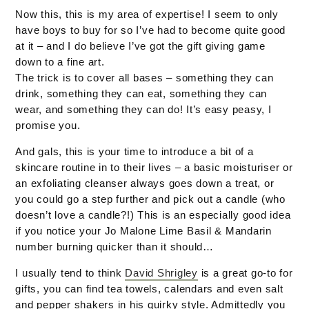
Now this, this is my area of expertise! I seem to only
have boys to buy for so I’ve had to become quite good
at it – and I do believe I’ve got the gift giving game
down to a fine art.
The trick is to cover all bases – something they can
drink, something they can eat, something they can
wear, and something they can do! It’s easy peasy, I
promise you.
And gals, this is your time to introduce a bit of a
skincare routine in to their lives – a basic moisturiser or
an exfoliating cleanser always goes down a treat, or
you could go a step further and pick out a candle (who
doesn’t love a candle?!) This is an especially good idea
if you notice your Jo Malone Lime Basil & Mandarin
number burning quicker than it should…
I usually tend to think
David Shrigley
is a great go-to for
gifts, you can find tea towels, calendars and even salt
and pepper shakers in his quirky style. Admittedly you