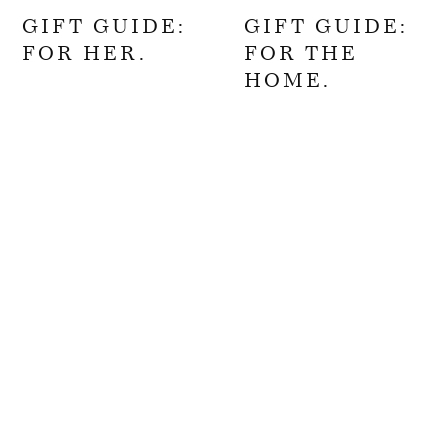
GIFT GUIDE:
GIFT GUIDE:
FOR HER.
FOR THE
HOME.