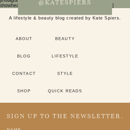
[instagram-feed num=6 cols=3 imagepadding=0
@KATESPIERS
showheader=false showbutton=false showfollow=false]
A lifestyle & beauty blog created by Kate Spiers.
ABOUT
BEAUTY
BLOG
LIFESTYLE
CONTACT
STYLE
SHOP
QUICK READS
SIGN UP TO THE NEWSLETTER.