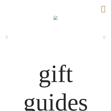
gift
guides