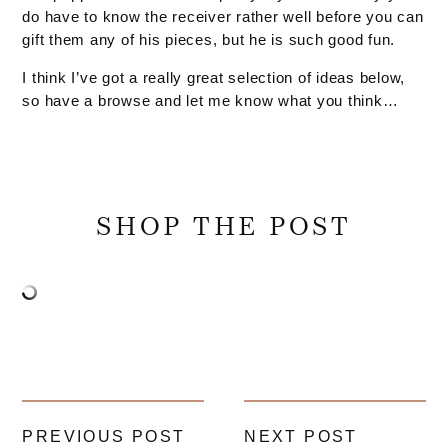
do have to know the receiver rather well before you can
gift them any of his pieces, but he is such good fun.
I think I’ve got a really great selection of ideas below,
so have a browse and let me know what you think…
SHOP THE POST
PREVIOUS POST
NEXT POST