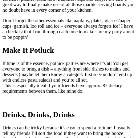
great way to finally make use of all those marble serving boards you
no doubt have in every corner of your kitchen.
Don’t forget the other essentials like napkins, plates, glasses/paper
cups, garnish, loo roll and ice – everyone always forgets ice! I have
a checklist that I run through each time to make sure my party about
to be poppin’.
Make It Potluck
If time is of the essence, potluck parties are where it’s at! You get
everyone to bring a dish – anything from side dishes to mains and
desserts (maybe let them know a category first so you don’t end up
with endless pasta salads) and you’re all set.
This is especially ideal if your friends have approx. 87 dietary
requirements between them, like mine do.
Drinks, Drinks, Drinks
Drinks can be tricky because it’s easy to spend a fortune; I usually
tell my friends I’ll sort the food if they want to bring the booze –