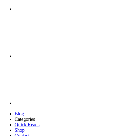
Blog
Categories
Quick Reads
Shop
Contact