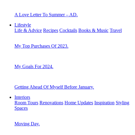
A Love Letter To Summer – AD.
Lifestyle
Life & Advice
Recipes
Cocktails
Books & Music
Travel
My Top Purchases Of 2023.
My Goals For 2024.
Getting Ahead Of Myself Before January.
Interiors
Room Tours
Renovations
Home Updates
Inspiration
Styling
Spaces
Moving Day.