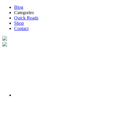
Blog
Categories
Quick Reads
Shop
Contact