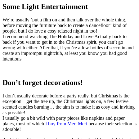
Some Light Entertainment
We’re usually ‘put a film on and then talk over the whole thing,
before moving the furniture back to create a dancefloor’ kind of
people, but I do love a cosy relaxed night in too!
I recommend watching The Holiday and Love Actually back to
back if you want to get in to the Christmas spirit, you can’t go
wrong with either. After that, if you’re a few bottles of secco in and
create an impromptu nightclub, at least you know you had good
intentions.
Don’t forget decorations!
I don’t usually decorate before a party really, but Christmas is the
exception – get the tree up, the Christmas lights on, a few festive
scented candles burning… the aim is to make it as cosy and inviting
as possible!
I usually go a bit wild with party pieces like napkins and paper
plates, most of which
I buy from Meri Meri
because their selection is
adorable!