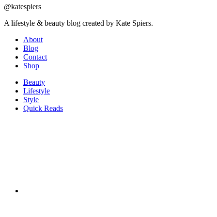
@katespiers
A lifestyle & beauty blog created by Kate Spiers.
About
Blog
Contact
Shop
Beauty
Lifestyle
Style
Quick Reads