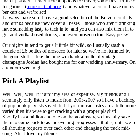
then I just add a few different options for mixer, some fresh fruit etc.
for garnish (
more on that here
!) and whatever alcohol I have on my
bar cart and we’re set!
I always make sure I have a good selection of the Belvoir cordials
and drinks because they cover all bases – those who aren’t drinking
have something tasty to tuck in to, and you can also mix them in to
gin and vodka-based drinks, and even prosecco too. Easy peasy!
Our nights in tend to get a liiiiittle bit wild, so I usually stash a
couple of £6 bottles of prosecco for later so we’re not tempted by
the good stuff… like the time we drank a bottle of vintage
champagne Jordan had bought me for our wedding anniversary. On
a random weeknight.
Pick A Playlist
Well, well, well. If it ain’t my area of expertise. My friends and I
seemingly only listen to music from 2003-2007 so I have a backlog
of pop punk playlists saved, but if your music tastes are a little more
varied then it’s wise to get cracking with a proper playlist!
Spotify has a million and one on the go already, so I usually save
them to come back to as the evening progresses – that is, until we’re
all shouting requests over each other and changing the track mid-
song. Ahh I love my friends.