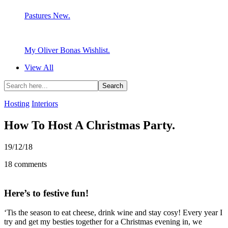
Pastures New.
My Oliver Bonas Wishlist.
View All
Hosting
Interiors
How To Host A Christmas Party.
19/12/18
18 comments
Here’s to festive fun!
‘Tis the season to eat cheese, drink wine and stay cosy! Every year I
try and get my besties together for a Christmas evening in, we