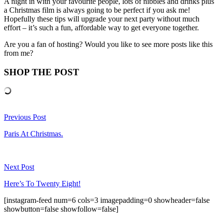
A night in with your favourite people, lots of nibbles and drinks plus
a Christmas film is always going to be perfect if you ask me!
Hopefully these tips will upgrade your next party without much
effort – it’s such a fun, affordable way to get everyone together.
Are you a fan of hosting? Would you like to see more posts like this
from me?
SHOP THE POST
Previous Post
Paris At Christmas.
Next Post
Here’s To Twenty Eight!
[instagram-feed num=6 cols=3 imagepadding=0 showheader=false
showbutton=false showfollow=false]