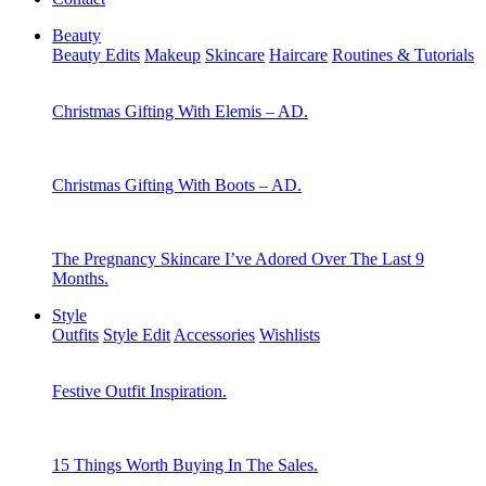
Beauty
Beauty Edits
Makeup
Skincare
Haircare
Routines & Tutorials
Christmas Gifting With Elemis – AD.
Christmas Gifting With Boots – AD.
The Pregnancy Skincare I’ve Adored Over The Last 9
Months.
Style
Outfits
Style Edit
Accessories
Wishlists
Festive Outfit Inspiration.
15 Things Worth Buying In The Sales.