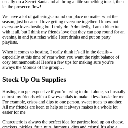
usually do a Secret Santa and all bring a little something to eat, then
let the prosecco flow!
We have a lot of gatherings around our place no matter what the
season, just because I love getting everyone together. I know not
everyone loves hosting but I truly do. Admittedly, I am a bit extra
with it all, but I think my friends love that they can pop round for an
evening in and just relax while I sort drinks and put on party
playlists.
When it comes to hosting, I really think it’s all in the details –
especially at this time of year when you want the right balance of
cosy but memorable! Here’s a few tips for making sure you’re
always the Monica of the group…
Stock Up On Supplies
Hosting can get expensive if you’re trying to do it alone, so I usually
entrust my friends with a few essentials to make it less hassle for me.
For example, crisps and dips to one person, sweet treats to another.
All my friends are keen to help so it always makes it a whole lot
easier for me.
Charcuterie is always the perfect idea for parties; load up on cheese,
crackers, pickles, fruit, nuts, hummus, dips and crisps! It’s also a