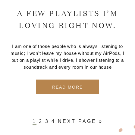
A FEW PLAYLISTS I’M
LOVING RIGHT NOW.
I am one of those people who is always listening to
music; I won't leave my house without my AirPods, I
put on a playlist while I drive, I shower listening to a
soundtrack and every room in our house
READ MORE
1
2
3
4
NEXT PAGE »