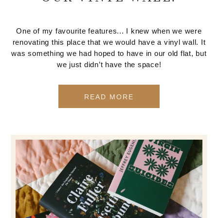
One of my favourite features... I knew when we were
renovating this place that we would have a vinyl wall. It
was something we had hoped to have in our old flat, but
we just didn’t have the space!
READ MORE