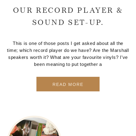
OUR RECORD PLAYER &
SOUND SET-UP.
This is one of those posts I get asked about all the
time; which record player do we have? Are the Marshall
speakers worth it? What are your favourite vinyls? I’ve
been meaning to put together a
READ MORE