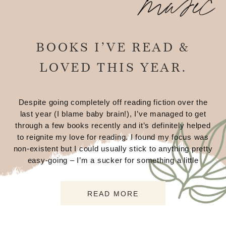
music
BOOKS I’VE READ &
LOVED THIS YEAR.
Despite going completely off reading fiction over the
last year (I blame baby brain!), I’ve managed to get
through a few books recently and it’s definitely helped
to reignite my love for reading. I found my focus was
non-existent but I could usually stick to anything pretty
easy-going – I’m a sucker for something a little
READ MORE