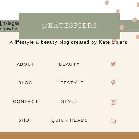
[instagram-feed num=6 cols=3 imagepadding=0
@KATESPIERS
showheader=false showbutton=false showfollow=false]
A lifestyle & beauty blog created by Kate Spiers.
ABOUT
BEAUTY
BLOG
LIFESTYLE
CONTACT
STYLE
SHOP
QUICK READS