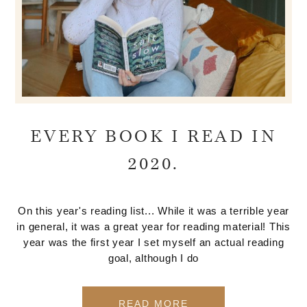
EVERY BOOK I READ IN
2020.
On this year's reading list... While it was a terrible year
in general, it was a great year for reading material! This
year was the first year I set myself an actual reading
goal, although I do
READ MORE