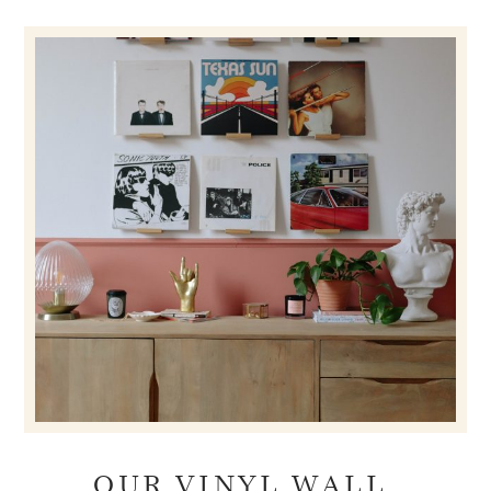
OUR VINYL WALL.