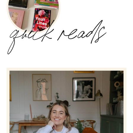
quick reads