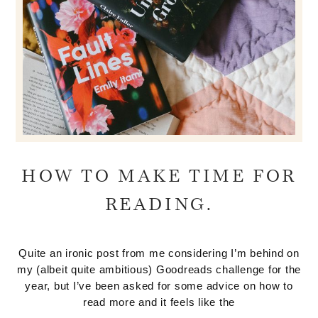
HOW TO MAKE TIME FOR
READING.
Quite an ironic post from me considering I’m behind on
my (albeit quite ambitious) Goodreads challenge for the
year, but I’ve been asked for some advice on how to
read more and it feels like the