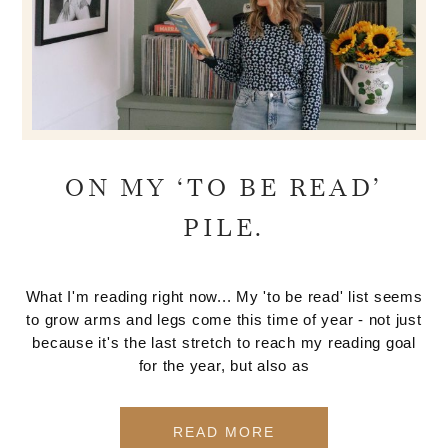
ON MY ‘TO BE READ’
PILE.
What I'm reading right now... My 'to be read' list seems
to grow arms and legs come this time of year - not just
because it's the last stretch to reach my reading goal
for the year, but also as
READ MORE