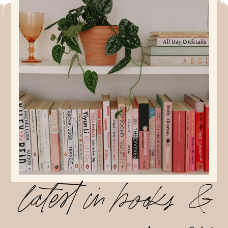
latest in books &