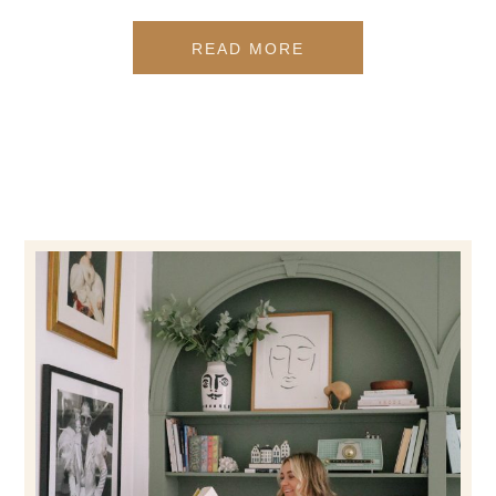
READ MORE