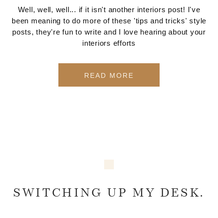
Well, well, well... if it isn't another interiors post! I've
been meaning to do more of these 'tips and tricks' style
posts, they're fun to write and I love hearing about your
interiors efforts
READ MORE
SWITCHING UP MY DESK.