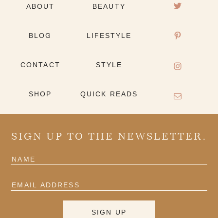
ABOUT
BEAUTY
BLOG
LIFESTYLE
CONTACT
STYLE
SHOP
QUICK READS
SIGN UP TO THE NEWSLETTER.