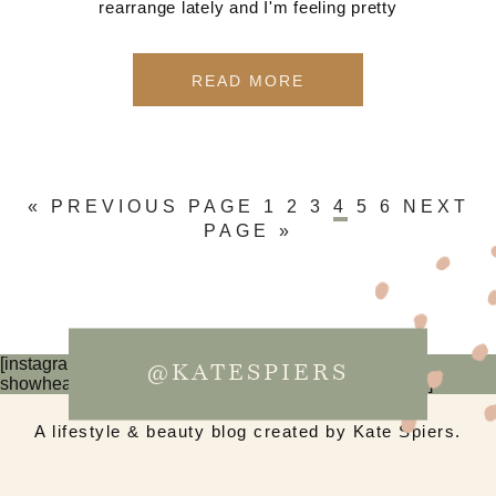
rearrange lately and I'm feeling pretty
READ MORE
« PREVIOUS PAGE
1
2
3
4
5
6
NEXT
PAGE »
[instagram-feed num=6 cols=3 imagepadding=0
@KATESPIERS
showheader=false showbutton=false showfollow=false]
A lifestyle & beauty blog created by Kate Spiers.