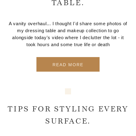
TABLE.
A vanity overhaul... I thought I'd share some photos of
my dressing table and makeup collection to go
alongside today's video where I declutter the lot - it
took hours and some true life or death
READ MORE
TIPS FOR STYLING EVERY
SURFACE.