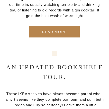
our time in; usually watching terrible tv and drinking
tea, or listening to old records with a gin cocktail. It
gets the best wash of warm light
READ MORE
AN UPDATED BOOKSHELF
TOUR.
These IKEA shelves have almost become part of who I
am, it seems like they complete our room and sum both
Jordan and I up so perfectly! I gave them a little