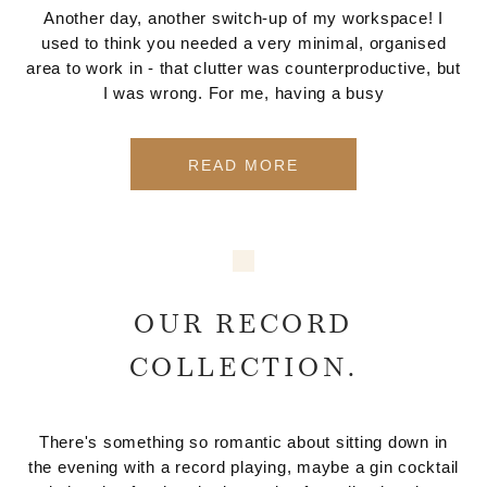
Another day, another switch-up of my workspace! I
used to think you needed a very minimal, organised
area to work in - that clutter was counterproductive, but
I was wrong. For me, having a busy
READ MORE
OUR RECORD
COLLECTION.
There's something so romantic about sitting down in
the evening with a record playing, maybe a gin cocktail