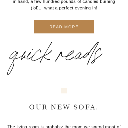
in hand, a few hundred pounds of candles burning
(lol)... what a perfect evening in!
READ MORE
quick reads
OUR NEW SOFA.
The living room is probably the room we spend most of