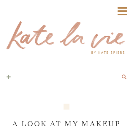
A LOOK AT MY MAKEUP