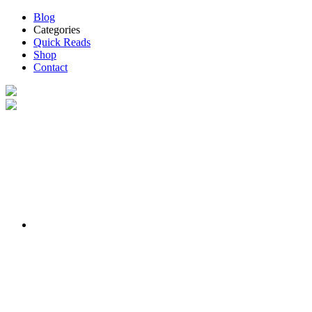
Blog
Categories
Quick Reads
Shop
Contact