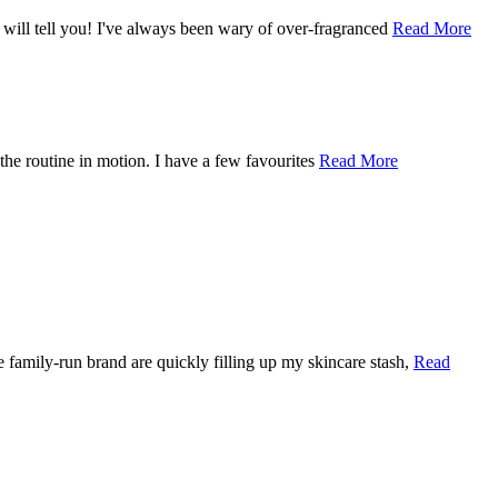
n will tell you! I've always been wary of over-fragranced
Read More
ng the routine in motion. I have a few favourites
Read More
e family-run brand are quickly filling up my skincare stash,
Read