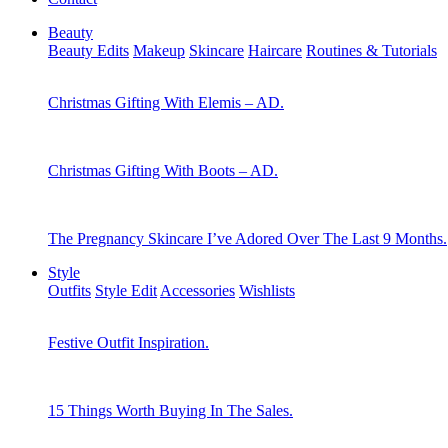
Beauty
Beauty Edits
Makeup
Skincare
Haircare
Routines & Tutorials
Christmas Gifting With Elemis – AD.
Christmas Gifting With Boots – AD.
The Pregnancy Skincare I’ve Adored Over The Last 9 Months.
Style
Outfits
Style Edit
Accessories
Wishlists
Festive Outfit Inspiration.
15 Things Worth Buying In The Sales.