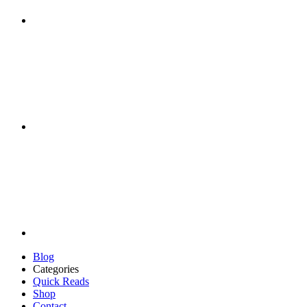
Blog
Categories
Quick Reads
Shop
Contact