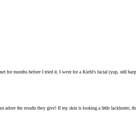
t for months before I tried it. I went for a Kiehl's facial (yup, still har
st adore the results they give! If my skin is looking a little lacklustr