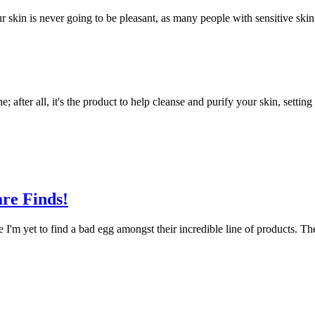
r skin is never going to be pleasant, as many people with sensitive ski
ne; after all, it's the product to help cleanse and purify your skin, setti
re Finds!
I'm yet to find a bad egg amongst their incredible line of products. Th