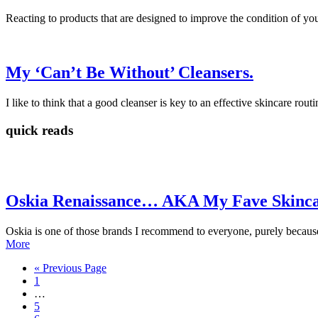
Reacting to products that are designed to improve the condition of you
My ‘Can’t Be Without’ Cleansers.
I like to think that a good cleanser is key to an effective skincare routi
quick reads
Oskia Renaissance… AKA My Fave Skinca
Oskia is one of those brands I recommend to everyone, purely because 
More
« Previous Page
1
…
5