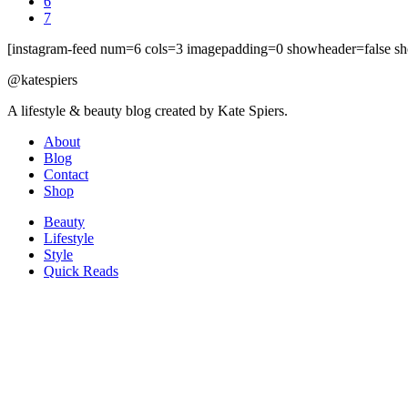
6
7
[instagram-feed num=6 cols=3 imagepadding=0 showheader=false sh
@katespiers
A lifestyle & beauty blog created by Kate Spiers.
About
Blog
Contact
Shop
Beauty
Lifestyle
Style
Quick Reads