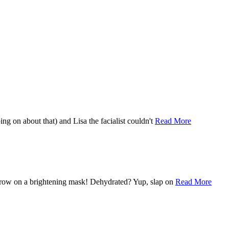
ping on about that) and Lisa the facialist couldn't
Read More
e, throw on a brightening mask! Dehydrated? Yup, slap on
Read More