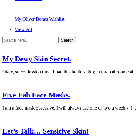
My Oliver Bonas Wishlist.
View All
My Dewy Skin Secret.
Okay, so confession time. I had this bottle sitting in my bathroom cabine
Five Fab Face Masks.
I am a face mask obsessive. I will always use one or two a week - I ju
Let’s Talk… Sensitive Skin!