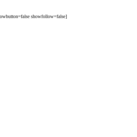
owbutton=false showfollow=false]