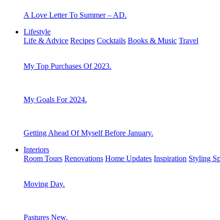
A Love Letter To Summer – AD.
Lifestyle
Life & Advice
Recipes
Cocktails
Books & Music
Travel
My Top Purchases Of 2023.
My Goals For 2024.
Getting Ahead Of Myself Before January.
Interiors
Room Tours
Renovations
Home Updates
Inspiration
Styling S
Moving Day.
Pastures New.