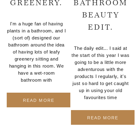
GREENERY.
BATHROOM
BEAUTY
I'm a huge fan of having
EDIT.
plants in a bathroom, and I
(sort of) designed our
bathroom around the idea
The daily edit... I said at
of having lots of leafy
the start of this year I was
greenery sitting and
going to be a little more
hanging in this room. We
adventurous with the
have a wet-room
products I regularly, it's
bathroom with
just so hard to get caught
up in using your old
favourites time
READ MORE
READ MORE