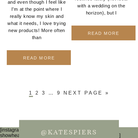
and even though I feel like
with a wedding on the
I’m at the point where I
horizon), but I
really know my skin and
what it needs, I love trying
new products! More often
READ MORE
than
READ MORE
1
2
3
…
9
NEXT PAGE »
[instagram-feed num=6 cols=3 imagepadding=0
@KATESPIERS
showheader=false showbutton=false showfollow=false]