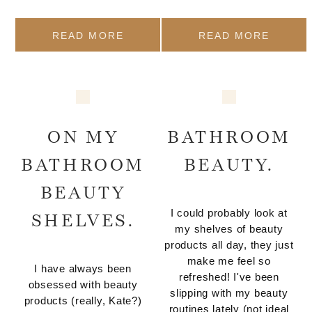
READ MORE
READ MORE
ON MY
BATHROOM
BATHROOM
BEAUTY.
BEAUTY
I could probably look at
SHELVES.
my shelves of beauty
products all day, they just
make me feel so
I have always been
refreshed! I've been
obsessed with beauty
slipping with my beauty
products (really, Kate?)
routines lately (not ideal