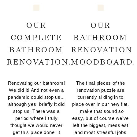
OUR
OUR
COMPLETE
BATHROOM
BATHROOM
RENOVATION
RENOVATION.
MOODBOARD.
Renovating our bathroom!
The final pieces of the
We did it! And not even a
renovation puzzle are
pandemic could stop us...
currently sliding in to
although yes, briefly it did
place over in our new flat.
stop us. There was a
I make that sound so
period where I truly
easy, but of course we've
thought we would never
left the biggest, messiest
get this place done, it
and most stressful jobs