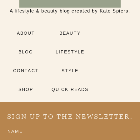
A lifestyle & beauty blog created by Kate Spiers.
ABOUT
BEAUTY
BLOG
LIFESTYLE
CONTACT
STYLE
SHOP
QUICK READS
SIGN UP TO THE NEWSLETTER.