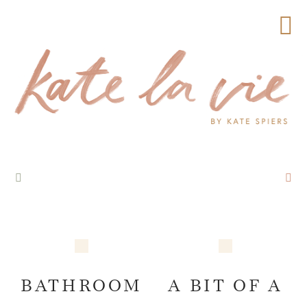
BATHROOM
A BIT OF A