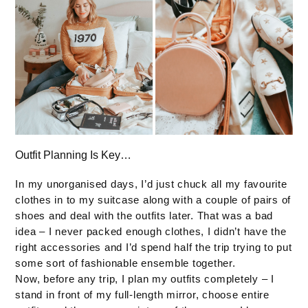
Outfit Planning Is Key…
In my unorganised days, I’d just chuck all my favourite
clothes in to my suitcase along with a couple of pairs of
shoes and deal with the outfits later. That was a bad
idea – I never packed enough clothes, I didn’t have the
right accessories and I’d spend half the trip trying to put
some sort of fashionable ensemble together.
Now, before any trip, I plan my outfits completely – I
stand in front of my full-length mirror, choose entire