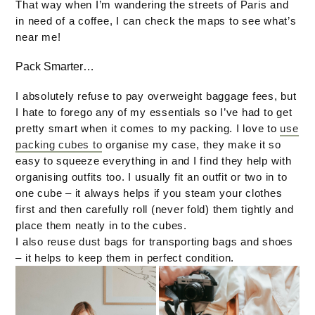
That way when I’m wandering the streets of Paris and
in need of a coffee, I can check the maps to see what’s
near me!
Pack Smarter…
I absolutely refuse to pay overweight baggage fees, but
I hate to forego any of my essentials so I’ve had to get
pretty smart when it comes to my packing. I love to
use
packing cubes to
organise my case, they make it so
easy to squeeze everything in and I find they help with
organising outfits too. I usually fit an outfit or two in to
one cube – it always helps if you steam your clothes
first and then carefully roll (never fold) them tightly and
place them neatly in to the cubes.
I also reuse dust bags for transporting bags and shoes
– it helps to keep them in perfect condition.