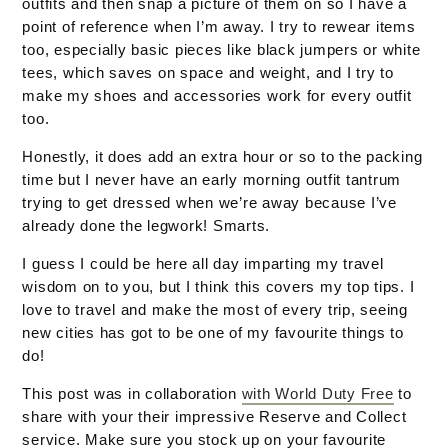
outfits and then snap a picture of them on so I have a
point of reference when I’m away. I try to rewear items
too, especially basic pieces like black jumpers or white
tees, which saves on space and weight, and I try to
make my shoes and accessories work for every outfit
too.
Honestly, it does add an extra hour or so to the packing
time but I never have an early morning outfit tantrum
trying to get dressed when we’re away because I’ve
already done the legwork! Smarts.
I guess I could be here all day imparting my travel
wisdom on to you, but I think this covers my top tips. I
love to travel and make the most of every trip, seeing
new cities has got to be one of my favourite things to
do!
This post was in collaboration
with World Duty Free
to
share with your their impressive Reserve and Collect
service. Make sure you stock up on your favourite