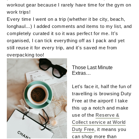
workout gear because I rarely have time for the gym on
work trips!
Every time I went on a trip (whether it be city, beach,
longhaul…) I added comments and items to my list, and
completely curated it so it was perfect for me. It’s
organised, I can tick everything off as I pack and yet
still reuse it for every trip, and it’s saved me from
overpacking too!
Those Last Minute
Extras…
Let’s face it, half the fun of
travelling is browsing Duty
Free at the airport! I take
this up a notch and make
use of the
Reserve &
Collect service at World
Duty Free
, it means you
can shop more than