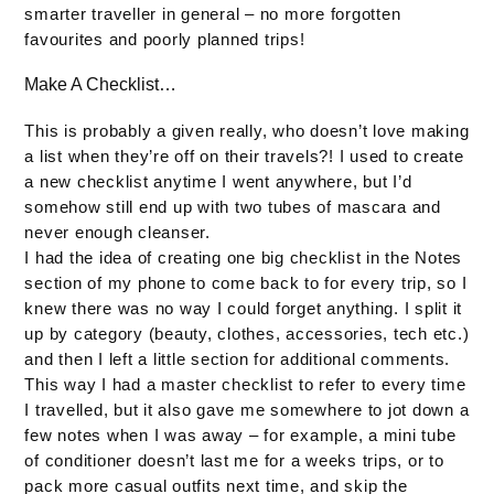
smarter traveller in general – no more forgotten
favourites and poorly planned trips!
Make A Checklist…
This is probably a given really, who doesn’t love making
a list when they’re off on their travels?! I used to create
a new checklist anytime I went anywhere, but I’d
somehow still end up with two tubes of mascara and
never enough cleanser.
I had the idea of creating one big checklist in the Notes
section of my phone to come back to for every trip, so I
knew there was no way I could forget anything. I split it
up by category (beauty, clothes, accessories, tech etc.)
and then I left a little section for additional comments.
This way I had a master checklist to refer to every time
I travelled, but it also gave me somewhere to jot down a
few notes when I was away – for example, a mini tube
of conditioner doesn’t last me for a weeks trips, or to
pack more casual outfits next time, and skip the