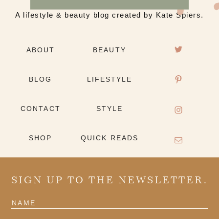
A lifestyle & beauty blog created by Kate Spiers.
ABOUT
BEAUTY
BLOG
LIFESTYLE
CONTACT
STYLE
SHOP
QUICK READS
SIGN UP TO THE NEWSLETTER.