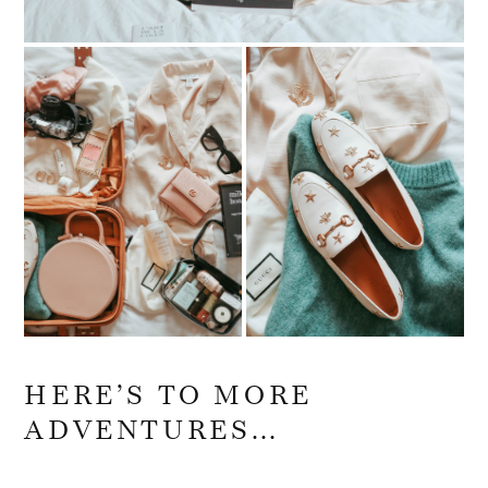
HERE’S TO MORE
ADVENTURES…