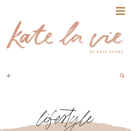
lifestyle