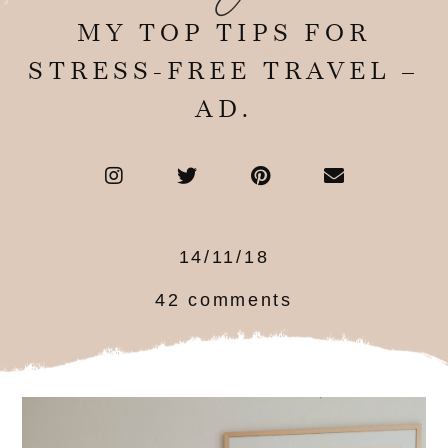
MY TOP TIPS FOR
STRESS-FREE TRAVEL –
AD.
14/11/18
42 comments