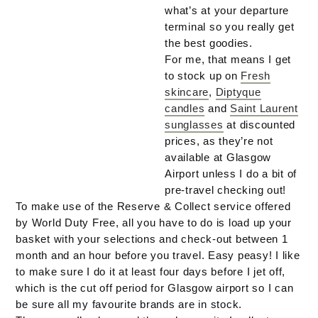
what’s at your departure
terminal so you really get
the best goodies.
For me, that means I get
to stock up on
Fresh
skincare
,
Diptyque
candles
and
Saint Laurent
sunglasses
at discounted
prices, as they’re not
available at Glasgow
Airport unless I do a bit of
pre-travel checking out!
To make use of the Reserve & Collect service offered
by World Duty Free, all you have to do is load up your
basket with your selections and check-out between 1
month and an hour before you travel. Easy peasy! I like
to make sure I do it at least four days before I jet off,
which is the cut off period for Glasgow airport so I can
be sure all my favourite brands are in stock.