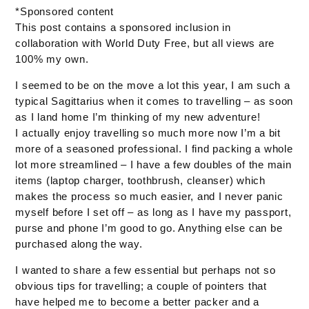
*Sponsored content
This post contains a sponsored inclusion in
collaboration with World Duty Free, but all views are
100% my own.
I seemed to be on the move a lot this year, I am such a
typical Sagittarius when it comes to travelling – as soon
as I land home I’m thinking of my new adventure!
I actually enjoy travelling so much more now I’m a bit
more of a seasoned professional. I find packing a whole
lot more streamlined – I have a few doubles of the main
items (laptop charger, toothbrush, cleanser) which
makes the process so much easier, and I never panic
myself before I set off – as long as I have my passport,
purse and phone I’m good to go. Anything else can be
purchased along the way.
I wanted to share a few essential but perhaps not so
obvious tips for travelling; a couple of pointers that
have helped me to become a better packer and a