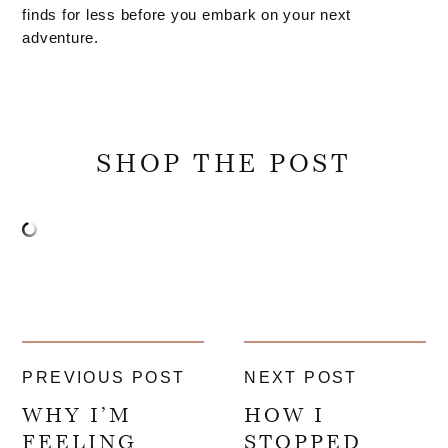
finds for less before you embark on your next
adventure.
SHOP THE POST
PREVIOUS POST
NEXT POST
WHY I’M
HOW I
FEELING
STOPPED