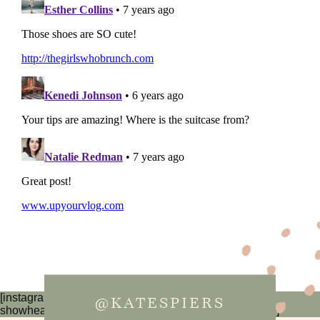
[instagram-feed num=6 cols=3 imagepadding=0
@KATESPIERS
showheader=false showbutton=false showfollow=false]