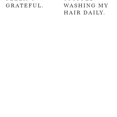
GRATEFUL.
WASHING MY
HAIR DAILY.