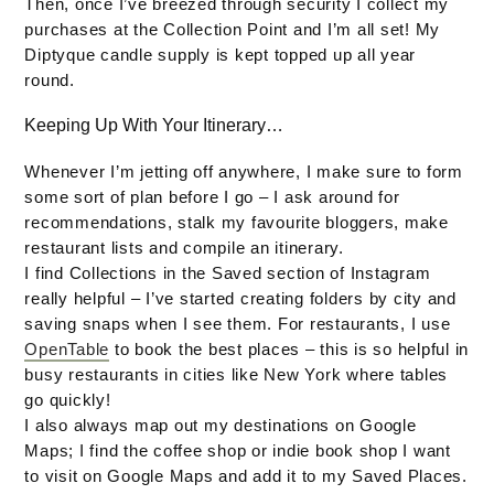
Then, once I’ve breezed through security I collect my
purchases at the Collection Point and I’m all set! My
Diptyque candle supply is kept topped up all year
round.
Keeping Up With Your Itinerary…
Whenever I’m jetting off anywhere, I make sure to form
some sort of plan before I go – I ask around for
recommendations, stalk my favourite bloggers, make
restaurant lists and compile an itinerary.
I find Collections in the Saved section of Instagram
really helpful – I’ve started creating folders by city and
saving snaps when I see them. For restaurants, I use
OpenTable
to book the best places – this is so helpful in
busy restaurants in cities like New York where tables
go quickly!
I also always map out my destinations on Google
Maps; I find the coffee shop or indie book shop I want
to visit on Google Maps and add it to my Saved Places.